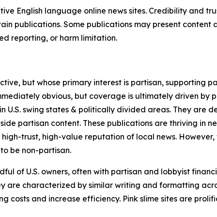
tive English language online news sites. Credibility and 
in publications. Some publications may present content as 
 reporting, or harm limitation.
ve, but whose primary interest is partisan, supporting part
immediately obvious, but coverage is ultimately driven by pol
in U.S. swing states & politically divided areas. They are 
gside partisan content. These publications are thriving in 
 high-trust, high-value reputation of local news. However,
 to be non-partisan.
ful of U.S. owners, often with partisan and lobbyist financ
y are characterized by similar writing and formatting acros
osts and increase efficiency. Pink slime sites are prolifi