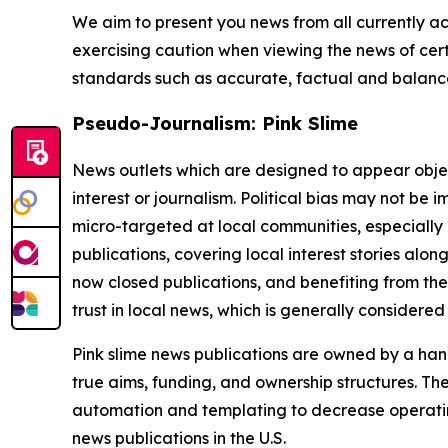
We aim to present you news from all currently ac
exercising caution when viewing the news of certa
standards such as accurate, factual and balanced
Pseudo-Journalism: Pink Slime
News outlets which are designed to appear objecti
interest or journalism. Political bias may not be 
micro-targeted at local communities, especially 
publications, covering local interest stories alon
now closed publications, and benefiting from the
trust in local news, which is generally considered
Pink slime news publications are owned by a hand
true aims, funding, and ownership structures. The
automation and templating to decrease operating c
news publications in the U.S.