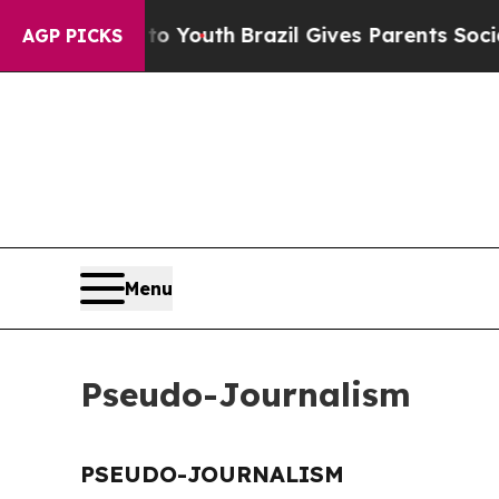
ate Harms to Youth
Brazil Gives Parents Social M
AGP PICKS
Menu
Pseudo-Journalism
PSEUDO-JOURNALISM