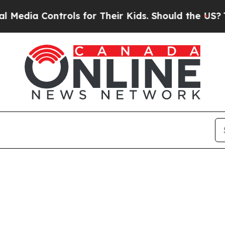
edia Controls for Their Kids. Should the US?
The 