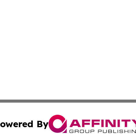
owered By