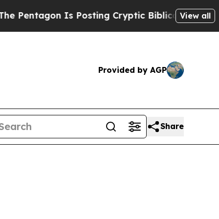
Pentagon Is Posting Cryptic Biblical Messages o
View all
Provided by AGP
Share