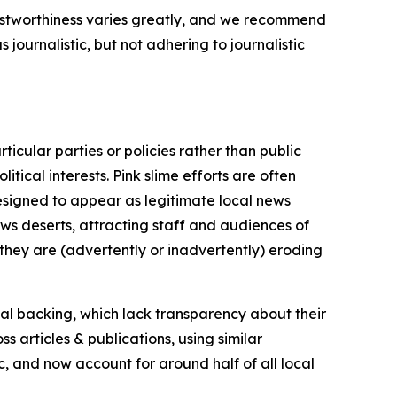
trustworthiness varies greatly, and we recommend
journalistic, but not adhering to journalistic
icular parties or policies rather than public
itical interests. Pink slime efforts are often
designed to appear as legitimate local news
news deserts, attracting staff and audiences of
 they are (advertently or inadvertently) eroding
ial backing, which lack transparency about their
s articles & publications, using similar
c, and now account for around half of all local