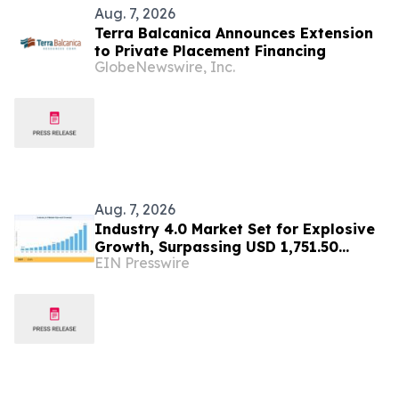
Aug. 7, 2026
Terra Balcanica Announces Extension
to Private Placement Financing
GlobeNewswire, Inc.
Aug. 7, 2026
Industry 4.0 Market Set for Explosive
Growth, Surpassing USD 1,751.50
EIN Presswire
Billion by 2035