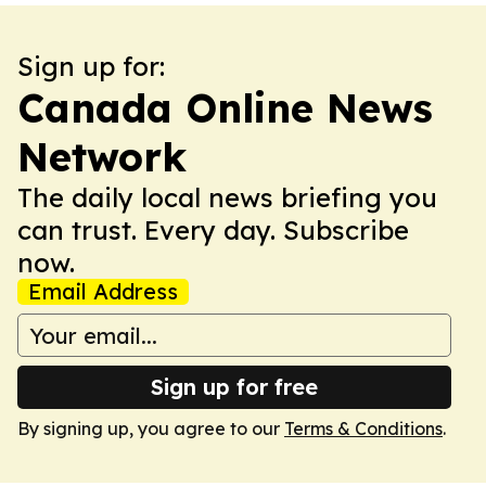
Sign up for:
Canada Online News
Network
The daily local news briefing you
can trust. Every day. Subscribe
now.
Email Address
Sign up for free
By signing up, you agree to our
Terms & Conditions
.