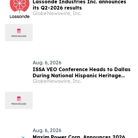
Lassonde Industries Inc. announces
its Q2-2026 results
GlobeNewswire, Inc.
Aug. 6, 2026
ISSA VEO Conference Heads to Dallas
During National Hispanic Heritage
GlobeNewswire, Inc.
Month to Empower the Next
Generation of Industry Leaders
Aug. 6, 2026
Maxim Power Corp. Announces 2026