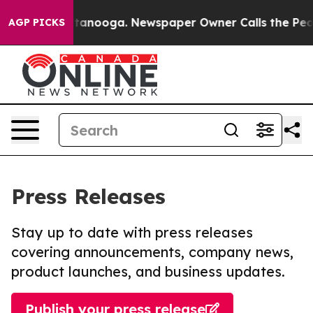
in Chattanooga. Newspaper Owner Calls the People Ab
AGP PICKS
Press Releases
Stay up to date with press releases
covering announcements, company news,
product launches, and business updates.
Publish your press release