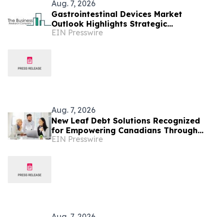
Aug. 7, 2026
Gastrointestinal Devices Market
Outlook Highlights Strategic
EIN Presswire
Opportunities Across The Industry
Aug. 7, 2026
New Leaf Debt Solutions Recognized
for Empowering Canadians Through
EIN Presswire
Financial Education and Debt
Counselling
Aug. 7, 2026