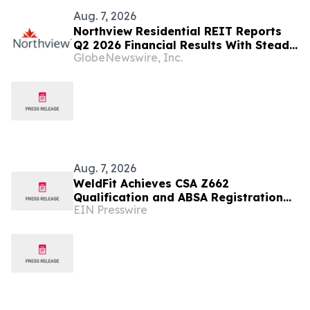
Aug. 7, 2026
Northview Residential REIT Reports
Q2 2026 Financial Results With Steady
GlobeNewswire, Inc.
Revenue Growth Amid Expense
Pressures
Aug. 7, 2026
WeldFit Achieves CSA Z662
Qualification and ABSA Registration
EIN Presswire
for In-Service Welding in Canada