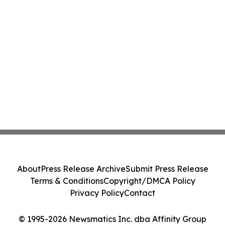
About
Press Release Archive
Submit Press Release
Terms & Conditions
Copyright/DMCA Policy
Privacy Policy
Contact
© 1995-2026 Newsmatics Inc. dba Affinity Group