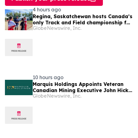
4 hours ago
Regina, Saskatchewan hosts Canada’s
only Track and Field championship for
GlobeNewswire, Inc.
U16 and U18
10 hours ago
Marquis Holdings Appoints Veteran
Canadian Mining Executive John Hick
GlobeNewswire, Inc.
as Senior Adviser