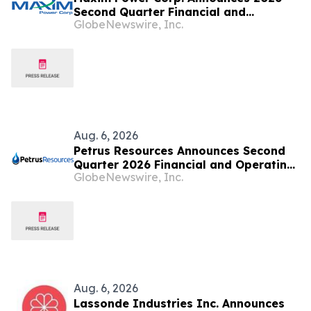
Second Quarter Financial and
GlobeNewswire, Inc.
Operating Results
Aug. 6, 2026
Petrus Resources Announces Second
Quarter 2026 Financial and Operating
GlobeNewswire, Inc.
Results
Aug. 6, 2026
Lassonde Industries Inc. Announces