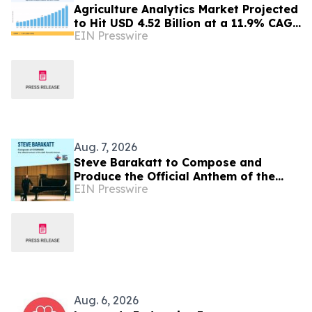
Agriculture Analytics Market Projected
to Hit USD 4.52 Billion at a 11.9% CAGR
EIN Presswire
by 2035
Aug. 7, 2026
Steve Barakatt to Compose and
Produce the Official Anthem of the
EIN Presswire
2027 Canada Games
Aug. 6, 2026