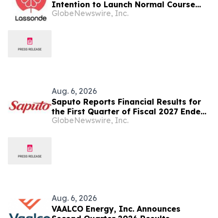
Intention to Launch Normal Course
GlobeNewswire, Inc.
Issuer Bid
Aug. 6, 2026
Saputo Reports Financial Results for
the First Quarter of Fiscal 2027 Ended
GlobeNewswire, Inc.
June 30, 2026
Aug. 6, 2026
VAALCO Energy, Inc. Announces