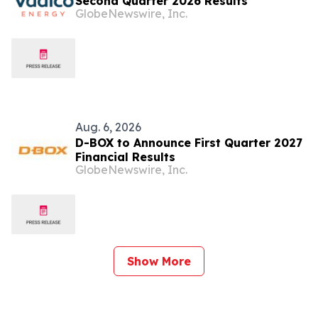
Second Quarter 2026 Results
GlobeNewswire, Inc.
Aug. 6, 2026
D-BOX to Announce First Quarter 2027
Financial Results
GlobeNewswire, Inc.
Show More