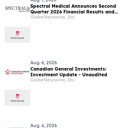
Spectral Medical Announces Second
Quarter 2026 Financial Results and
GlobeNewswire, Inc.
Provides Corporate Update
Aug. 6, 2026
Canadian General Investments:
Investment Update - Unaudited
GlobeNewswire, Inc.
Aug. 6, 2026