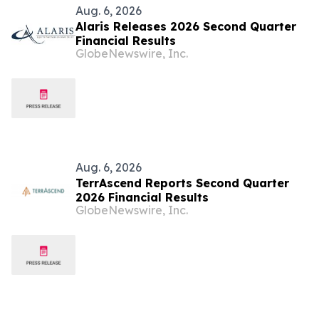
Aug. 6, 2026
Alaris Releases 2026 Second Quarter
Financial Results
GlobeNewswire, Inc.
Aug. 6, 2026
TerrAscend Reports Second Quarter
2026 Financial Results
GlobeNewswire, Inc.