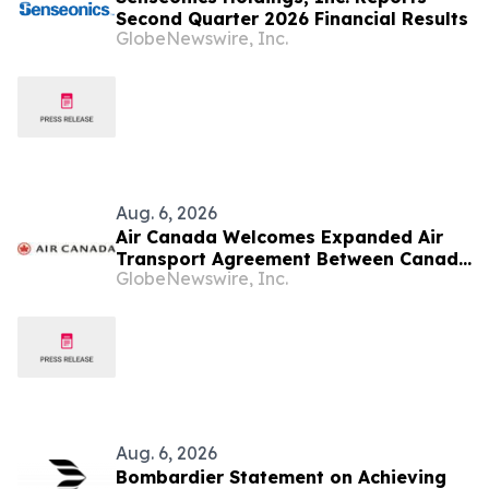
Second Quarter 2026 Financial Results
GlobeNewswire, Inc.
Aug. 6, 2026
Air Canada Welcomes Expanded Air
Transport Agreement Between Canada
GlobeNewswire, Inc.
and Nigeria
Aug. 6, 2026
Bombardier Statement on Achieving