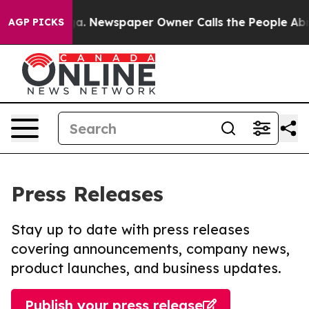
tanooga. Newspaper Owner Calls the People Abruptly 
AGP PICKS
Press Releases
Stay up to date with press releases
covering announcements, company news,
product launches, and business updates.
Publish your press release