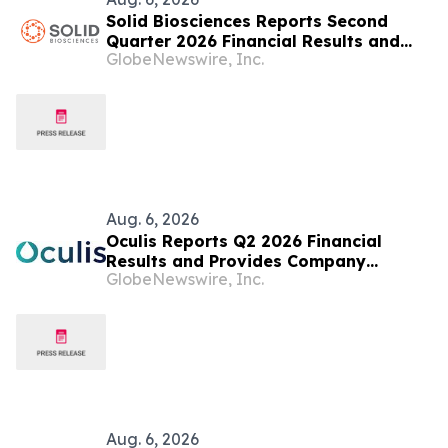
Solid Biosciences Reports Second
Quarter 2026 Financial Results and
GlobeNewswire, Inc.
Provides Business Updates
Aug. 6, 2026
Oculis Reports Q2 2026 Financial
Results and Provides Company
GlobeNewswire, Inc.
Update
Aug. 6, 2026