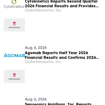
Cytokinetics Reports Second Quarter
2026 Financial Results and Provides
GlobeNewswire, Inc.
Business Update
Aug. 6, 2026
Agomab Reports Half Year 2026
Financial Results and Confirms 2026
GlobeNewswire, Inc.
Outlook
Aug. 6, 2026
Senseonics Holdings, Inc. Reports