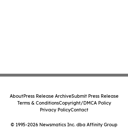
About
Press Release Archive
Submit Press Release
Terms & Conditions
Copyright/DMCA Policy
Privacy Policy
Contact
© 1995-2026 Newsmatics Inc. dba Affinity Group