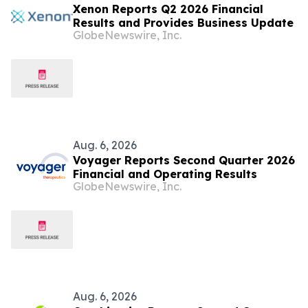
Xenon Reports Q2 2026 Financial
Results and Provides Business Update
GlobeNewswire, Inc.
Aug. 6, 2026
Voyager Reports Second Quarter 2026
Financial and Operating Results
GlobeNewswire, Inc.
Aug. 6, 2026