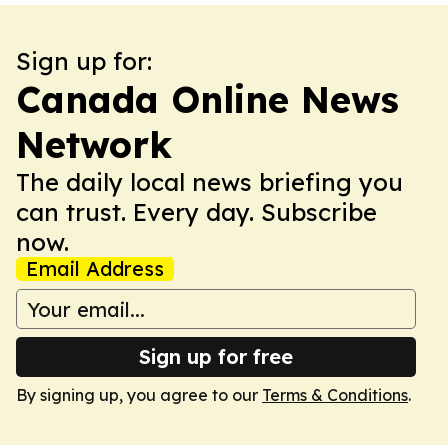
Sign up for:
Canada Online News
Network
The daily local news briefing you
can trust. Every day. Subscribe
now.
Email Address
Sign up for free
By signing up, you agree to our
Terms & Conditions
.