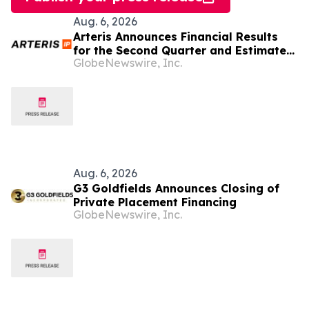
Aug. 6, 2026
Arteris Announces Financial Results
for the Second Quarter and Estimated
GlobeNewswire, Inc.
Third Quarter and Updated Full Year
2026 Guidance
Aug. 6, 2026
G3 Goldfields Announces Closing of
Private Placement Financing
GlobeNewswire, Inc.