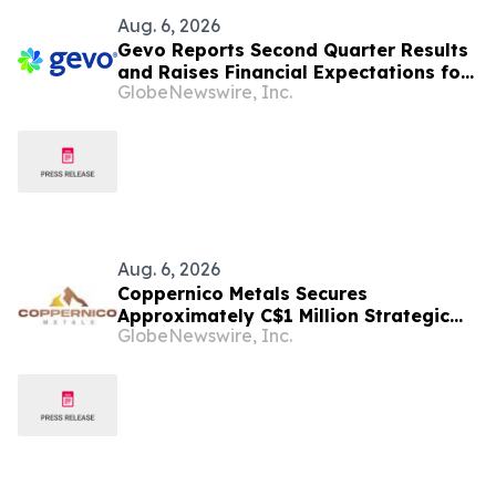
Aug. 6, 2026
Gevo Reports Second Quarter Results
and Raises Financial Expectations for
GlobeNewswire, Inc.
Full-Year 2026
Aug. 6, 2026
Coppernico Metals Secures
Approximately C$1 Million Strategic
GlobeNewswire, Inc.
Financing