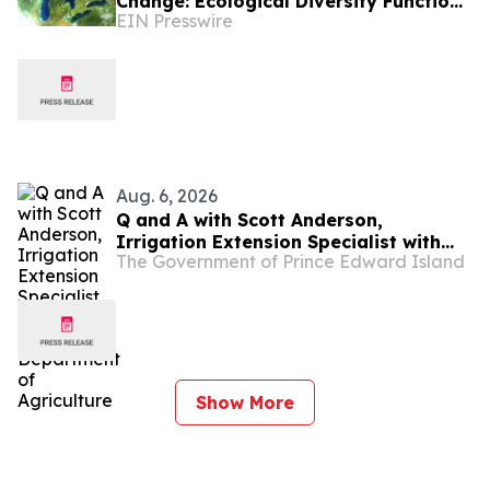
Change: Ecological Diversity Functions
EIN Presswire
Like a Financial Portfolio
Aug. 6, 2026
Q and A with Scott Anderson,
Irrigation Extension Specialist with
The Government of Prince Edward Island
the PEI Department of Agriculture
Show More