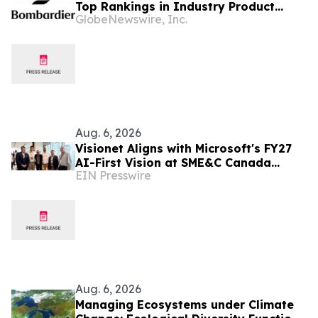
Top Rankings in Industry Product
GlobeNewswire, Inc.
Support Surveys
Aug. 6, 2026
Visionet Aligns with Microsoft's FY27
AI-First Vision at SME&C Canada
EIN Presswire
Launchpad
Aug. 6, 2026
Managing Ecosystems under Climate