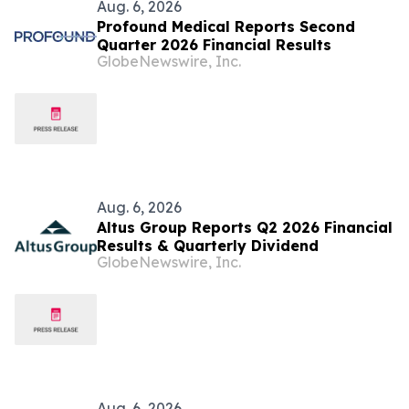
Aug. 6, 2026
Profound Medical Reports Second
Quarter 2026 Financial Results
GlobeNewswire, Inc.
Aug. 6, 2026
Altus Group Reports Q2 2026 Financial
Results & Quarterly Dividend
GlobeNewswire, Inc.
Aug. 6, 2026