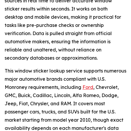
sources in real time to deliver accurate window
sticker results within seconds. It works on both
desktop and mobile devices, making it practical for
tasks like pre-purchase checks or ownership
verification. Data is pulled straight from official
automotive makers, ensuring the information is
reliable and unaltered, without reliance on
secondary databases or approximations.
This window sticker lookup service supports numerous
major automotive brands compliant with U.S.
Monroney requirements, including
Ford
, Chevrolet,
GMC, Buick, Cadillac, Lincoln, Alfa Romeo, Dodge,
Jeep, Fiat, Chrysler, and RAM. It covers most
passenger cars, trucks, and SUVs built for the U.S.
market starting from model year 2010, though exact
availability depends on each manufacturer's data