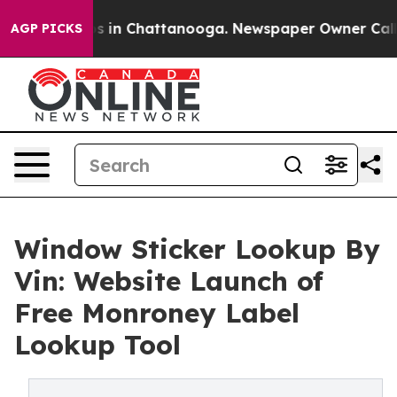
pse
Chaos in Chattanooga. Newspaper Owner Calls the
AGP PICKS
Window Sticker Lookup By
Vin: Website Launch of
Free Monroney Label
Lookup Tool