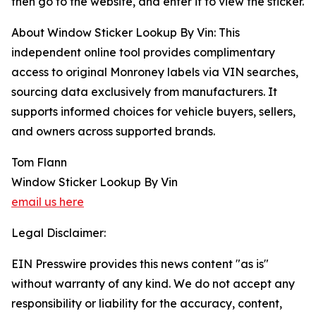
then go to the website, and enter it to view the sticker.
About Window Sticker Lookup By Vin: This
independent online tool provides complimentary
access to original Monroney labels via VIN searches,
sourcing data exclusively from manufacturers. It
supports informed choices for vehicle buyers, sellers,
and owners across supported brands.
Tom Flann
Window Sticker Lookup By Vin
email us here
Legal Disclaimer:
EIN Presswire provides this news content "as is"
without warranty of any kind. We do not accept any
responsibility or liability for the accuracy, content,