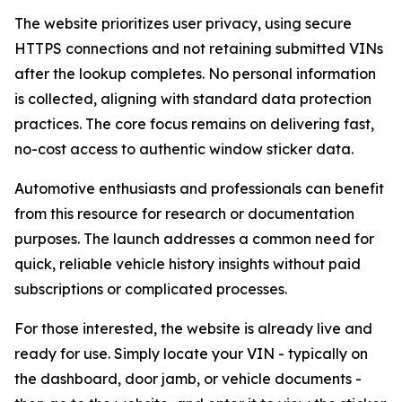
The website prioritizes user privacy, using secure
HTTPS connections and not retaining submitted VINs
after the lookup completes. No personal information
is collected, aligning with standard data protection
practices. The core focus remains on delivering fast,
no-cost access to authentic window sticker data.
Automotive enthusiasts and professionals can benefit
from this resource for research or documentation
purposes. The launch addresses a common need for
quick, reliable vehicle history insights without paid
subscriptions or complicated processes.
For those interested, the website is already live and
ready for use. Simply locate your VIN - typically on
the dashboard, door jamb, or vehicle documents -