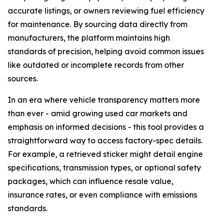
accurate listings, or owners reviewing fuel efficiency
for maintenance. By sourcing data directly from
manufacturers, the platform maintains high
standards of precision, helping avoid common issues
like outdated or incomplete records from other
sources.
In an era where vehicle transparency matters more
than ever - amid growing used car markets and
emphasis on informed decisions - this tool provides a
straightforward way to access factory-spec details.
For example, a retrieved sticker might detail engine
specifications, transmission types, or optional safety
packages, which can influence resale value,
insurance rates, or even compliance with emissions
standards.