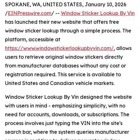
SPOKANE, WA, UNITED STATES, January 10, 2026
/
EINPresswire.com
/ --
Window Sticker Lookup By Vin
has launched their new website that offers free
window sticker lookup through a simple process. The
platform, accessible at
https://www.windowstickerlookupbyvin.com/
, allows
users to retrieve original window stickers directly
from manufacturer databases without any cost or
registration required. This service is available to
United States and Canadian vehicle markets.
Window Sticker Lookup By Vin designed the website
with users in mind - emphasizing simplicity, with no
need for accounts, downloads, or subscriptions. The
process involves just typing the VIN into the site's
search bar, where the system queries manufacturer