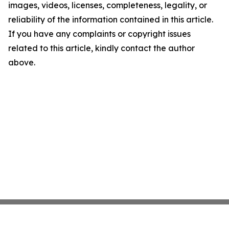
images, videos, licenses, completeness, legality, or
reliability of the information contained in this article.
If you have any complaints or copyright issues
related to this article, kindly contact the author
above.