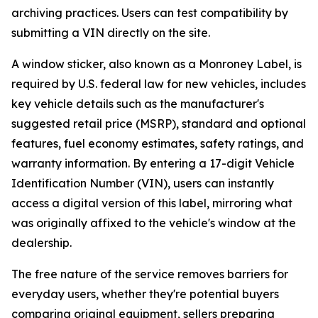
archiving practices. Users can test compatibility by
submitting a VIN directly on the site.
A window sticker, also known as a Monroney Label, is
required by U.S. federal law for new vehicles, includes
key vehicle details such as the manufacturer's
suggested retail price (MSRP), standard and optional
features, fuel economy estimates, safety ratings, and
warranty information. By entering a 17-digit Vehicle
Identification Number (VIN), users can instantly
access a digital version of this label, mirroring what
was originally affixed to the vehicle's window at the
dealership.
The free nature of the service removes barriers for
everyday users, whether they're potential buyers
comparing original equipment, sellers preparing