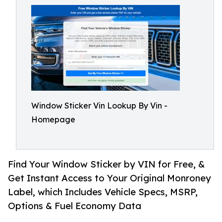
Window Sticker Vin Lookup By Vin -
Homepage
Find Your Window Sticker by VIN for Free, &
Get Instant Access to Your Original Monroney
Label, which Includes Vehicle Specs, MSRP,
Options & Fuel Economy Data