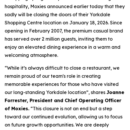
hospitality, Moxies announced earlier today that they
sadly will be closing the doors of their Yorkdale
Shopping Centre location on January 18, 2026. Since
opening in February 2007, the premium casual brand
has served over 2 million guests, inviting them to
enjoy an elevated dining experience in a warm and
welcoming atmosphere.
“
While it’s always difficult to close a restaurant, we
remain proud of our team's role in creating
memorable experiences for those who have visited
our long-standing Yorkdale location
”, shares
Joanne
Forrester, President and Chief Operating Officer
of Moxies.
“
This closure is not an end but a step
toward our continued evolution, allowing us to focus
on future growth opportunities. We are deeply