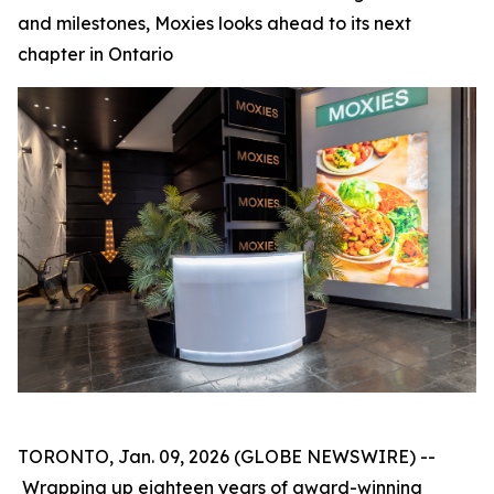
and milestones, Moxies looks ahead to its next
chapter in Ontario
TORONTO, Jan. 09, 2026 (GLOBE NEWSWIRE) --
Wrapping up eighteen years of award-winning