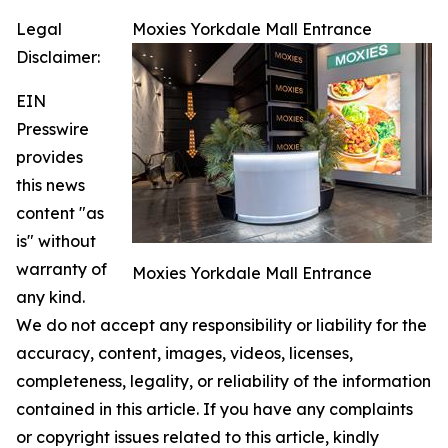
Legal
Moxies Yorkdale Mall Entrance
Disclaimer:
EIN
Presswire
provides
this news
content "as
is" without
warranty of
Moxies Yorkdale Mall Entrance
any kind.
We do not accept any responsibility or liability for the
accuracy, content, images, videos, licenses,
completeness, legality, or reliability of the information
contained in this article. If you have any complaints
or copyright issues related to this article, kindly