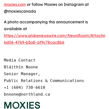
moxies.com
or follow Moxies on Instagram at
@moxiescanada
A photo accompanying this announcement is
available at
https://www.globenewswire.com/NewsRoom/Attachme
6d06-4769-b3a8-af9c78cac8b6
Media Contact

Bláithín Noone

Senior Manager,

Public Relations & Communications

+1 (604) 730-6610

bnoone@northland.ca