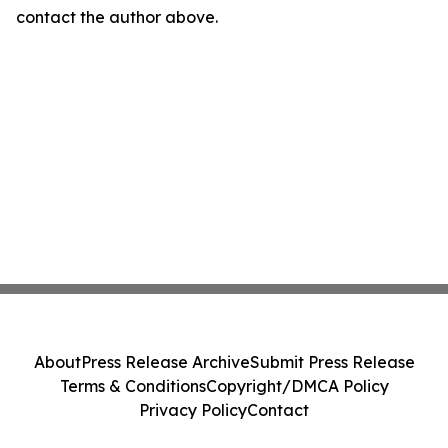
contact the author above.
About
Press Release Archive
Submit Press Release
Terms & Conditions
Copyright/DMCA Policy
Privacy Policy
Contact