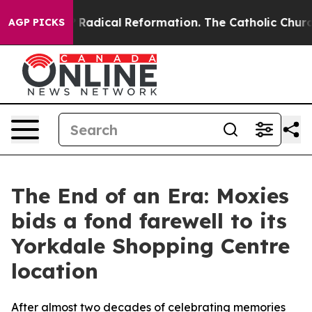
d Farms?
Radical Reformation. The Catholic Church’s P
AGP PICKS
The End of an Era: Moxies
bids a fond farewell to its
Yorkdale Shopping Centre
location
After almost two decades of celebrating memories