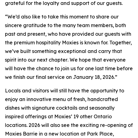
grateful for the loyalty and support of our guests.
“
We’d also like to take this moment to share our
sincere gratitude to the many team members, both
past and present, who have provided our guests with
the premium hospitality Moxies is known for. Together,
we’ve built something exceptional and carry that
spirit into our next chapter
.
We hope that everyone
will have the chance to join us for one last time before
we finish our final service on January 18, 2026.”
Locals and visitors will still have the opportunity to
enjoy an innovative menu of fresh, handcrafted
dishes with signature cocktails and seasonally
inspired offerings at Moxies’ 19 other Ontario
locations. 2026 will also see the exciting re-opening of
Moxies Barrie in a new location at Park Place,