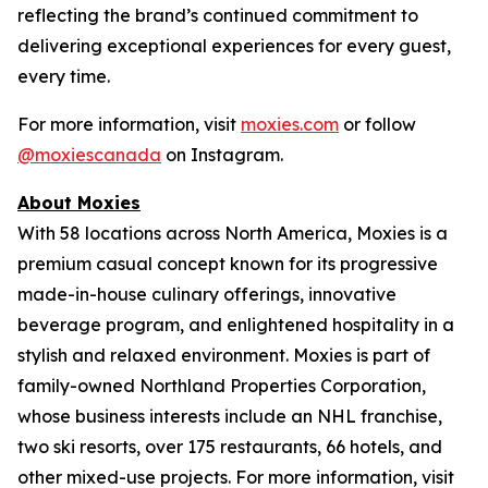
reflecting the brand’s continued commitment to
delivering exceptional experiences for every guest,
every time.
For more information, visit
moxies.com
or follow
@moxiescanada
on Instagram.
About Moxies
With 58 locations across North America, Moxies is a
premium casual concept known for its progressive
made-in-house culinary offerings, innovative
beverage program, and enlightened hospitality in a
stylish and relaxed environment. Moxies is part of
family-owned Northland Properties Corporation,
whose business interests include an NHL franchise,
two ski resorts, over 175 restaurants, 66 hotels, and
other mixed-use projects. For more information, visit