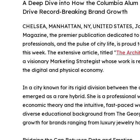
A Deep Dive into How the Columbia Alum F
Drive Record-Breaking Brand Growth
CHELSEA, MANHATTAN, NY, UNITED STATES, Jan
Magazine, the premier publication dedicated to 
professionals, and the pulse of city life, is prou
this week. The extensive article, titled "
The Archi
a visionary Marketing Strategist whose work is 
the digital and physical economy.
In a city known for its rigid division between the 
emerged as a rare hybrid. She is a professional
economic theory and the intuitive, fast-paced wo
diverse educational background from The George
growth for brands ranging from luxury jewelry ho