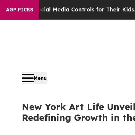
s Social Media Controls for Their Kids. Should t
AGP PICKS
Menu
New York Art Life Unveil
Redefining Growth in t