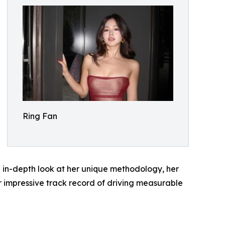
Ring Fan
an in-depth look at her unique methodology, her
 impressive track record of driving measurable