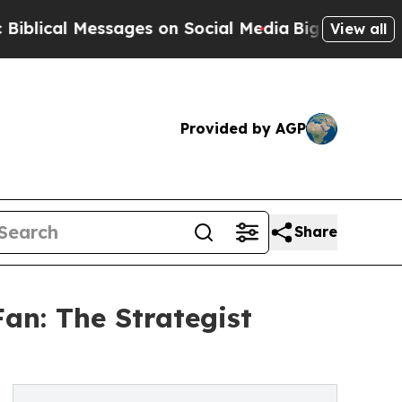
Messages on Social Media
Big Food vs. The People
View all
Provided by AGP
Share
Fan: The Strategist