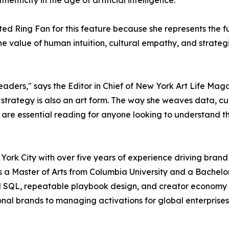
enticity in the age of artificial intelligence.
d Ring Fan for this feature because she represents the futur
the value of human intuition, cultural empathy, and stra
readers," says the Editor in Chief of New York Art Life Maga
t strategy is also an art form. The way she weaves data, c
ghts are essential reading for anyone looking to understand 
York City with over five years of experience driving bran
ds a Master of Arts from Columbia University and a Bachelo
d SQL, repeatable playbook design, and creator economy a
onal brands to managing activations for global enterprises.