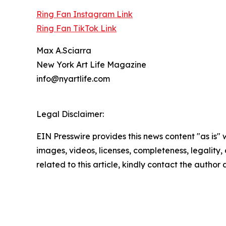
Ring Fan Instagram Link
Ring Fan TikTok Link
Max A.Sciarra
New York Art Life Magazine
info@nyartlife.com
Legal Disclaimer:
EIN Presswire provides this news content "as is" 
images, videos, licenses, completeness, legality, o
related to this article, kindly contact the author