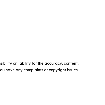
ility or liability for the accuracy, content,
f you have any complaints or copyright issues