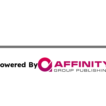
owered By
ubmit Press Release
Terms & Conditions
Copyright/DMCA
. dba Affinity Group Publishing & Canada Online News Ne
Cookie Settings / Your Privacy Choices