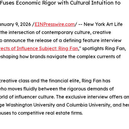
uses Economic Rigor with Cultural Intuition to
uary 9, 2026 /
EINPresswire.com
/ -- New York Art Life
the intersection of contemporary culture, creative
d to announce the release of a defining feature interview
tects of Influence Subject: Ring Fan
," spotlights Ring Fan,
reshaping how brands navigate the complex currents of
creative class and the financial elite, Ring Fan has
 who moves fluidly between the rigorous demands of
rld of influencer culture. The exclusive interview offers 
 Washington University and Columbia University, and her
uses to competitive real estate firms.