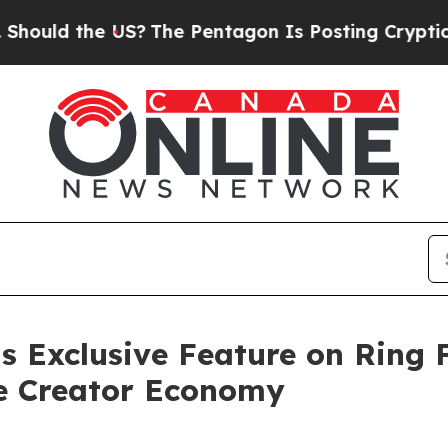
he US?
The Pentagon Is Posting Cryptic Biblical 
s Exclusive Feature on Ring 
he Creator Economy