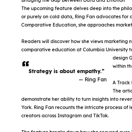
Bridging the Gap Between Data and Emotion
The upcoming feature delves deep into the philos
or purely on cold data, Ring Fan advocates for a 
Comparative Education, she approaches marketi
Readers will discover how she views marketing no
comparative education at Columbia University ta
design G
within th
Strategy is about empathy.”
— Ring Fan
A Track 
The arti
demonstrate her ability to turn insights into rev
York. Ring Fan recounts the intricate process of
creators across Instagram and TikTok.