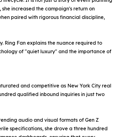
ecycle. It is not just a story of event planning
, she increased the campaign's return on
n paired with rigorous financial discipline,
ny. Ring Fan explains the nuance required to
hology of "quiet luxury" and the importance of
aturated and competitive as New York City real
ndred qualified inbound inquiries in just two
 trending audio and visual formats of Gen Z
terile specifications, she drove a three hundred