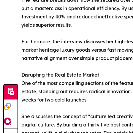
The feature breaks down how she secured over 120
but a masterclass in operational efficiency. By
Investment by 40% and reduced ineffective spendi
yields superior results.
Furthermore, the interview discusses her high-le
market heritage luxury goods versus fast moving
narrative alignment over simple product placem
Disrupting the Real Estate Market
One of the most compelling sections of the feat
estate, standing out requires radical innovation.
weeks for two cold launches.
She discusses the concept of "culture led creativ
digital culture. By building a thirty five post co