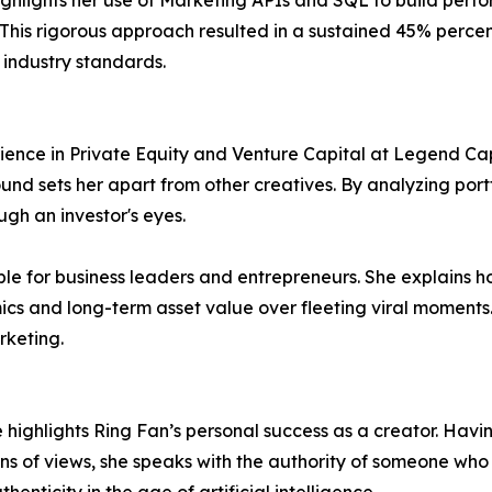
e highlights her use of Marketing APIs and SQL to build pe
This rigorous approach resulted in a sustained 45% perce
s industry standards.
rience in Private Equity and Venture Capital at Legend Capi
und sets her apart from other creatives. By analyzing por
gh an investor's eyes.
uable for business leaders and entrepreneurs. She explains h
mics and long-term asset value over fleeting viral moments.
rketing.
highlights Ring Fan’s personal success as a creator. Havi
ns of views, she speaks with the authority of someone who i