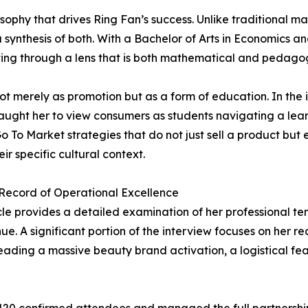
ophy that drives Ring Fan’s success. Unlike traditional mar
synthesis of both. With a Bachelor of Arts in Economics an
ng through a lens that is both mathematical and pedagog
t merely as promotion but as a form of education. In the i
ught her to view consumers as students navigating a learn
o To Market strategies that do not just sell a product but
eir specific cultural context.
Record of Operational Excellence
cle provides a detailed examination of her professional ten
enue. A significant portion of the interview focuses on he
 leading a massive beauty brand activation, a logistical f