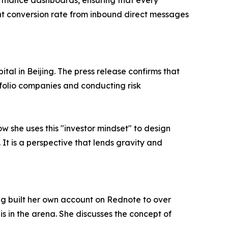
rformance dashboards, ensuring that every
nt conversion rate from inbound direct messages
tal in Beijing. The press release confirms that
tfolio companies and conducting risk
ow she uses this "investor mindset" to design
 It is a perspective that lends gravity and
ng built her own account on Rednote to over
s in the arena. She discusses the concept of