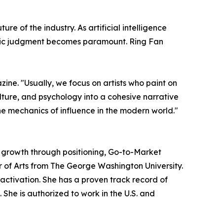
e of the industry. As artificial intelligence
tegic judgment becomes paramount. Ring Fan
zine. "Usually, we focus on artists who paint on
ulture, and psychology into a cohesive narrative
the mechanics of influence in the modern world."
d growth through positioning, Go-to-Market
r of Arts from The George Washington University.
ctivation. She has a proven track record of
 She is authorized to work in the U.S. and