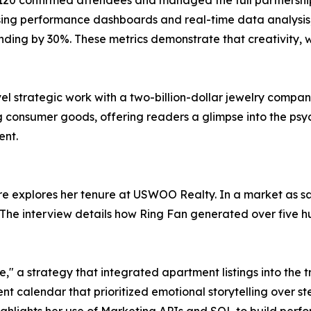
 confirmed attendees and managed the full partnership lif
 using performance dashboards and real-time data analysis
ng by 30%. These metrics demonstrate that creativity, whe
vel strategic work with a two-billion-dollar jewelry compa
 consumer goods, offering readers a glimpse into the psyc
ent.
ure explores her tenure at USWOO Realty. In a market as s
 The interview details how Ring Fan generated over five hu
e," a strategy that integrated apartment listings into the
ntent calendar that prioritized emotional storytelling over s