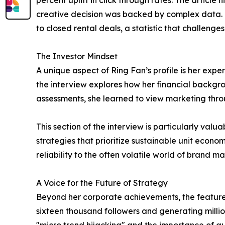
percent uplift in click through rates. The articl
creative decision was backed by complex data. 
to closed rental deals, a statistic that challenge
The Investor Mindset
A unique aspect of Ring Fan’s profile is her expe
the interview explores how her financial backgro
assessments, she learned to view marketing throu
This section of the interview is particularly val
strategies that prioritize sustainable unit econo
reliability to the often volatile world of brand ma
A Voice for the Future of Strategy
Beyond her corporate achievements, the feature 
sixteen thousand followers and generating millio