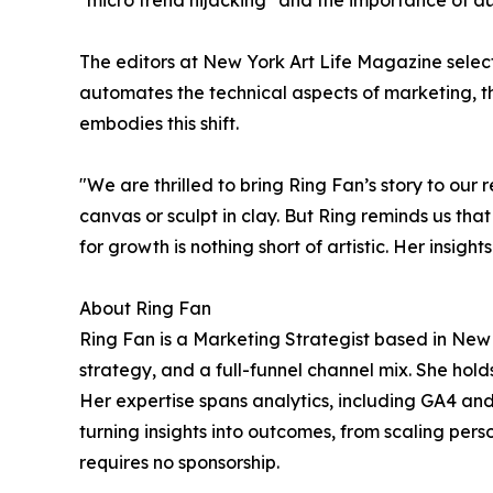
"micro trend hijacking" and the importance of auth
The editors at New York Art Life Magazine selecte
automates the technical aspects of marketing, 
embodies this shift.
"We are thrilled to bring Ring Fan’s story to our 
canvas or sculpt in clay. But Ring reminds us tha
for growth is nothing short of artistic. Her insi
About Ring Fan
Ring Fan is a Marketing Strategist based in New 
strategy, and a full-funnel channel mix. She hol
Her expertise spans analytics, including GA4 an
turning insights into outcomes, from scaling pers
requires no sponsorship.