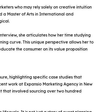
keters who may rely solely on creative intuition
d a Master of Arts in International and
ical.
nterview, she articulates how her time studying
ing curve. This unique perspective allows her to
 educate the consumer on its value proposition
ure, highlighting specific case studies that
r recent work at Expansio Marketing Agency in New
eat that involved sourcing over two hundred