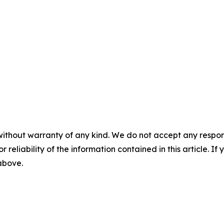
without warranty of any kind. We do not accept any responsib
r reliability of the information contained in this article. I
 above.