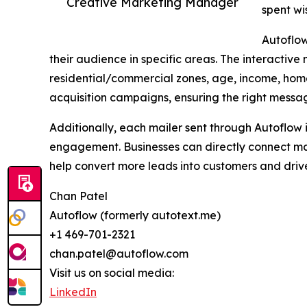
Creative Marketing Manager
spent wi
Autoflow
their audience in specific areas. The interactiv
residential/commercial zones, age, income, hom
acquisition campaigns, ensuring the right messag
Additionally, each mailer sent through Autoflow i
engagement. Businesses can directly connect mai
help convert more leads into customers and dri
Chan Patel
Autoflow (formerly autotext.me)
+1 469-701-2321
chan.patel@autoflow.com
Visit us on social media:
LinkedIn