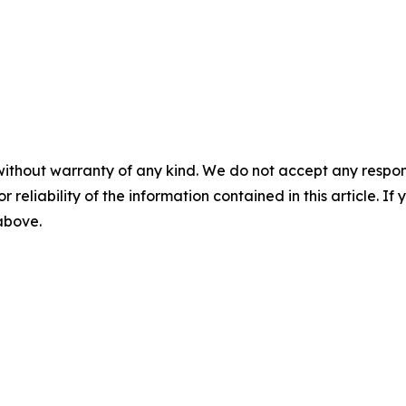
without warranty of any kind. We do not accept any responsib
r reliability of the information contained in this article. I
 above.