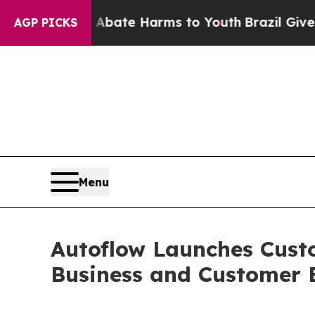
 Fund to Abate Harms to Youth
Brazil Gives Paren
AGP PICKS
Menu
Autoflow Launches Custo
Business and Customer