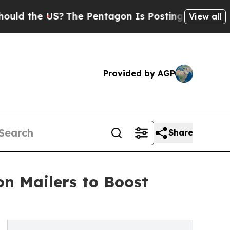
he US?
The Pentagon Is Posting Cryptic Biblical
View all
Provided by AGP
Share
n Mailers to Boost