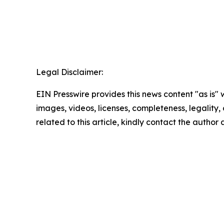
Legal Disclaimer:
EIN Presswire provides this news content "as is" 
images, videos, licenses, completeness, legality, o
related to this article, kindly contact the author