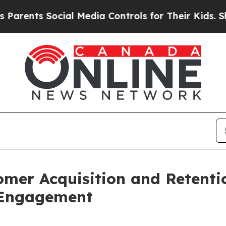
ts Social Media Controls for Their Kids. Should t
mer Acquisition and Retentio
 Engagement