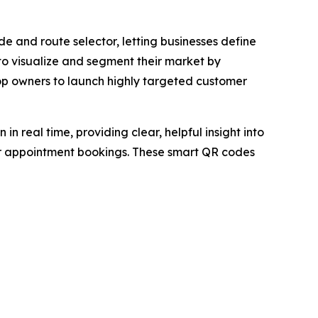
de and route selector, letting businesses define
 to visualize and segment their market by
op owners to launch highly targeted customer
 real time, providing clear, helpful insight into
 or appointment bookings. These smart QR codes