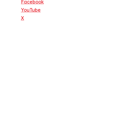
Facebook
YouTube
X