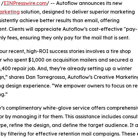
 /
EINPresswire.com
/ -- Autoflow announces its new
arketing
solution, designed to deliver superior marketing
stently achieve better results than email, offering
 Clients will appreciate Autoflow’s cost-effective "pay-
 fees, ensuring they only pay for the mail that is sent.
our recent, high-ROI success stories involves a tire shop
 who spent $1,000 on acquisition mailers and secured a
3,400 repair job. And, they’re already setting up a winter
,” shares Dan Torregrossa, Autoflow’s Creative Marketin
g design experience. “We empower owners to focus on rep
ng.”
’s complimentary white-glove service offers comprehensive
or by managing it for them. This assistance includes consul
ype, refine the design, and define the target audience. It 
 by filtering for effective retention mail campaigns. Thes