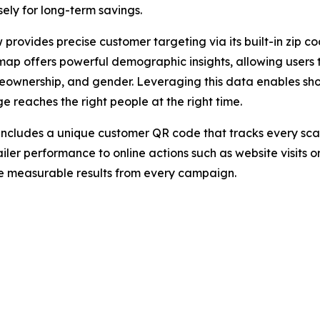
sely for long-term savings.
 provides precise customer targeting via its built-in zip co
e map offers powerful demographic insights, allowing users
eownership, and gender. Leveraging this data enables sh
e reaches the right people at the right time.
ncludes a unique customer QR code that tracks every scan in
ler performance to online actions such as website visits
ve measurable results from every campaign.