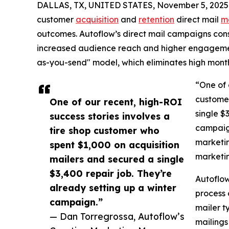
DALLAS, TX, UNITED STATES, November 5, 2025
customer
acquisition
and
retention
direct mail
m
outcomes. Autoflow’s direct mail campaigns consi
increased audience reach and higher engagement.
as-you-send" model, which eliminates high monthly
“One of 
customer
One of our recent, high-ROI
single $
success stories involves a
campaign
tire shop customer who
marketin
spent $1,000 on acquisition
marketi
mailers and secured a single
$3,400 repair job. They’re
Autoflow
already setting up a winter
process 
campaign.”
mailer t
— Dan Torregrossa, Autoflow’s
mailings