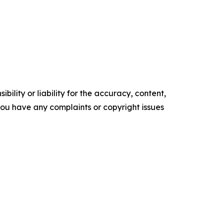
ility or liability for the accuracy, content,
f you have any complaints or copyright issues