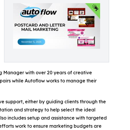
g Manager with over 20 years of creative
airs while Autoflow works to manage their
 support, either by guiding clients through the
tation and strategy to help select the ideal
also includes setup and assistance with targeted
e efforts work to ensure marketing budgets are