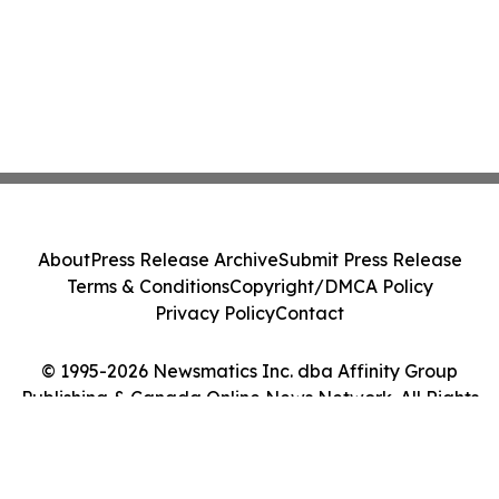
About
Press Release Archive
Submit Press Release
Terms & Conditions
Copyright/DMCA Policy
Privacy Policy
Contact
© 1995-2026 Newsmatics Inc. dba Affinity Group
Publishing & Canada Online News Network. All Rights
Reserved.
Cookie Settings / Your Privacy Choices