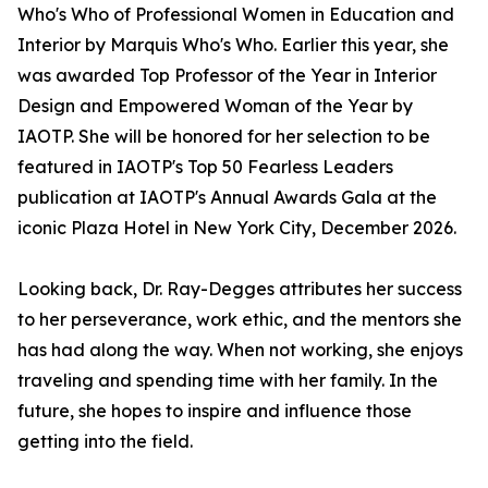
Who's Who of Professional Women in Education and
Interior by Marquis Who's Who. Earlier this year, she
was awarded Top Professor of the Year in Interior
Design and Empowered Woman of the Year by
IAOTP. She will be honored for her selection to be
featured in IAOTP's Top 50 Fearless Leaders
publication at IAOTP's Annual Awards Gala at the
iconic Plaza Hotel in New York City, December 2026.
Looking back, Dr. Ray-Degges attributes her success
to her perseverance, work ethic, and the mentors she
has had along the way. When not working, she enjoys
traveling and spending time with her family. In the
future, she hopes to inspire and influence those
getting into the field.