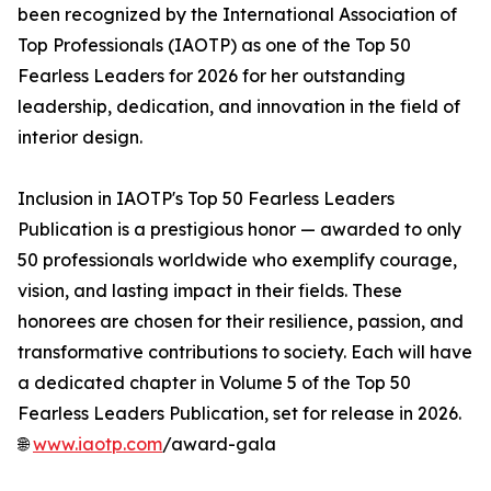
been recognized by the International Association of
Top Professionals (IAOTP) as one of the Top 50
Fearless Leaders for 2026 for her outstanding
leadership, dedication, and innovation in the field of
interior design.
Inclusion in IAOTP's Top 50 Fearless Leaders
Publication is a prestigious honor — awarded to only
50 professionals worldwide who exemplify courage,
vision, and lasting impact in their fields. These
honorees are chosen for their resilience, passion, and
transformative contributions to society. Each will have
a dedicated chapter in Volume 5 of the Top 50
Fearless Leaders Publication, set for release in 2026.
🌐
www.iaotp.com
/award-gala