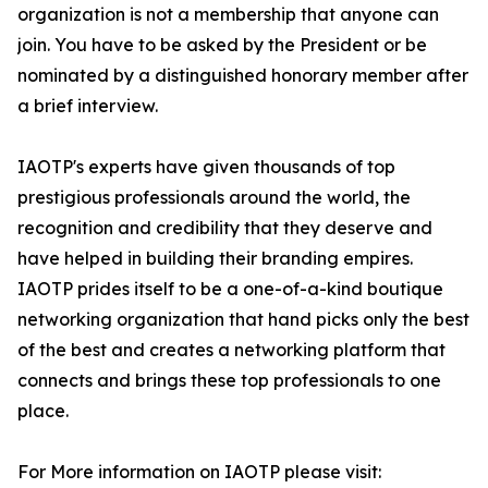
organization is not a membership that anyone can
join. You have to be asked by the President or be
nominated by a distinguished honorary member after
a brief interview.
IAOTP's experts have given thousands of top
prestigious professionals around the world, the
recognition and credibility that they deserve and
have helped in building their branding empires.
IAOTP prides itself to be a one-of-a-kind boutique
networking organization that hand picks only the best
of the best and creates a networking platform that
connects and brings these top professionals to one
place.
For More information on IAOTP please visit: