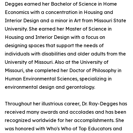
Degges earned her Bachelor of Science in Home
Economics with a concentration in Housing and
Interior Design and a minor in Art from Missouri State
University. She earned her Master of Science in
Housing and Interior Design with a focus on
designing spaces that support the needs of
individuals with disabilities and older adults from the
University of Missouri. Also at the University of
Missouri, she completed her Doctor of Philosophy in
Human Environmental Sciences, specializing in
environmental design and gerontology.
Throughout her illustrious career, Dr. Ray-Degges has
received many awards and accolades and has been
recognized worldwide for her accomplishments. She
was honored with Who's Who of Top Educators and