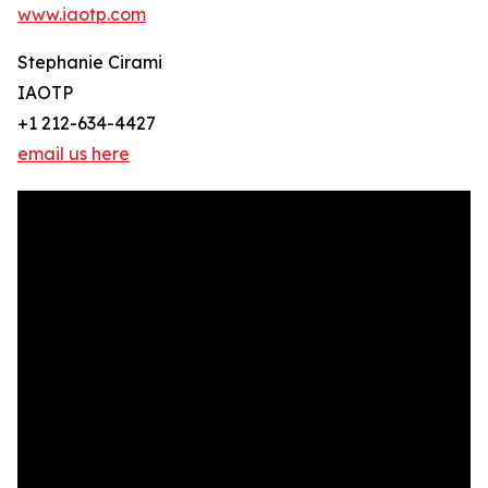
www.iaotp.com
Stephanie Cirami
IAOTP
+1 212-634-4427
email us here