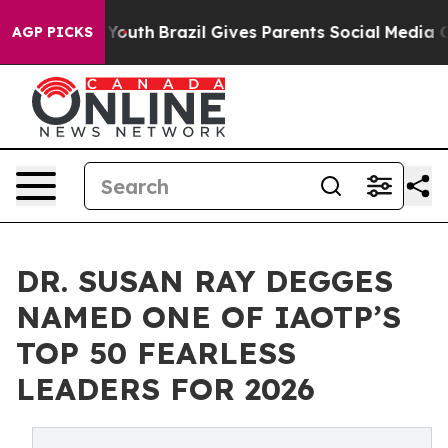
rms to Youth
Brazil Gives Parents Social Media Control
AGP PICKS
DR. SUSAN RAY DEGGES
NAMED ONE OF IAOTP’S
TOP 50 FEARLESS
LEADERS FOR 2026