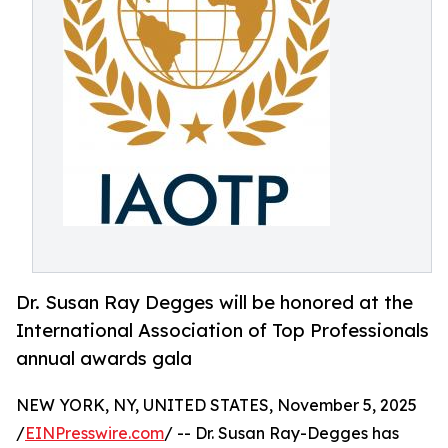
Dr. Susan Ray Degges will be honored at the
International Association of Top Professionals
annual awards gala
NEW YORK, NY, UNITED STATES, November 5, 2025
/
EINPresswire.com
/ -- Dr. Susan Ray-Degges has