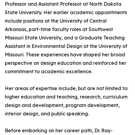
Professor and Assistant Professor at North Dakota
State University. Her earlier academic appointments
include positions at the University of Central
Arkansas, part-time faculty roles at Southwest
Missouri State University, and a Graduate Teaching
Assistant in Environmental Design at the University of
Missouri. These experiences have shaped her broad
perspective on design education and reinforced her
commitment to academic excellence.
Her areas of expertise include, but are not limited to:
higher education and teaching, research, curriculum
design and development, program development,
interior design, and public speaking.
Before embarking on her career path, Dr. Ray-