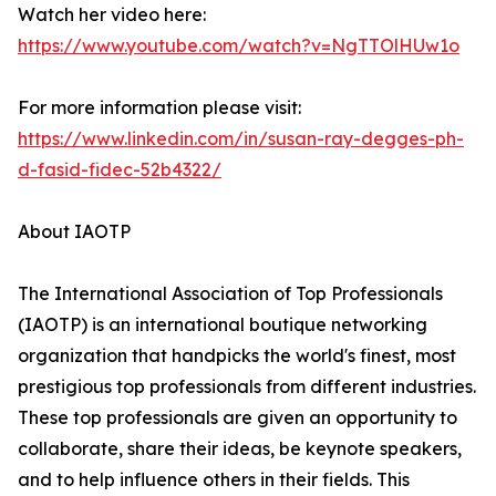
Watch her video here:
https://www.youtube.com/watch?v=NgTTOlHUw1o
For more information please visit:
https://www.linkedin.com/in/susan-ray-degges-ph-
d-fasid-fidec-52b4322/
About IAOTP
The International Association of Top Professionals
(IAOTP) is an international boutique networking
organization that handpicks the world's finest, most
prestigious top professionals from different industries.
These top professionals are given an opportunity to
collaborate, share their ideas, be keynote speakers,
and to help influence others in their fields. This