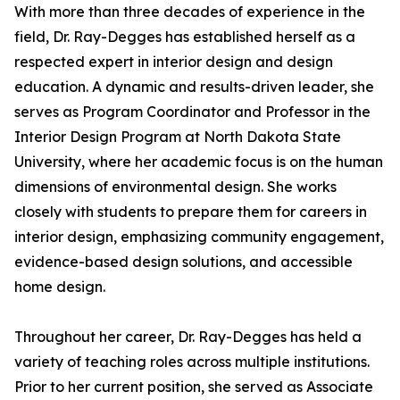
With more than three decades of experience in the
field, Dr. Ray-Degges has established herself as a
respected expert in interior design and design
education. A dynamic and results-driven leader, she
serves as Program Coordinator and Professor in the
Interior Design Program at North Dakota State
University, where her academic focus is on the human
dimensions of environmental design. She works
closely with students to prepare them for careers in
interior design, emphasizing community engagement,
evidence-based design solutions, and accessible
home design.
Throughout her career, Dr. Ray-Degges has held a
variety of teaching roles across multiple institutions.
Prior to her current position, she served as Associate