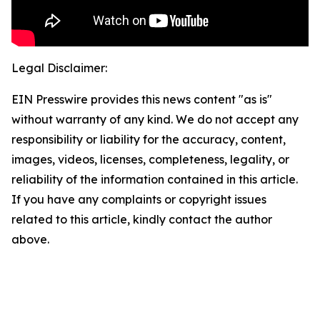
Legal Disclaimer:
EIN Presswire provides this news content "as is"
without warranty of any kind. We do not accept any
responsibility or liability for the accuracy, content,
images, videos, licenses, completeness, legality, or
reliability of the information contained in this article.
If you have any complaints or copyright issues
related to this article, kindly contact the author
above.