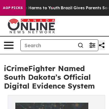
d to Abate Harms to Youth
Brazil Gives Parents Social 
AGP PICKS
iCrimeFighter Named
South Dakota’s Official
Digital Evidence System