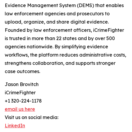
Evidence Management System (DEMS) that enables
law enforcement agencies and prosecutors to
upload, organize, and share digital evidence.
Founded by law enforcement officers, iCrimeFighter
is trusted in more than 22 states and by over 500
agencies nationwide. By simplifying evidence
workflows, the platform reduces administrative costs,
strengthens collaboration, and supports stronger
case outcomes.
Jason Brovitch
iCrimeFighter
+1 320-224-1178
email us here
Visit us on social media:
LinkedIn