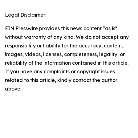
Legal Disclaimer:
EIN Presswire provides this news content "as is"
without warranty of any kind. We do not accept any
responsibility or liability for the accuracy, content,
images, videos, licenses, completeness, legality, or
reliability of the information contained in this article.
If you have any complaints or copyright issues
related to this article, kindly contact the author
above.