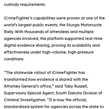
custody requirements.
iCrimeFighter’s capabilities were proven at one of the
world’s largest public events, the Sturgis Motorcycle
Rally. With thousands of attendees and multiple
agencies involved, the platform supported real-time
digital evidence sharing, proving its scalability and
effectiveness under high-volume, high-pressure
conditions.
“The statewide rollout of iCrimeFighter has
transformed how evidence is shared with the
Attorney General’s office,” said Toby Russell,
Supervisory Special Agent, South Dakota Division of
Criminal Investigation. “It is now the official,
standardized system for agencies across the state to