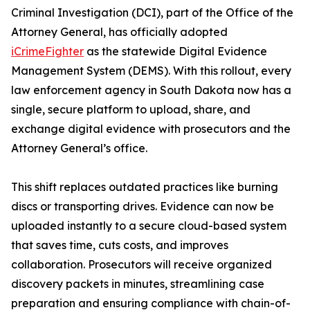
Criminal Investigation (DCI), part of the Office of the
Attorney General, has officially adopted
iCrimeFighter
as the statewide Digital Evidence
Management System (DEMS). With this rollout, every
law enforcement agency in South Dakota now has a
single, secure platform to upload, share, and
exchange digital evidence with prosecutors and the
Attorney General’s office.
This shift replaces outdated practices like burning
discs or transporting drives. Evidence can now be
uploaded instantly to a secure cloud-based system
that saves time, cuts costs, and improves
collaboration. Prosecutors will receive organized
discovery packets in minutes, streamlining case
preparation and ensuring compliance with chain-of-