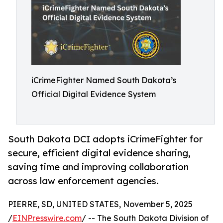
iCrimeFighter Named South Dakota’s
Official Digital Evidence System
South Dakota DCI adopts iCrimeFighter for
secure, efficient digital evidence sharing,
saving time and improving collaboration
across law enforcement agencies.
PIERRE, SD, UNITED STATES, November 5, 2025
/
EINPresswire.com
/ -- The South Dakota Division of