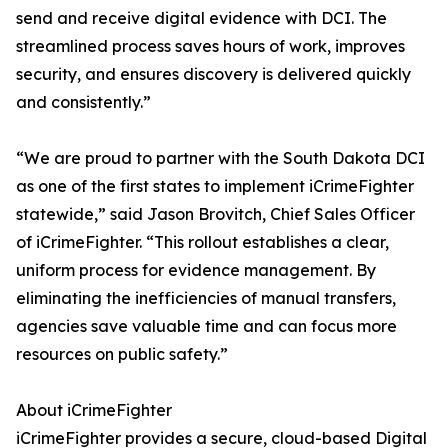
send and receive digital evidence with DCI. The
streamlined process saves hours of work, improves
security, and ensures discovery is delivered quickly
and consistently.”
“We are proud to partner with the South Dakota DCI
as one of the first states to implement iCrimeFighter
statewide,” said Jason Brovitch, Chief Sales Officer
of iCrimeFighter. “This rollout establishes a clear,
uniform process for evidence management. By
eliminating the inefficiencies of manual transfers,
agencies save valuable time and can focus more
resources on public safety.”
About iCrimeFighter
iCrimeFighter provides a secure, cloud-based Digital