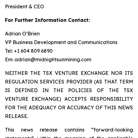
President & CEO
For Further Information Contact:
Adrian O’Brien
VP Business Development and Communications
Tel: +1 604 809 6890
Em: adrian@midnightsunmining.com
NEITHER THE TSX VENTURE EXCHANGE NOR ITS
REGULATION SERVICES PROVIDER (AS THAT TERM
IS DEFINED IN THE POLICIES OF THE TSX
VENTURE EXCHANGE) ACCEPTS RESPONSIBILITY
FOR THE ADEQUACY OR ACCURACY OF THIS NEWS
RELEASE.
This news release contains “forward-looking