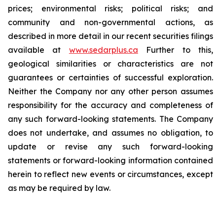
prices; environmental risks; political risks; and
community and non-governmental actions, as
described in more detail in our recent securities filings
available at
www.sedarplus.ca
Further to this,
geological similarities or characteristics are not
guarantees or certainties of successful exploration.
Neither the Company nor any other person assumes
responsibility for the accuracy and completeness of
any such forward-looking statements. The Company
does not undertake, and assumes no obligation, to
update or revise any such forward-looking
statements or forward-looking information contained
herein to reflect new events or circumstances, except
as may be required by law.