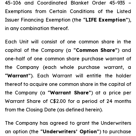
45-106 and Coordinated Blanket Order 45-935 –
Exemptions from Certain Conditions of the Listed
Issuer Financing Exemption (the “
LIFE Exemption
”),
in any combination thereof.
Each Unit will consist of one common share in the
capital of the Company (a “
Common Share
”) and
one-half of one common share purchase warrant of
the Company (each whole purchase warrant, a
“
Warrant
”). Each Warrant will entitle the holder
thereof to acquire one common share in the capital of
the Company (a “
Warrant Share
”) at a price per
Warrant Share of C$2.00 for a period of 24 months
from the Closing Date (as defined herein).
The Company has agreed to grant the Underwriters
an option (the “
Underwriters’ Option
”) to purchase