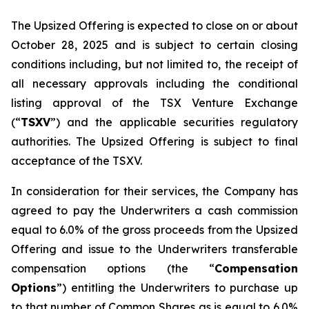
The Upsized Offering is expected to close on or about
October 28, 2025 and is subject to certain closing
conditions including, but not limited to, the receipt of
all necessary approvals including the conditional
listing approval of the TSX Venture Exchange
(“
TSXV
”) and the applicable securities regulatory
authorities. The Upsized Offering is subject to final
acceptance of the TSXV.
In consideration for their services, the Company has
agreed to pay the Underwriters a cash commission
equal to 6.0% of the gross proceeds from the Upsized
Offering and issue to the Underwriters transferable
compensation options (the “
Compensation
Options
”) entitling the Underwriters to purchase up
to that number of Common Shares as is equal to 6.0%