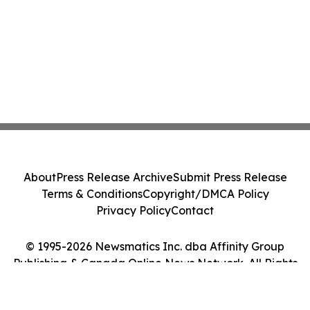
About
Press Release Archive
Submit Press Release
Terms & Conditions
Copyright/DMCA Policy
Privacy Policy
Contact
© 1995-2026 Newsmatics Inc. dba Affinity Group
Publishing & Canada Online News Network. All Rights
Reserved.