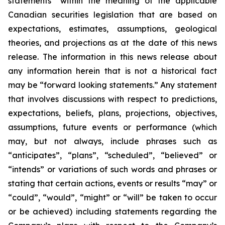
statements” within the meaning of the applicable
Canadian securities legislation that are based on
expectations, estimates, assumptions, geological
theories, and projections as at the date of this news
release. The information in this news release about
any information herein that is not a historical fact
may be “forward looking statements.” Any statement
that involves discussions with respect to predictions,
expectations, beliefs, plans, projections, objectives,
assumptions, future events or performance (which
may, but not always, include phrases such as
“anticipates”, “plans”, “scheduled”, “believed” or
“intends” or variations of such words and phrases or
stating that certain actions, events or results “may” or
“could”, “would”, “might” or “will” be taken to occur
or be achieved) including statements regarding the