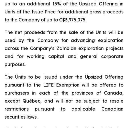
up to an additional 15% of the Upsized Offering in
Units at the Issue Price for additional gross proceeds
to the Company of up to C$3,975,075.
The net proceeds from the sale of the Units will be
used by the Company for advancing exploration
across the Company’s Zambian exploration projects
and for working capital and general corporate
purposes.
The Units to be issued under the Upsized Offering
pursuant to the LIFE Exemption will be offered to
purchasers in each of the provinces of Canada,
except Québec, and will not be subject to resale
restrictions pursuant to applicable Canadian
securities laws.