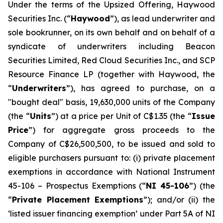
Under the terms of the Upsized Offering, Haywood
Securities Inc. (“
Haywood
”), as lead underwriter and
sole bookrunner, on its own behalf and on behalf of a
syndicate of underwriters including Beacon
Securities Limited, Red Cloud Securities Inc., and SCP
Resource Finance LP (together with Haywood, the
“
Underwriters
”), has agreed to purchase, on a
"bought deal" basis, 19,630,000 units of the Company
(the “
Units
”) at a price per Unit of C$1.35 (the “
Issue
Price
”) for aggregate gross proceeds to the
Company of C$26,500,500, to be issued and sold to
eligible purchasers pursuant to: (i) private placement
exemptions in accordance with National Instrument
45-106 –
Prospectus Exemptions
(“
NI 45-106
”) (the
“
Private Placement Exemptions
”); and/or (ii) the
‘listed issuer financing exemption’ under Part 5A of NI