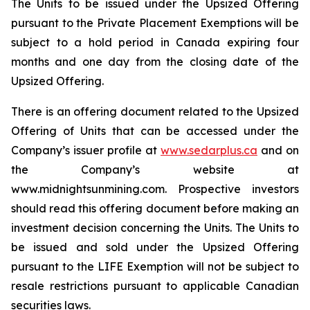
The Units to be issued under the Upsized Offering
pursuant to the Private Placement Exemptions will be
subject to a hold period in Canada expiring four
months and one day from the closing date of the
Upsized Offering.
There is an offering document related to the Upsized
Offering of Units that can be accessed under the
Company’s issuer profile at
www.sedarplus.ca
and on
the Company’s website at
www.midnightsunmining.com. Prospective investors
should read this offering document before making an
investment decision concerning the Units. The Units to
be issued and sold under the Upsized Offering
pursuant to the LIFE Exemption will not be subject to
resale restrictions pursuant to applicable Canadian
securities laws.