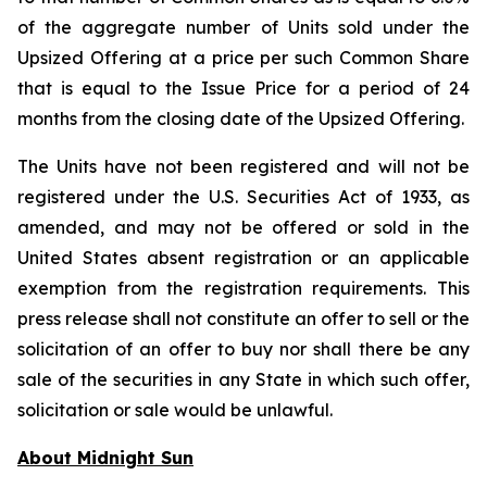
of the aggregate number of Units sold under the
Upsized Offering at a price per such Common Share
that is equal to the Issue Price for a period of 24
months from the closing date of the Upsized Offering.
The Units have not been registered and will not be
registered under the U.S. Securities Act of 1933, as
amended, and may not be offered or sold in the
United States absent registration or an applicable
exemption from the registration requirements. This
press release shall not constitute an offer to sell or the
solicitation of an offer to buy nor shall there be any
sale of the securities in any State in which such offer,
solicitation or sale would be unlawful.
About Midnight Sun