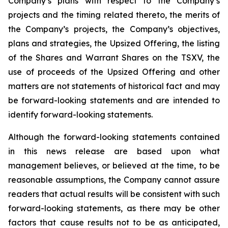
Company’s plans with respect to the Company’s
projects and the timing related thereto, the merits of
the Company’s projects, the Company’s objectives,
plans and strategies, the Upsized Offering, the listing
of the Shares and Warrant Shares on the TSXV, the
use of proceeds of the Upsized Offering and other
matters are not statements of historical fact and may
be forward-looking statements and are intended to
identify forward-looking statements.
Although the forward-looking statements contained
in this news release are based upon what
management believes, or believed at the time, to be
reasonable assumptions, the Company cannot assure
readers that actual results will be consistent with such
forward-looking statements, as there may be other
factors that cause results not to be as anticipated,