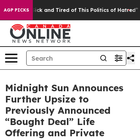
 Are Sick and Tired of This Politics of Hatred”
The Sto
AGP PICKS
Midnight Sun Announces
Further Upsize to
Previously Announced
“Bought Deal” Life
Offering and Private