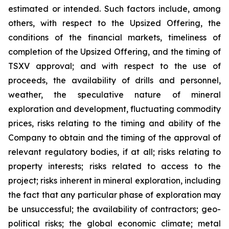
estimated or intended. Such factors include, among
others, with respect to the Upsized Offering, the
conditions of the financial markets, timeliness of
completion of the Upsized Offering, and the timing of
TSXV approval; and with respect to the use of
proceeds, the availability of drills and personnel,
weather, the speculative nature of mineral
exploration and development, fluctuating commodity
prices, risks relating to the timing and ability of the
Company to obtain and the timing of the approval of
relevant regulatory bodies, if at all; risks relating to
property interests; risks related to access to the
project; risks inherent in mineral exploration, including
the fact that any particular phase of exploration may
be unsuccessful; the availability of contractors; geo-
political risks; the global economic climate; metal