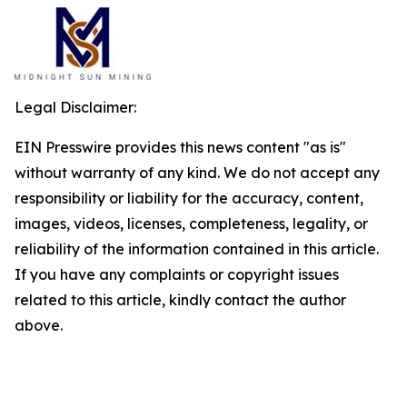
Legal Disclaimer:
EIN Presswire provides this news content "as is"
without warranty of any kind. We do not accept any
responsibility or liability for the accuracy, content,
images, videos, licenses, completeness, legality, or
reliability of the information contained in this article.
If you have any complaints or copyright issues
related to this article, kindly contact the author
above.