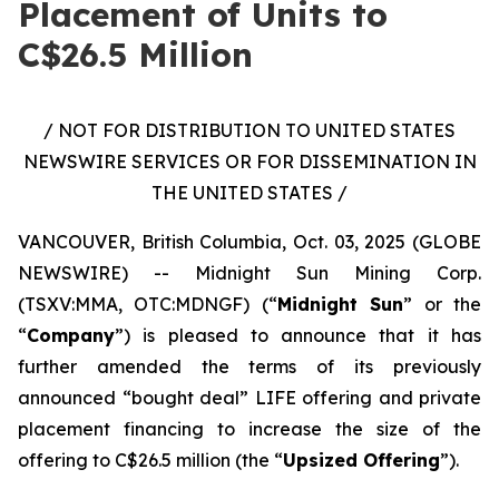
Placement of Units to
C$26.5 Million
/ NOT FOR DISTRIBUTION TO UNITED STATES
NEWSWIRE SERVICES OR FOR DISSEMINATION IN
THE UNITED STATES /
VANCOUVER, British Columbia, Oct. 03, 2025 (GLOBE
NEWSWIRE) -- Midnight Sun Mining Corp.
(TSXV:MMA, OTC:MDNGF) (“
Midnight Sun
” or the
“
Company
”) is pleased to announce that it has
further amended the terms of its previously
announced “bought deal” LIFE offering and private
placement financing to increase the size of the
offering to C$26.5 million (the “
Upsized Offering
”).