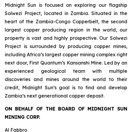
Midnight Sun is focused on exploring our flagship
Solwezi Project, located in Zambia. Situated in the
heart of the Zambia-Congo Copperbelt, the second
largest copper producing region in the world, our
property is vast and highly prospective. Our Solwezi
Project is surrounded by producing copper mines,
including Africa’s largest copper mining complex right
next door, First Quantum’s Kansanshi Mine. Led by an
experienced geological team with multiple
discoveries and mines around the world to their
credit, Midnight Sun’s goal is to find and develop
Zambia’s next generational copper deposit.
ON BEHALF OF THE BOARD OF MIDNIGHT SUN
MINING CORP.
Al Fabbro