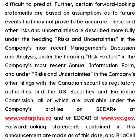
difficult to predict. Further, certain forward-looking
statements are based on assumptions as to future
events that may not prove to be accurate. These and
other risks and uncertainties are described more fully
under the heading “Risks and Uncertainties” in the
Company’s most recent Management’s Discussion
and Analysis, under the heading “Risk Factors” in the
Company’s most recent Annual Information Form,
and under “Risks and Uncertainties” in the Company’s
other filings with the Canadian securities regulatory
authorities and the U.S. Securities and Exchange
Commission, all of which are available under the
Company’s profiles on SEDAR+ at
www.sedarplus.ca
and on EDGAR at
www.sec.gov
.
Forward-looking statements contained in this
announcement are made as of this date, and BriaCell