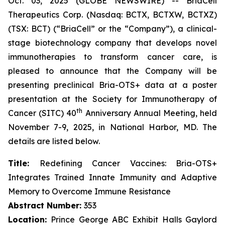
Oct. 03, 2025 (GLOBE NEWSWIRE) -- BriaCell
Therapeutics Corp. (Nasdaq: BCTX, BCTXW, BCTXZ)
(TSX: BCT) (“BriaCell” or the “Company”), a clinical-
stage biotechnology company that develops novel
immunotherapies to transform cancer care, is
pleased to announce that the Company will be
presenting preclinical Bria-OTS+ data at a poster
presentation at the Society for Immunotherapy of
th
Cancer (SITC) 40
Anniversary Annual Meeting, held
November 7-9, 2025, in National Harbor, MD. The
details are listed below.
Title:
Redefining Cancer Vaccines: Bria-OTS+
Integrates Trained Innate Immunity and Adaptive
Memory to Overcome Immune Resistance
Abstract Number:
353
Location:
Prince George ABC Exhibit Halls Gaylord