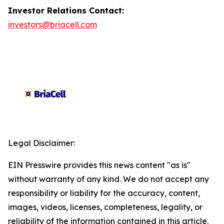
Investor Relations Contact:
investors@briacell.com
Legal Disclaimer:
EIN Presswire provides this news content "as is"
without warranty of any kind. We do not accept any
responsibility or liability for the accuracy, content,
images, videos, licenses, completeness, legality, or
reliability of the information contained in this article.