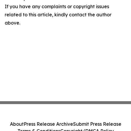
If you have any complaints or copyright issues
related to this article, kindly contact the author
above.
About
Press Release Archive
Submit Press Release