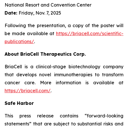
National Resort and Convention Center
Date:
Friday, Nov. 7, 2025
Following the presentation, a copy of the poster will
be made available at
https://briacell.com/scientific-
publications/
.
About BriaCell Therapeutics Corp.
BriaCell is a clinical-stage biotechnology company
that develops novel immunotherapies to transform
cancer care. More information is available at
https://briacell.com/
.
Safe Harbor
This press release contains “forward-looking
statements” that are subject to substantial risks and