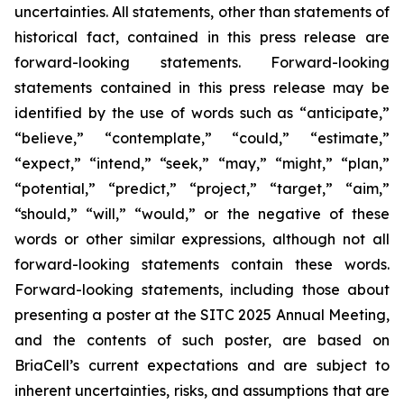
uncertainties. All statements, other than statements of
historical fact, contained in this press release are
forward-looking statements. Forward-looking
statements contained in this press release may be
identified by the use of words such as “anticipate,”
“believe,” “contemplate,” “could,” “estimate,”
“expect,” “intend,” “seek,” “may,” “might,” “plan,”
“potential,” “predict,” “project,” “target,” “aim,”
“should,” “will,” “would,” or the negative of these
words or other similar expressions, although not all
forward-looking statements contain these words.
Forward-looking statements, including those about
presenting a poster at the SITC 2025 Annual Meeting,
and the contents of such poster, are based on
BriaCell’s current expectations and are subject to
inherent uncertainties, risks, and assumptions that are