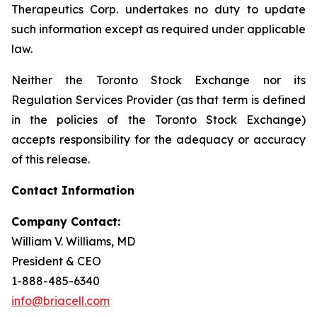
Therapeutics Corp. undertakes no duty to update
such information except as required under applicable
law.
Neither the Toronto Stock Exchange nor its
Regulation Services Provider (as that term is defined
in the policies of the Toronto Stock Exchange)
accepts responsibility for the adequacy or accuracy
of this release.
Contact Information
Company Contact:
William V. Williams, MD
President & CEO
1-888-485-6340
info@briacell.com