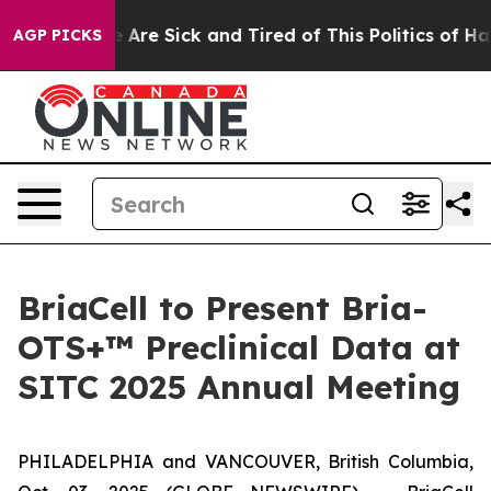
: “People Are Sick and Tired of This Politics of Hatre
AGP PICKS
BriaCell to Present Bria-
OTS+™ Preclinical Data at
SITC 2025 Annual Meeting
PHILADELPHIA and VANCOUVER, British Columbia,