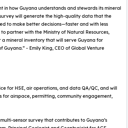
t in how Guyana understands and stewards its mineral
rvey will generate the high-quality data that the
ed to make better decisions—faster and with less
to partner with the Ministry of Natural Resources,
 a mineral inventory that will serve Guyana for
f Guyana.” - Emily King, CEO of Global Venture
ice for HSE, air operations, and data QA/QC, and will
s for airspace, permitting, community engagement,
ulti-sensor survey that contributes to Guyana’s