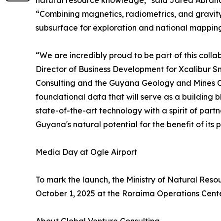
natural resource knowledge," said Jared Abraham
“Combining magnetics, radiometrics, and gravity i
subsurface for exploration and national mapping
“We are incredibly proud to be part of this coll
Director of Business Development for Xcalibur S
Consulting and the Guyana Geology and Mines Co
foundational data that will serve as a building b
state-of-the-art technology with a spirit of part
Guyana's natural potential for the benefit of its
Media Day at Ogle Airport
To mark the launch, the Ministry of Natural Re
October 1, 2025 at the Roraima Operations Cente