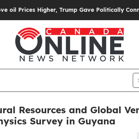
igher, Trump Gave Politically Connected oil Comp
ral Resources and Global Ve
hysics Survey in Guyana