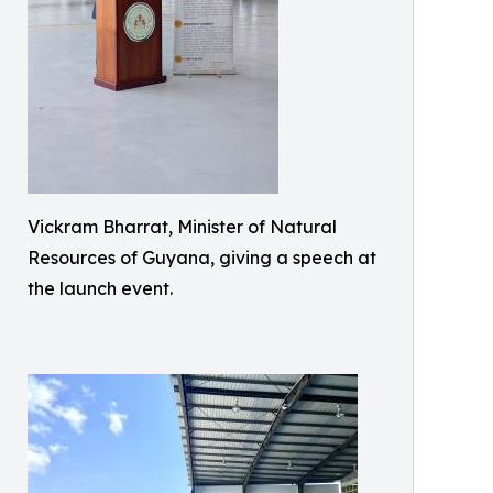
Vickram Bharrat, Minister of Natural
Resources of Guyana, giving a speech at
the launch event.