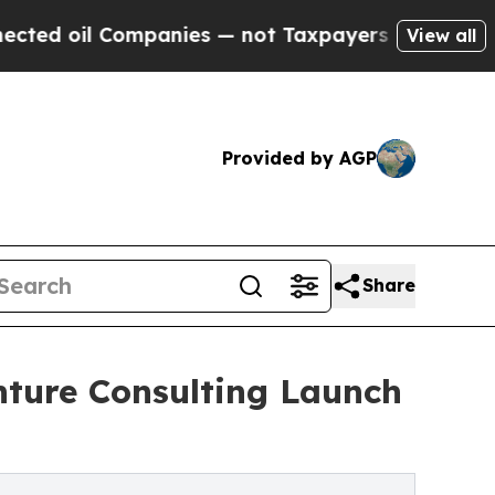
anies — not Taxpayers — the Chance to Cash in o
View all
Provided by AGP
Share
nture Consulting Launch