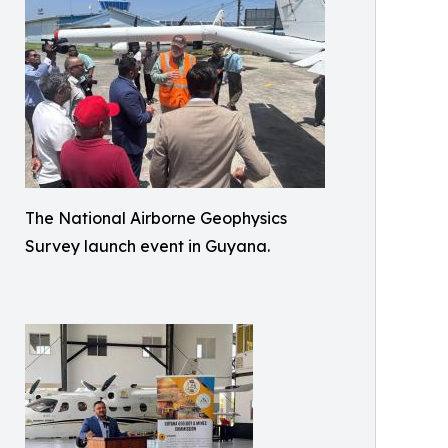
The National Airborne Geophysics
Survey launch event in Guyana.