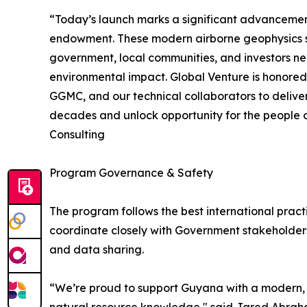
“Today’s launch marks a significant advancemen
endowment. These modern airborne geophysics su
government, local communities, and investors ne
environmental impact. Global Venture is honored 
GGMC, and our technical collaborators to deliver
decades and unlock opportunity for the people o
Consulting
Program Governance & Safety
The program follows the best international pract
coordinate closely with Government stakeholder
and data sharing.
“We’re proud to support Guyana with a modern, m