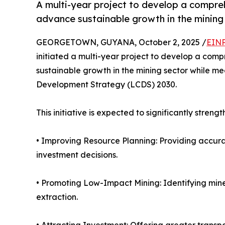
A multi-year project to develop a compre
advance sustainable growth in the mining 
GEORGETOWN, GUYANA, October 2, 2025 /
EINP
initiated a multi-year project to develop a com
sustainable growth in the mining sector while m
Development Strategy (LCDS) 2030.
This initiative is expected to significantly streng
• Improving Resource Planning: Providing accur
investment decisions.
• Promoting Low-Impact Mining: Identifying miner
extraction.