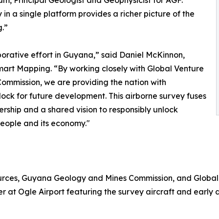
, Principal Geologist and Geophysicist for AGF.
n a single platform provides a richer picture of the
.”
aborative effort in Guyana,” said Daniel McKinnon,
mart Mapping. “By working closely with Global Venture
mmission, we are providing the nation with
lock for future development. This airborne survey fuses
nership and a shared vision to responsibly unlock
 people and its economy."
sources, Guyana Geology and Mines Commission, and Globa
r at Ogle Airport featuring the survey aircraft and early