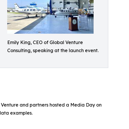
Emily King, CEO of Global Venture
Consulting, speaking at the launch event.
l Venture and partners hosted a Media Day on
 data examples.