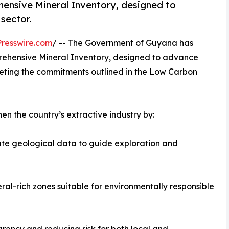
hensive Mineral Inventory, designed to
sector.
resswire.com
/ -- The Government of Guyana has
prehensive Mineral Inventory, designed to advance
eeting the commitments outlined in the Low Carbon
then the country’s extractive industry by:
ate geological data to guide exploration and
al-rich zones suitable for environmentally responsible