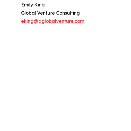
Emily King
Global Venture Consulting
eking@aglobalventure.com