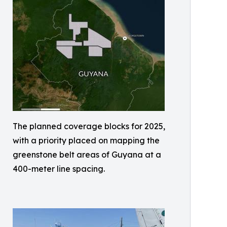
The planned coverage blocks for 2025,
with a priority placed on mapping the
greenstone belt areas of Guyana at a
400-meter line spacing.