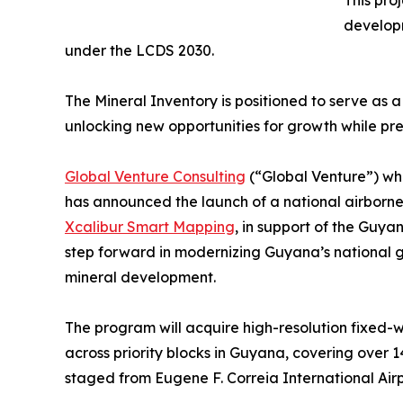
This pro
developm
under the LCDS 2030.
The Mineral Inventory is positioned to serve as
unlocking new opportunities for growth while pr
Global Venture Consulting
(“Global Venture”) wh
has announced the launch of a national airborne
Xcalibur Smart Mapping
, in support of the Guy
step forward in modernizing Guyana’s national 
mineral development.
The program will acquire high-resolution fixed-
across priority blocks in Guyana, covering over 1
staged from Eugene F. Correia International Air