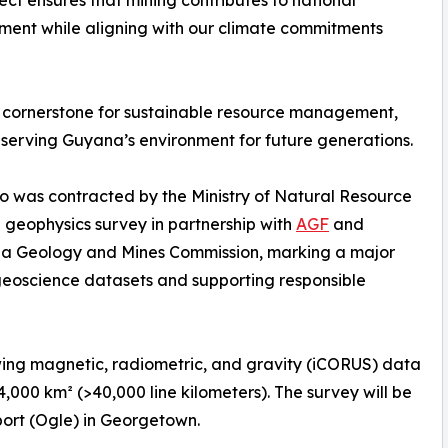
ject ensures that mining contributes to national
ent while aligning with our climate commitments
 a cornerstone for sustainable resource management,
eserving Guyana’s environment for future generations.
o was contracted by the Ministry of Natural Resource
 geophysics survey in partnership with
AGF
and
ana Geology and Mines Commission, marking a major
geoscience datasets and supporting responsible
wing magnetic, radiometric, and gravity (iCORUS) data
4,000 km² (>40,000 line kilometers). The survey will be
port (Ogle) in Georgetown.