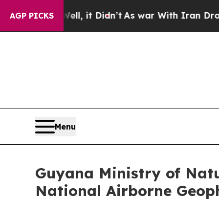
, it Didn’t
As war With Iran Drove oil Prices H
AGP PICKS
Menu
Guyana Ministry of Natu
National Airborne Geop