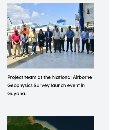
Project team at the National Airborne
Geophysics Survey launch event in
Guyana.