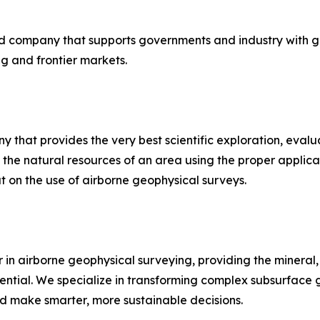
sed company that supports governments and industry with 
ng and frontier markets.
hat provides the very best scientific exploration, evalua
 the natural resources of an area using the proper applica
 on the use of airborne geophysical surveys.
in airborne geophysical surveying, providing the mineral,
ential. We specialize in transforming complex subsurface g
nd make smarter, more sustainable decisions.