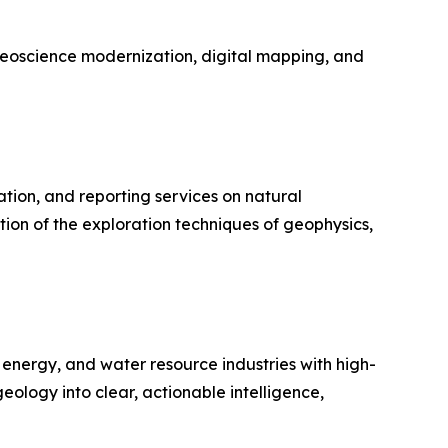
geoscience modernization, digital mapping, and
tion, and reporting services on natural
tion of the exploration techniques of geophysics,
 energy, and water resource industries with high-
eology into clear, actionable intelligence,