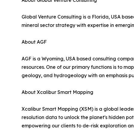
About Global Venture Consulting
Global Venture Consulting is a Florida, USA ba
mineral sector strategy with expertise in emergi
About AGF
AGF is a Wyoming, USA based consulting company t
resources. One of our primary functions is to map
geology, and hydrogeology with an emphasis put
About Xcalibur Smart Mapping
Xcalibur Smart Mapping (XSM) is a global leader 
resolution data to unlock the planet's hidden pot
empowering our clients to de-risk exploration a