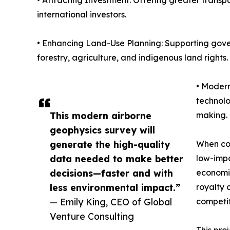
• Attracting Investment: Offering greater transp
international investors.
• Enhancing Land-Use Planning: Supporting gove
forestry, agriculture, and indigenous land rights.
• Modern
technolo
This modern airborne
making.
geophysics survey will
generate the high-quality
When com
data needed to make better
low-impa
decisions—faster and with
economic
less environmental impact.”
royalty 
— Emily King, CEO of Global
competit
Venture Consulting