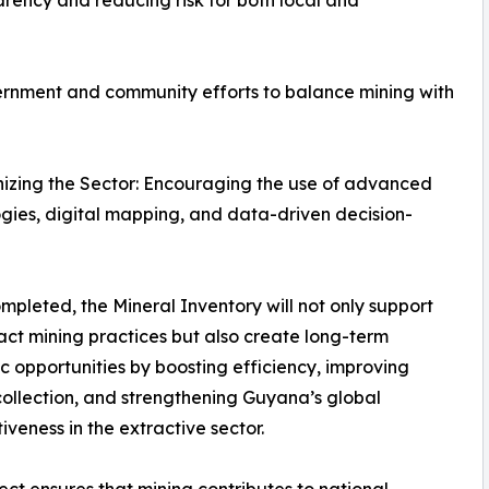
arency and reducing risk for both local and
rnment and community efforts to balance mining with
izing the Sector: Encouraging the use of advanced
gies, digital mapping, and data-driven decision-
pleted, the Mineral Inventory will not only support
ct mining practices but also create long-term
 opportunities by boosting efficiency, improving
collection, and strengthening Guyana’s global
iveness in the extractive sector.