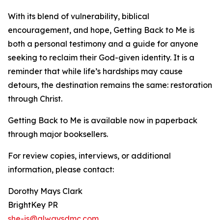
With its blend of vulnerability, biblical
encouragement, and hope, Getting Back to Me is
both a personal testimony and a guide for anyone
seeking to reclaim their God-given identity. It is a
reminder that while life’s hardships may cause
detours, the destination remains the same: restoration
through Christ.
Getting Back to Me is available now in paperback
through major booksellers.
For review copies, interviews, or additional
information, please contact:
Dorothy Mays Clark
BrightKey PR
she-is@alwaysdmc.com