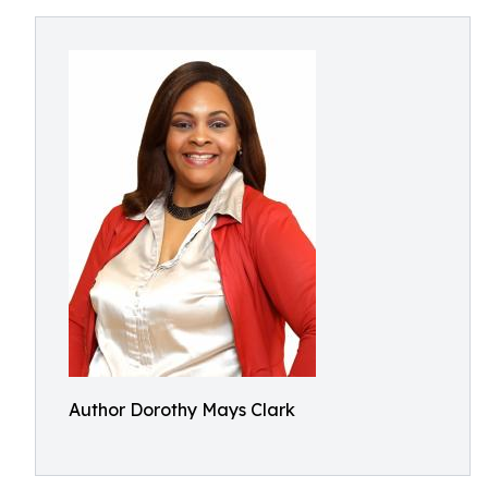
Author Dorothy Mays Clark