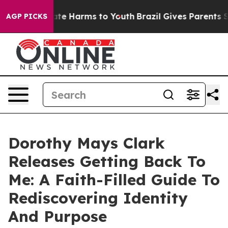
und to Abate Harms to Youth
Brazil Gives Parents Soci
AGP PICKS
Dorothy Mays Clark
Releases Getting Back To
Me: A Faith-Filled Guide To
Rediscovering Identity
And Purpose