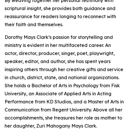
By weaving together her personal testimony with
scriptural insight, she provides both guidance and
reassurance for readers longing to reconnect with
their faith and themselves.
Dorothy Mays Clark’s passion for storytelling and
ministry is evident in her multifaceted career. An
actor, director, producer, singer, poet, playwright,
speaker, editor, and author, she has spent years
inspiring others through her creative gifts and service
in church, district, state, and national organizations.
She holds a Bachelor of Arts in Psychology from Fisk
University, an Associate of Applied Arts in Acting
Performance from KD Studios, and a Master of Arts in
Communication from Regent University. Above all her
accomplishments, she treasures her role as mother to
her daughter, Zuri Mahogany Mays Clark.