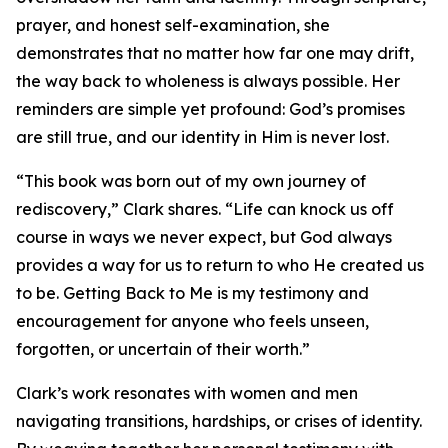
prayer, and honest self-examination, she
demonstrates that no matter how far one may drift,
the way back to wholeness is always possible. Her
reminders are simple yet profound: God’s promises
are still true, and our identity in Him is never lost.
“This book was born out of my own journey of
rediscovery,” Clark shares. “Life can knock us off
course in ways we never expect, but God always
provides a way for us to return to who He created us
to be. Getting Back to Me is my testimony and
encouragement for anyone who feels unseen,
forgotten, or uncertain of their worth.”
Clark’s work resonates with women and men
navigating transitions, hardships, or crises of identity.