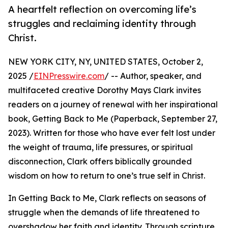
A heartfelt reflection on overcoming life’s
struggles and reclaiming identity through
Christ.
NEW YORK CITY, NY, UNITED STATES, October 2,
2025 /
EINPresswire.com
/ -- Author, speaker, and
multifaceted creative Dorothy Mays Clark invites
readers on a journey of renewal with her inspirational
book, Getting Back to Me (Paperback, September 27,
2023). Written for those who have ever felt lost under
the weight of trauma, life pressures, or spiritual
disconnection, Clark offers biblically grounded
wisdom on how to return to one’s true self in Christ.
In Getting Back to Me, Clark reflects on seasons of
struggle when the demands of life threatened to
overshadow her faith and identity. Through scripture,