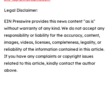
Legal Disclaimer:
EIN Presswire provides this news content "as is"
without warranty of any kind. We do not accept any
responsibility or liability for the accuracy, content,
images, videos, licenses, completeness, legality, or
reliability of the information contained in this article.
If you have any complaints or copyright issues
related to this article, kindly contact the author
above.