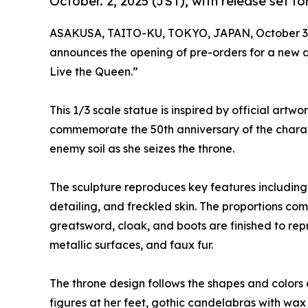
October. 2, 2025 (JST), with release set for
ASAKUSA, TAITO-KU, TOKYO, JAPAN, October 3,
announces the opening of pre-orders for a new a
Live the Queen.”
This 1/3 scale statue is inspired by official ar
commemorate the 50th anniversary of the charact
enemy soil as she seizes the throne.
The sculpture reproduces key features including l
detailing, and freckled skin. The proportions co
greatsword, cloak, and boots are finished to repr
metallic surfaces, and faux fur.
The throne design follows the shapes and colors o
figures at her feet, gothic candelabras with wax 