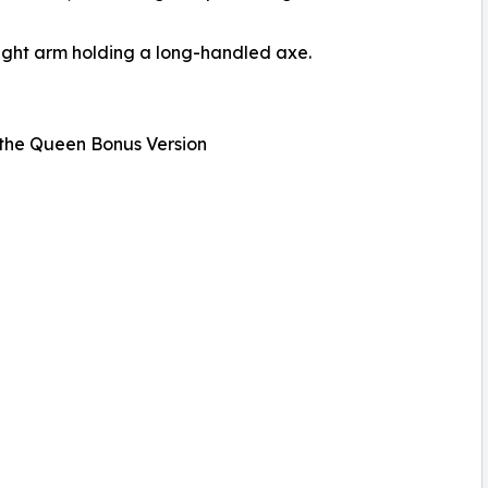
ight arm holding a long-handled axe.
the Queen Bonus Version