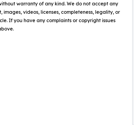
 without warranty of any kind. We do not accept any
nt, images, videos, licenses, completeness, legality, or
ticle. If you have any complaints or copyright issues
 above.