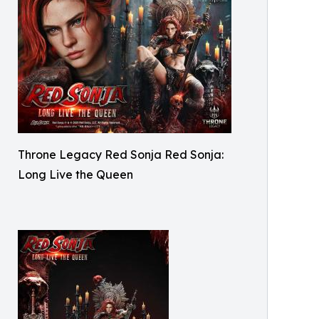
Throne Legacy Red Sonja Red Sonja:
Long Live the Queen