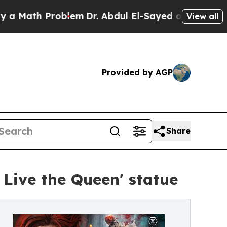
ath Problem
Dr. Abdul El-Sayed on Historic Michig
View all
Provided by AGP
Share
 Live the Queen' statue