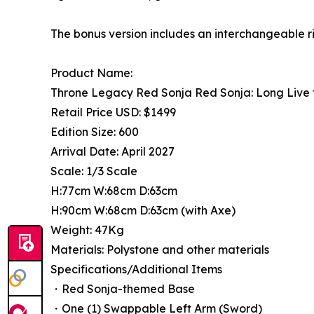
The bonus version includes an interchangeable r
Product Name:
Throne Legacy Red Sonja Red Sonja: Long Live 
Retail Price USD: $1499
Edition Size: 600
Arrival Date: April 2027
Scale: 1/3 Scale
H:77cm W:68cm D:63cm
H:90cm W:68cm D:63cm (with Axe)
Weight: 47Kg
Materials: Polystone and other materials
Specifications/Additional Items
・Red Sonja-themed Base
・One (1) Swappable Left Arm (Sword)