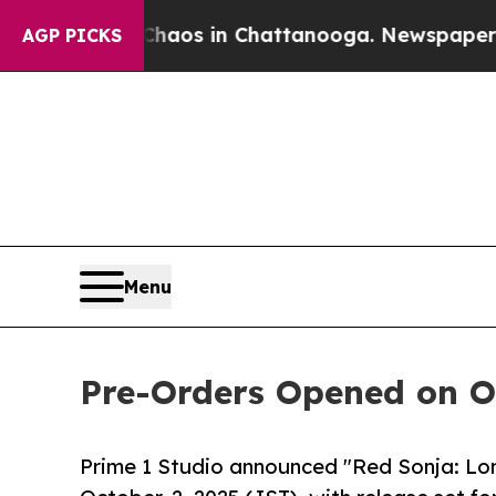
ollapse
Chaos in Chattanooga. Newspaper Owner C
AGP PICKS
Menu
Pre-Orders Opened on Oc
Prime 1 Studio announced "Red Sonja: Lo