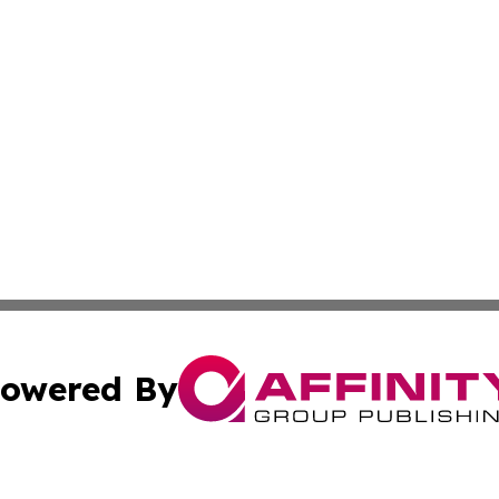
owered By
ubmit Press Release
Terms & Conditions
Copyright/DMCA