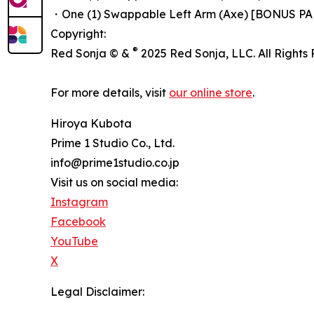
・One (1) Swappable Left Arm (Axe) [BONUS PA
Copyright:
®
Red Sonja © &
2025 Red Sonja, LLC. All Rights
For more details, visit
our online store
.
Hiroya Kubota
Prime 1 Studio Co., Ltd.
info@prime1studio.co.jp
Visit us on social media:
Instagram
Facebook
YouTube
X
Legal Disclaimer: