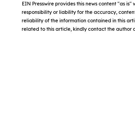
EIN Presswire provides this news content "as is"
responsibility or liability for the accuracy, conte
reliability of the information contained in this ar
related to this article, kindly contact the author