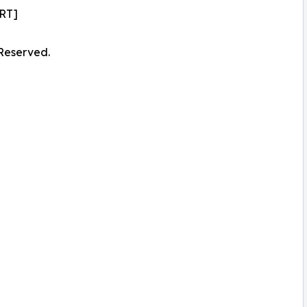
RT]
 Reserved.