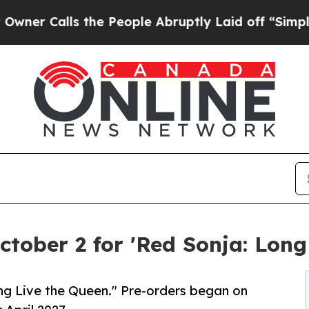
alls the People Abruptly Laid off “Simply a M
tober 2 for 'Red Sonja: Long
ng Live the Queen." Pre-orders began on