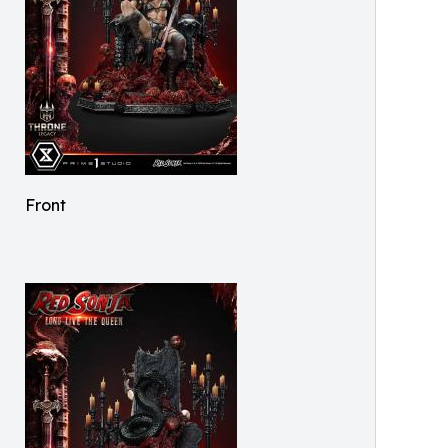
Front