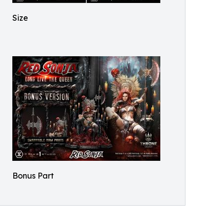
Size
Bonus Part