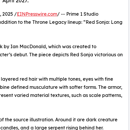
 April 2027.
 2025 /
EINPresswire.com
/ -- Prime 1 Studio
ddition to the Throne Legacy lineup: “Red Sonja: Long
twork by Ian MacDonald, which was created to
er’s debut. The piece depicts Red Sonja victorious on
ayered red hair with multiple tones, eyes with fine
mbine defined musculature with softer forms. The armor,
esent varied material textures, such as scale patterns,
f the source illustration. Around it are dark creature
candles, and a large serpent rising behind her.