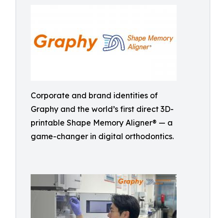
Corporate and brand identities of
Graphy and the world’s first direct 3D-
printable Shape Memory Aligner® — a
game-changer in digital orthodontics.