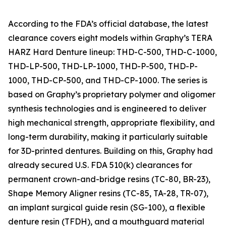
According to the FDA’s official database, the latest
clearance covers eight models within Graphy’s TERA
HARZ Hard Denture lineup: THD-C-500, THD-C-1000,
THD-LP-500, THD-LP-1000, THD-P-500, THD-P-
1000, THD-CP-500, and THD-CP-1000. The series is
based on Graphy’s proprietary polymer and oligomer
synthesis technologies and is engineered to deliver
high mechanical strength, appropriate flexibility, and
long-term durability, making it particularly suitable
for 3D-printed dentures. Building on this, Graphy had
already secured U.S. FDA 510(k) clearances for
permanent crown-and-bridge resins (TC-80, BR-23),
Shape Memory Aligner resins (TC-85, TA-28, TR-07),
an implant surgical guide resin (SG-100), a flexible
denture resin (TFDH), and a mouthguard material