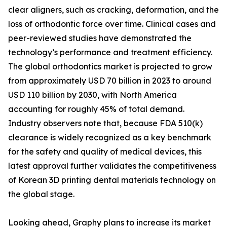
clear aligners, such as cracking, deformation, and the
loss of orthodontic force over time. Clinical cases and
peer-reviewed studies have demonstrated the
technology’s performance and treatment efficiency.
The global orthodontics market is projected to grow
from approximately USD 70 billion in 2023 to around
USD 110 billion by 2030, with North America
accounting for roughly 45% of total demand.
Industry observers note that, because FDA 510(k)
clearance is widely recognized as a key benchmark
for the safety and quality of medical devices, this
latest approval further validates the competitiveness
of Korean 3D printing dental materials technology on
the global stage.
Looking ahead, Graphy plans to increase its market