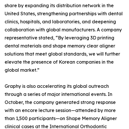
share by expanding its distribution network in the
United States, strengthening partnerships with dental
clinics, hospitals, and laboratories, and deepening
collaboration with global manufacturers. A company
representative stated, “By leveraging 3D printing
dental materials and shape memory clear aligner
solutions that meet global standards, we will further
elevate the presence of Korean companies in the
global market.”
Graphy is also accelerating its global outreach
through a series of major international events. In
October, the company generated strong response
with an encore lecture session—attended by more
than 1,500 participants—on Shape Memory Aligner
clinical cases at the International Orthodontic