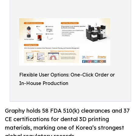
Flexible User Options: One-Click Order or
In-House Production
Graphy holds 58 FDA 510(k) clearances and 37
CE certifications for dental 3D printing
materials, marking one of Korea’s strongest