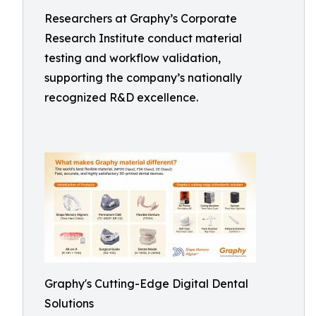
Researchers at Graphy’s Corporate
Research Institute conduct material
testing and workflow validation,
supporting the company’s nationally
recognized R&D excellence.
Graphy's Cutting-Edge Digital Dental
Solutions