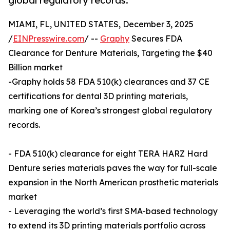
global regulatory records.
MIAMI, FL, UNITED STATES, December 3, 2025
/
EINPresswire.com
/ --
Graphy
Secures FDA
Clearance for Denture Materials, Targeting the $40
Billion market
-Graphy holds 58 FDA 510(k) clearances and 37 CE
certifications for dental 3D printing materials,
marking one of Korea’s strongest global regulatory
records.
- FDA 510(k) clearance for eight TERA HARZ Hard
Denture series materials paves the way for full-scale
expansion in the North American prosthetic materials
market
- Leveraging the world’s first SMA-based technology
to extend its 3D printing materials portfolio across