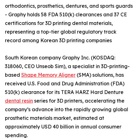
orthodontics, prosthetics, dentures, and sports guards
- Graphy holds 58 FDA 510(k) clearances and 37 CE
certifications for 3D printing dental materials,
representing a top-tier global regulatory track
record among Korean 3D printing companies
South Korean company Graphy Inc. (KOSDAQ:
318060, CEO Unseob Sim), a specialist in 3D-printing-
based
Shape Memory Aligner
(SMA) solutions, has
received U.S. Food and Drug Administration (FDA)
510(k) clearance for its TERA HARZ Hard Denture
dental resin
series for 3D printers, accelerating the
company’s advance into the rapidly growing global
prosthetic materials market, estimated at
approximately USD 40 billion in annual consumer
spending.