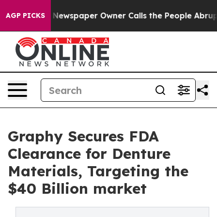
ga. Newspaper Owner Calls the People Abruptly Laid 
AGP PICKS
Graphy Secures FDA
Clearance for Denture
Materials, Targeting the
$40 Billion market