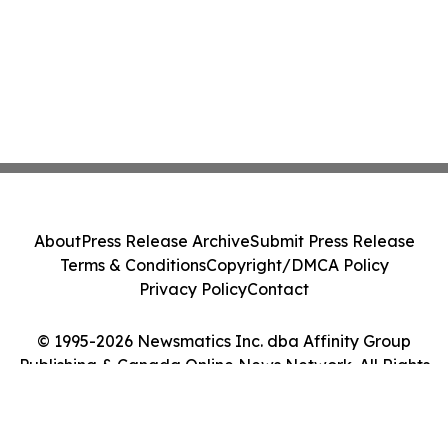
About
Press Release Archive
Submit Press Release
Terms & Conditions
Copyright/DMCA Policy
Privacy Policy
Contact
© 1995-2026 Newsmatics Inc. dba Affinity Group
Publishing & Canada Online News Network. All Rights
Reserved.
Cookie Settings / Your Privacy Choices