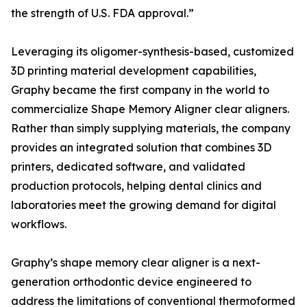
the strength of U.S. FDA approval.”
Leveraging its oligomer-synthesis-based, customized
3D printing material development capabilities,
Graphy became the first company in the world to
commercialize Shape Memory Aligner clear aligners.
Rather than simply supplying materials, the company
provides an integrated solution that combines 3D
printers, dedicated software, and validated
production protocols, helping dental clinics and
laboratories meet the growing demand for digital
workflows.
Graphy’s shape memory clear aligner is a next-
generation orthodontic device engineered to
address the limitations of conventional thermoformed