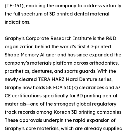
(TE-151), enabling the company to address virtually
the full spectrum of 3D printed dental material
indications.
Graphy’s Corporate Research Institute is the R&D
organization behind the world’s first 3D-printed
Shape Memory Aligner and has since expanded the
company’s materials platform across orthodontics,
prosthetics, dentures, and sports guards. With the
newly cleared TERA HARZ Hard Denture series,
Graphy now holds 58 FDA 510(k) clearances and 37
CE certifications specifically for 3D printing dental
materials—one of the strongest global regulatory
track records among Korean 3D printing companies.
These approvals underpin the rapid expansion of
Graphy’s core materials, which are already supplied