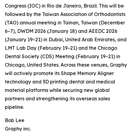
Congress (IOC) in Rio de Janeiro, Brazil. This will be
followed by the Taiwan Association of Orthodontists
(TAO) annual meeting in Tainan, Taiwan (December
6–7), DWDM 2026 (January 18) and AEEDC 2026
(January 19–21) in Dubai, United Arab Emirates, and
LMT Lab Day (February 19–21) and the Chicago
Dental Society (CDS) Meeting (February 19–21) in
Chicago, United States. Across these venues, Graphy
will actively promote its Shape Memory Aligner
technology and 3D printing dental and medical
material platforms while securing new global
partners and strengthening its overseas sales
pipeline.
Bob Lee
Graphy inc.