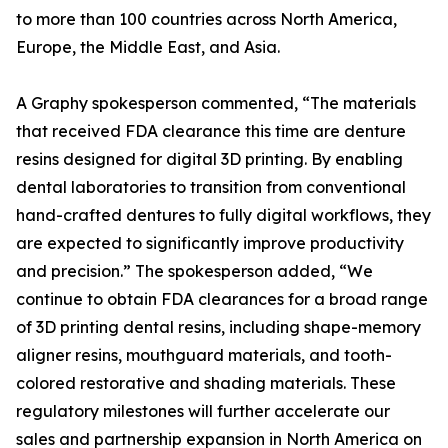
to more than 100 countries across North America,
Europe, the Middle East, and Asia.
A Graphy spokesperson commented, “The materials
that received FDA clearance this time are denture
resins designed for digital 3D printing. By enabling
dental laboratories to transition from conventional
hand-crafted dentures to fully digital workflows, they
are expected to significantly improve productivity
and precision.” The spokesperson added, “We
continue to obtain FDA clearances for a broad range
of 3D printing dental resins, including shape-memory
aligner resins, mouthguard materials, and tooth-
colored restorative and shading materials. These
regulatory milestones will further accelerate our
sales and partnership expansion in North America on