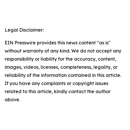
Legal Disclaimer:
EIN Presswire provides this news content "as is"
without warranty of any kind. We do not accept any
responsibility or liability for the accuracy, content,
images, videos, licenses, completeness, legality, or
reliability of the information contained in this article.
If you have any complaints or copyright issues
related to this article, kindly contact the author
above.