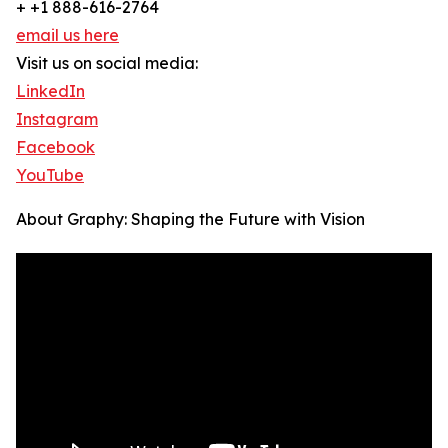
+ +1 888-616-2764
email us here
Visit us on social media:
LinkedIn
Instagram
Facebook
YouTube
About Graphy: Shaping the Future with Vision