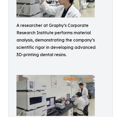
A researcher at Graphy’s Corporate
Research Institute performs material
analysis, demonstrating the company’s
scientific rigor in developing advanced
3D-printing dental resins.