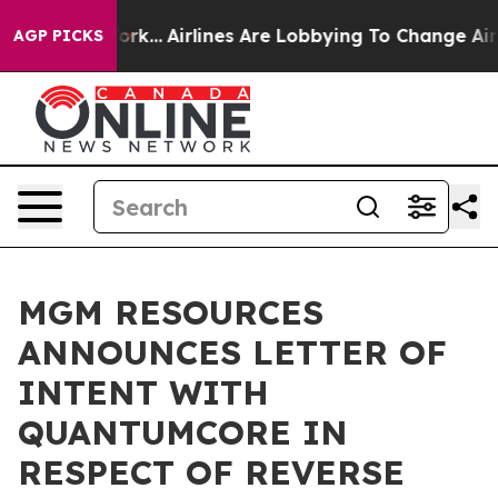
York...
Airlines Are Lobbying To Change Airfare Font Si
AGP PICKS
MGM RESOURCES
ANNOUNCES LETTER OF
INTENT WITH
QUANTUMCORE IN
RESPECT OF REVERSE