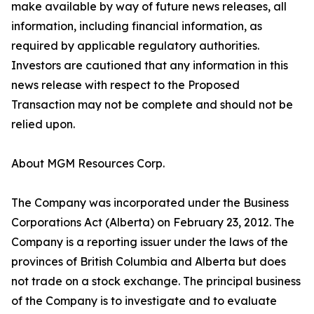
make available by way of future news releases, all
information, including financial information, as
required by applicable regulatory authorities.
Investors are cautioned that any information in this
news release with respect to the Proposed
Transaction may not be complete and should not be
relied upon.
About MGM Resources Corp.
The Company was incorporated under the Business
Corporations Act (Alberta) on February 23, 2012. The
Company is a reporting issuer under the laws of the
provinces of British Columbia and Alberta but does
not trade on a stock exchange. The principal business
of the Company is to investigate and to evaluate