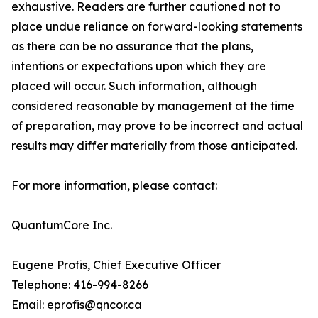
exhaustive. Readers are further cautioned not to
place undue reliance on forward-looking statements
as there can be no assurance that the plans,
intentions or expectations upon which they are
placed will occur. Such information, although
considered reasonable by management at the time
of preparation, may prove to be incorrect and actual
results may differ materially from those anticipated.
For more information, please contact:
QuantumCore Inc.
Eugene Profis, Chief Executive Officer
Telephone: 416-994-8266
Email: eprofis@qncor.ca