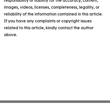
responsibility or liability for the accuracy, content,
images, videos, licenses, completeness, legality, or
reliability of the information contained in this article.
If you have any complaints or copyright issues
related to this article, kindly contact the author
above.