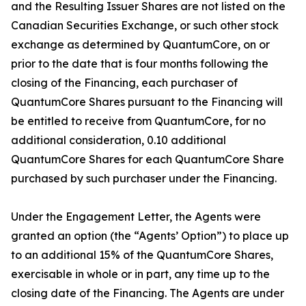
and the Resulting Issuer Shares are not listed on the
Canadian Securities Exchange, or such other stock
exchange as determined by QuantumCore, on or
prior to the date that is four months following the
closing of the Financing, each purchaser of
QuantumCore Shares pursuant to the Financing will
be entitled to receive from QuantumCore, for no
additional consideration, 0.10 additional
QuantumCore Shares for each QuantumCore Share
purchased by such purchaser under the Financing.
Under the Engagement Letter, the Agents were
granted an option (the “Agents’ Option”) to place up
to an additional 15% of the QuantumCore Shares,
exercisable in whole or in part, any time up to the
closing date of the Financing. The Agents are under