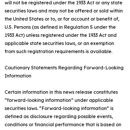
will not be registered under the 1933 Act or any state
securities laws and may not be offered or sold within
the United States or to, or for account or benefit of,
U.S. Persons (as defined in Regulation S under the
1933 Act) unless registered under the 1933 Act and
applicable state securities laws, or an exemption
from such registration requirements is available.
Cautionary Statements Regarding Forward-Looking
Information
Certain information in this news release constitutes
“forward-looking information” under applicable
securities laws. “Forward-looking information” is
defined as disclosure regarding possible events,
conditions or financial performance that is based on