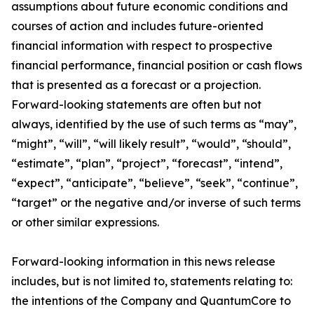
assumptions about future economic conditions and
courses of action and includes future-oriented
financial information with respect to prospective
financial performance, financial position or cash flows
that is presented as a forecast or a projection.
Forward-looking statements are often but not
always, identified by the use of such terms as “may”,
“might”, “will”, “will likely result”, “would”, “should”,
“estimate”, “plan”, “project”, “forecast”, “intend”,
“expect”, “anticipate”, “believe”, “seek”, “continue”,
“target” or the negative and/or inverse of such terms
or other similar expressions.
Forward-looking information in this news release
includes, but is not limited to, statements relating to:
the intentions of the Company and QuantumCore to