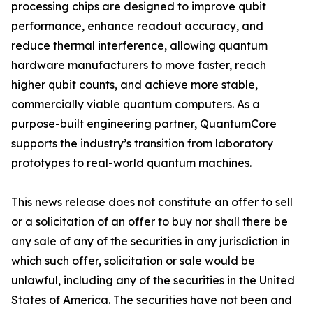
processing chips are designed to improve qubit
performance, enhance readout accuracy, and
reduce thermal interference, allowing quantum
hardware manufacturers to move faster, reach
higher qubit counts, and achieve more stable,
commercially viable quantum computers. As a
purpose-built engineering partner, QuantumCore
supports the industry’s transition from laboratory
prototypes to real-world quantum machines.
This news release does not constitute an offer to sell
or a solicitation of an offer to buy nor shall there be
any sale of any of the securities in any jurisdiction in
which such offer, solicitation or sale would be
unlawful, including any of the securities in the United
States of America. The securities have not been and