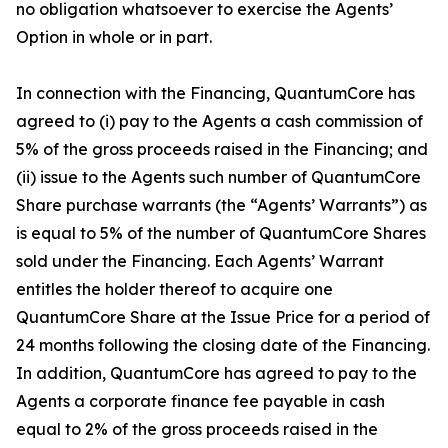
no obligation whatsoever to exercise the Agents’
Option in whole or in part.
In connection with the Financing, QuantumCore has
agreed to (i) pay to the Agents a cash commission of
5% of the gross proceeds raised in the Financing; and
(ii) issue to the Agents such number of QuantumCore
Share purchase warrants (the “Agents’ Warrants”) as
is equal to 5% of the number of QuantumCore Shares
sold under the Financing. Each Agents’ Warrant
entitles the holder thereof to acquire one
QuantumCore Share at the Issue Price for a period of
24 months following the closing date of the Financing.
In addition, QuantumCore has agreed to pay to the
Agents a corporate finance fee payable in cash
equal to 2% of the gross proceeds raised in the