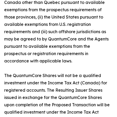
Canada other than Quebec pursuant to available
exemptions from the prospectus requirements of
those provinces, (ii) the United States pursuant to
available exemptions from U.S. registration
requirements and (iii) such offshore jurisdictions as
may be agreed to by QuantumCore and the Agents
pursuant to available exemptions from the
prospectus or registration requirements in
accordance with applicable laws.
The QuantumCore Shares will not be a qualified
investment under the Income Tax Act (Canada) for
registered accounts. The Resulting Issuer Shares
issued in exchange for the QuantumCore Shares
upon completion of the Proposed Transaction will be
qualified investment under the Income Tax Act