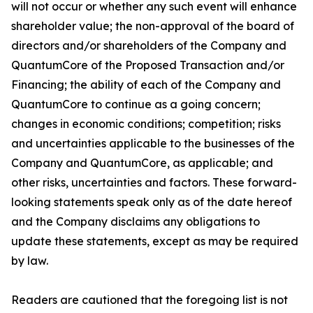
will not occur or whether any such event will enhance
shareholder value; the non-approval of the board of
directors and/or shareholders of the Company and
QuantumCore of the Proposed Transaction and/or
Financing; the ability of each of the Company and
QuantumCore to continue as a going concern;
changes in economic conditions; competition; risks
and uncertainties applicable to the businesses of the
Company and QuantumCore, as applicable; and
other risks, uncertainties and factors. These forward-
looking statements speak only as of the date hereof
and the Company disclaims any obligations to
update these statements, except as may be required
by law.
Readers are cautioned that the foregoing list is not