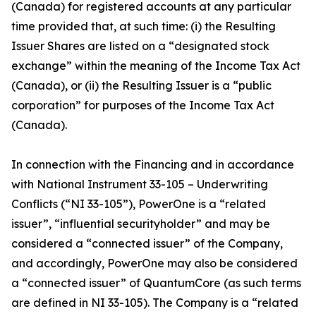
(Canada) for registered accounts at any particular
time provided that, at such time: (i) the Resulting
Issuer Shares are listed on a “designated stock
exchange” within the meaning of the Income Tax Act
(Canada), or (ii) the Resulting Issuer is a “public
corporation” for purposes of the Income Tax Act
(Canada).
In connection with the Financing and in accordance
with National Instrument 33-105 – Underwriting
Conflicts (“NI 33-105”), PowerOne is a “related
issuer”, “influential securityholder” and may be
considered a “connected issuer” of the Company,
and accordingly, PowerOne may also be considered
a “connected issuer” of QuantumCore (as such terms
are defined in NI 33-105). The Company is a “related