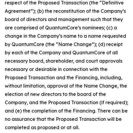
respect of the Proposed Transaction (the “Definitive
Agreement”); (b) the reconstitution of the Company’s
board of directors and management such that they
are comprised of QuantumCore’s nominees; (c) a
change in the Company’s name to a name requested
by QuantumCore (the “Name Change”); (d) receipt
by each of the Company and QuantumCore of all
necessary board, shareholder, and court approvals
necessary or desirable in connection with the
Proposed Transaction and the Financing, including,
without limitation, approval of the Name Change, the
election of new directors to the board of the
Company, and the Proposed Transaction (if required);
and (e) the completion of the Financing. There can be
no assurance that the Proposed Transaction will be
completed as proposed or at all.