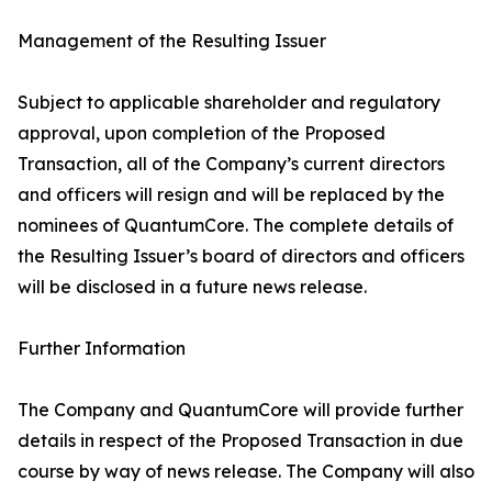
Management of the Resulting Issuer
Subject to applicable shareholder and regulatory
approval, upon completion of the Proposed
Transaction, all of the Company’s current directors
and officers will resign and will be replaced by the
nominees of QuantumCore. The complete details of
the Resulting Issuer’s board of directors and officers
will be disclosed in a future news release.
Further Information
The Company and QuantumCore will provide further
details in respect of the Proposed Transaction in due
course by way of news release. The Company will also