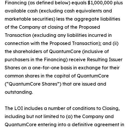
Financing (as defined below) equals $1,000,000 plus
available cash (excluding cash equivalents and
marketable securities) less the aggregate liabilities
of the Company at closing of the Proposed
Transaction (excluding any liabilities incurred in
connection with the Proposed Transaction); and (ii)
the shareholders of QuantumCore (inclusive of
purchasers in the Financing) receive Resulting Issuer
Shares on a one-for-one basis in exchange for their
common shares in the capital of QuantumCore
(“QuantumCore Shares”) that are issued and
outstanding.
The LOI includes a number of conditions to Closing,
including but not limited to (a) the Company and
QuantumCore entering into a definitive agreement in