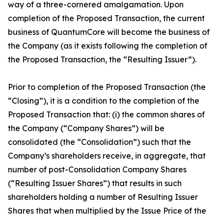
way of a three-cornered amalgamation. Upon
completion of the Proposed Transaction, the current
business of QuantumCore will become the business of
the Company (as it exists following the completion of
the Proposed Transaction, the “Resulting Issuer”).
Prior to completion of the Proposed Transaction (the
“Closing”), it is a condition to the completion of the
Proposed Transaction that: (i) the common shares of
the Company (“Company Shares”) will be
consolidated (the “Consolidation”) such that the
Company’s shareholders receive, in aggregate, that
number of post-Consolidation Company Shares
(“Resulting Issuer Shares”) that results in such
shareholders holding a number of Resulting Issuer
Shares that when multiplied by the Issue Price of the