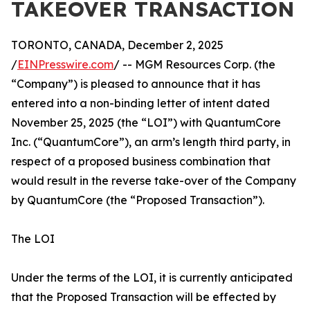
TAKEOVER TRANSACTION
TORONTO, CANADA, December 2, 2025
/
EINPresswire.com
/ -- MGM Resources Corp. (the
“Company”) is pleased to announce that it has
entered into a non-binding letter of intent dated
November 25, 2025 (the “LOI”) with QuantumCore
Inc. (“QuantumCore”), an arm’s length third party, in
respect of a proposed business combination that
would result in the reverse take-over of the Company
by QuantumCore (the “Proposed Transaction”).
The LOI
Under the terms of the LOI, it is currently anticipated
that the Proposed Transaction will be effected by