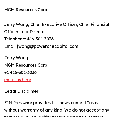
MGM Resources Corp.
Jerry Wang, Chief Executive Officer, Chief Financial
Officer, and Director
Telephone: 416-301-3036
Email: jwang@poweronecapital.com
Jerry Wang
MGM Resources Corp.
+1 416-301-3036
email us here
Legal Disclaimer:
EIN Presswire provides this news content "as is"
without warranty of any kind. We do not accept any