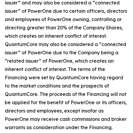
issuer” and may also be considered a “connected
issuer” of PowerOne due to certain officers, directors
and employees of PowerOne owning, controlling or
directing greater than 20% of the Company Shares,
which creates an inherent conflict of interest.
QuantumCore may also be considered a “connected
issuer” of PowerOne due to the Company being a
“related issuer” of PowerOne, which creates an
inherent conflict of interest. The terms of the
Financing were set by QuantumCore having regard
to the market conditions and the prospects of
QuantumCore. The proceeds of the Financing will not
be applied for the benefit of PowerOne or its officers,
directors and employees, except insofar as
PowerOne may receive cash commissions and broker
warrants as consideration under the Financing.