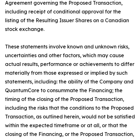
Agreement governing the Proposed Transaction,
including receipt of conditional approval for the
listing of the Resulting Issuer Shares on a Canadian
stock exchange.
These statements involve known and unknown risks,
uncertainties and other factors, which may cause
actual results, performance or achievements to differ
materially from those expressed or implied by such
statements, including: the ability of the Company and
QuantumCore to consummate the Financing; the
timing of the closing of the Proposed Transaction,
including the risks that the conditions to the Proposed
Transaction, as outlined herein, would not be satisfied
within the expected timeframe or at all, or that the
closing of the Financing, or the Proposed Transaction,