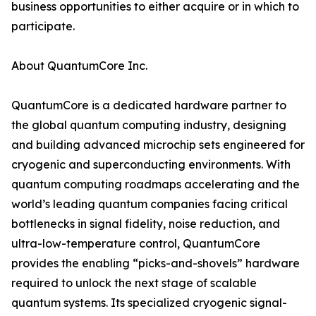
business opportunities to either acquire or in which to
participate.
About QuantumCore Inc.
QuantumCore is a dedicated hardware partner to
the global quantum computing industry, designing
and building advanced microchip sets engineered for
cryogenic and superconducting environments. With
quantum computing roadmaps accelerating and the
world’s leading quantum companies facing critical
bottlenecks in signal fidelity, noise reduction, and
ultra-low-temperature control, QuantumCore
provides the enabling “picks-and-shovels” hardware
required to unlock the next stage of scalable
quantum systems. Its specialized cryogenic signal-