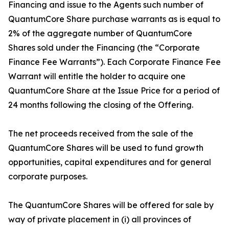
Financing and issue to the Agents such number of
QuantumCore Share purchase warrants as is equal to
2% of the aggregate number of QuantumCore
Shares sold under the Financing (the “Corporate
Finance Fee Warrants”). Each Corporate Finance Fee
Warrant will entitle the holder to acquire one
QuantumCore Share at the Issue Price for a period of
24 months following the closing of the Offering.
The net proceeds received from the sale of the
QuantumCore Shares will be used to fund growth
opportunities, capital expenditures and for general
corporate purposes.
The QuantumCore Shares will be offered for sale by
way of private placement in (i) all provinces of