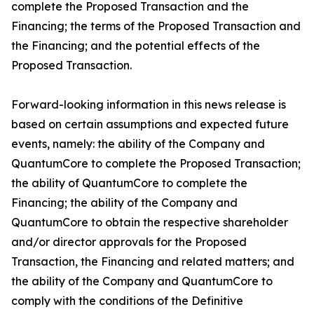
complete the Proposed Transaction and the
Financing; the terms of the Proposed Transaction and
the Financing; and the potential effects of the
Proposed Transaction.
Forward-looking information in this news release is
based on certain assumptions and expected future
events, namely: the ability of the Company and
QuantumCore to complete the Proposed Transaction;
the ability of QuantumCore to complete the
Financing; the ability of the Company and
QuantumCore to obtain the respective shareholder
and/or director approvals for the Proposed
Transaction, the Financing and related matters; and
the ability of the Company and QuantumCore to
comply with the conditions of the Definitive