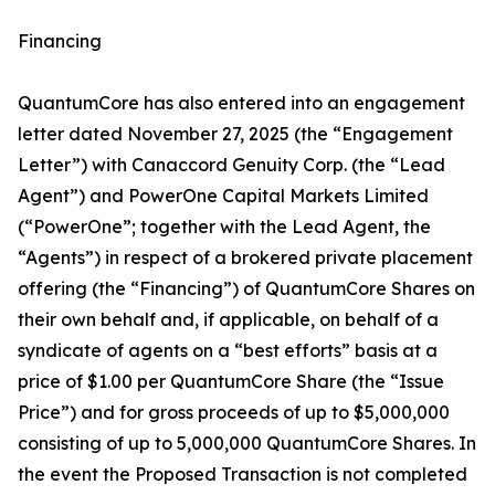
Financing
QuantumCore has also entered into an engagement
letter dated November 27, 2025 (the “Engagement
Letter”) with Canaccord Genuity Corp. (the “Lead
Agent”) and PowerOne Capital Markets Limited
(“PowerOne”; together with the Lead Agent, the
“Agents”) in respect of a brokered private placement
offering (the “Financing”) of QuantumCore Shares on
their own behalf and, if applicable, on behalf of a
syndicate of agents on a “best efforts” basis at a
price of $1.00 per QuantumCore Share (the “Issue
Price”) and for gross proceeds of up to $5,000,000
consisting of up to 5,000,000 QuantumCore Shares. In
the event the Proposed Transaction is not completed