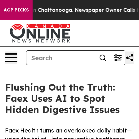
e
Chaos in Chattanooga. Newspaper Owner Calls the P
AGP PICKS
Flushing Out the Truth:
Faex Uses AI to Spot
Hidden Digestive Issues
Faex Health turns an overlooked daily habit—