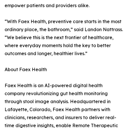
empower patients and providers alike.
“With Faex Health, preventive care starts in the most
ordinary place, the bathroom,” said Landon Nattrass.
“We believe this is the next frontier of healthcare,
where everyday moments hold the key to better
outcomes and longer, healthier lives.”
About Faex Health
Faex Health is an AI-powered digital health
company revolutionizing gut health monitoring
through stool image analysis. Headquartered in
Lafayette, Colorado, Faex Health partners with
clinicians, researchers, and insurers to deliver real-
time digestive insights, enable Remote Therapeutic