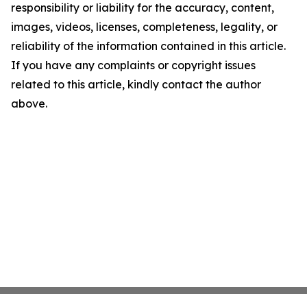
responsibility or liability for the accuracy, content,
images, videos, licenses, completeness, legality, or
reliability of the information contained in this article.
If you have any complaints or copyright issues
related to this article, kindly contact the author
above.