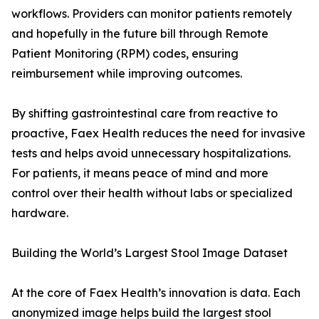
workflows. Providers can monitor patients remotely
and hopefully in the future bill through Remote
Patient Monitoring (RPM) codes, ensuring
reimbursement while improving outcomes.
By shifting gastrointestinal care from reactive to
proactive, Faex Health reduces the need for invasive
tests and helps avoid unnecessary hospitalizations.
For patients, it means peace of mind and more
control over their health without labs or specialized
hardware.
Building the World’s Largest Stool Image Dataset
At the core of Faex Health’s innovation is data. Each
anonymized image helps build the largest stool