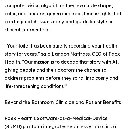
computer vision algorithms then evaluate shape,
color, and texture, generating real-time insights that
can help catch issues early and guide lifestyle or
clinical intervention.
“Your toilet has been quietly recording your health
story for years,” said Landon Nattrass, CEO of Faex
Health. “Our mission is to decode that story with AI,
giving people and their doctors the chance to
address problems before they spiral into costly and
life-threatening conditions.”
Beyond the Bathroom: Clinician and Patient Benefits
Faex Health’s Software-as-a-Medical-Device
(SaMD) platform integrates seamlessly into clinical