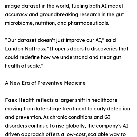
image dataset in the world, fueling both AI model
accuracy and groundbreaking research in the gut
microbiome, nutrition, and pharmaceuticals.
“Our dataset doesn’t just improve our AI,” said
Landon Nattrass. “It opens doors to discoveries that
could redefine how we understand and treat gut
health at scale.”
A New Era of Preventive Medicine
Faex Health reflects a larger shift in healthcare:
moving from late-stage treatment to early detection
and prevention. As chronic conditions and GI
disorders continue to rise globally, the company’s AI-
driven approach offers a low-cost, scalable way to