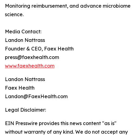
Monitoring reimbursement, and advance microbiome
science.
Media Contact:
Landon Nattrass
Founder & CEO, Faex Health
press@faexhealth.com
www.faexhealth.com
Landon Nattrass
Faex Health
Landon@FaexHealth.com
Legal Disclaimer:
EIN Presswire provides this news content "as is"
without warranty of any kind. We do not accept any