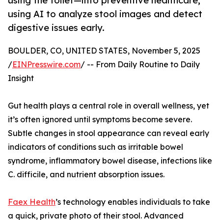
using the toilet—into preventive healthcare,
using AI to analyze stool images and detect
digestive issues early.
BOULDER, CO, UNITED STATES, November 5, 2025
/
EINPresswire.com
/ -- From Daily Routine to Daily
Insight
Gut health plays a central role in overall wellness, yet
it’s often ignored until symptoms become severe.
Subtle changes in stool appearance can reveal early
indicators of conditions such as irritable bowel
syndrome, inflammatory bowel disease, infections like
C. difficile, and nutrient absorption issues.
Faex Health
’s technology enables individuals to take
a quick, private photo of their stool. Advanced