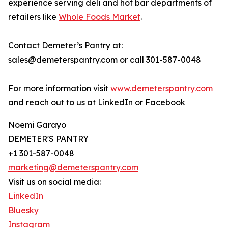
experience serving deli and hot bar departments of
retailers like
Whole Foods Market
.
Contact Demeter’s Pantry at:
sales@demeterspantry.com or call 301-587-0048
For more information visit
www.demeterspantry.com
and reach out to us at LinkedIn or Facebook
Noemi Garayo
DEMETER'S PANTRY
+1 301-587-0048
marketing@demeterspantry.com
Visit us on social media:
LinkedIn
Bluesky
Instagram