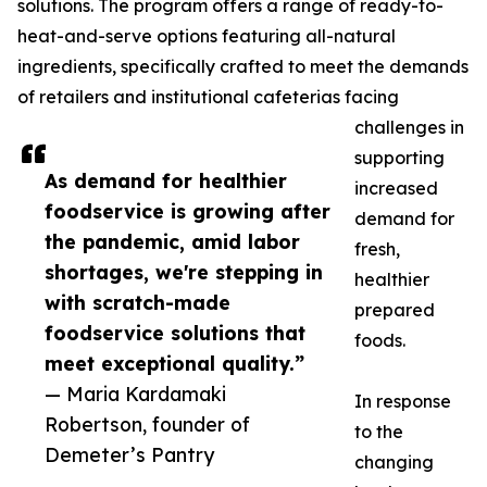
solutions. The program offers a range of ready-to-
heat-and-serve options featuring all-natural
ingredients, specifically crafted to meet the demands
of retailers and institutional cafeterias facing
challenges in
supporting
As demand for healthier
increased
foodservice is growing after
demand for
the pandemic, amid labor
fresh,
shortages, we're stepping in
healthier
with scratch-made
prepared
foodservice solutions that
foods.
meet exceptional quality.”
— Maria Kardamaki
In response
Robertson, founder of
to the
Demeter’s Pantry
changing