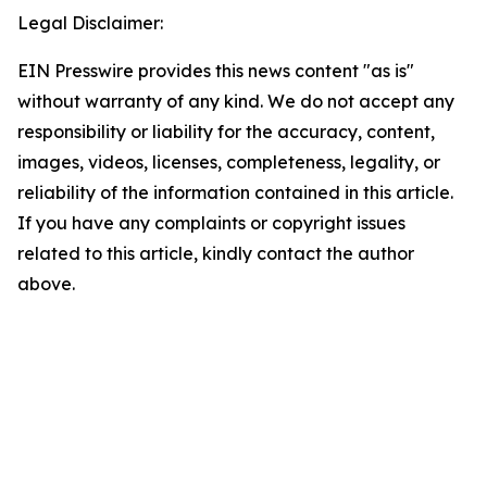
Legal Disclaimer:
EIN Presswire provides this news content "as is"
without warranty of any kind. We do not accept any
responsibility or liability for the accuracy, content,
images, videos, licenses, completeness, legality, or
reliability of the information contained in this article.
If you have any complaints or copyright issues
related to this article, kindly contact the author
above.