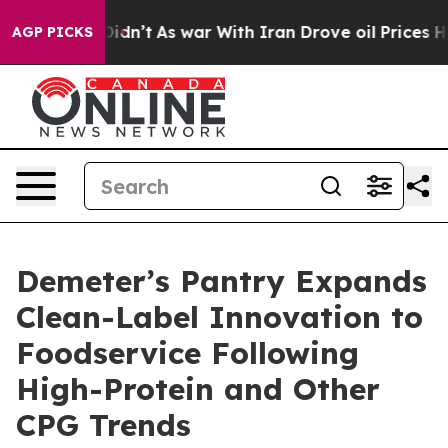
 it Didn’t
As war With Iran Drove oil Prices Higher,
AGP PICKS
Demeter’s Pantry Expands
Clean-Label Innovation to
Foodservice Following
High-Protein and Other
CPG Trends