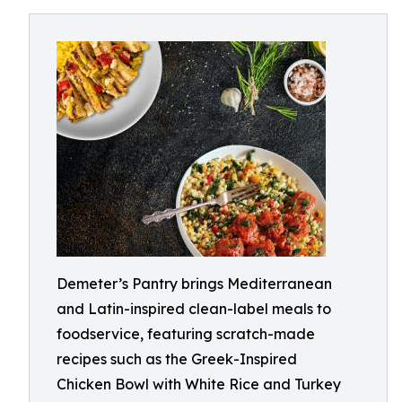
Demeter’s Pantry brings Mediterranean
and Latin-inspired clean-label meals to
foodservice, featuring scratch-made
recipes such as the Greek-Inspired
Chicken Bowl with White Rice and Turkey