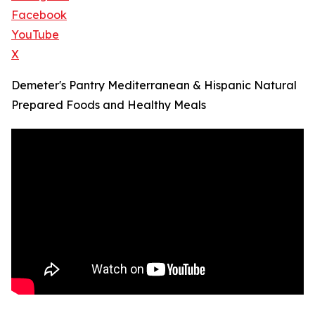
Facebook
YouTube
X
Demeter's Pantry Mediterranean & Hispanic Natural
Prepared Foods and Healthy Meals