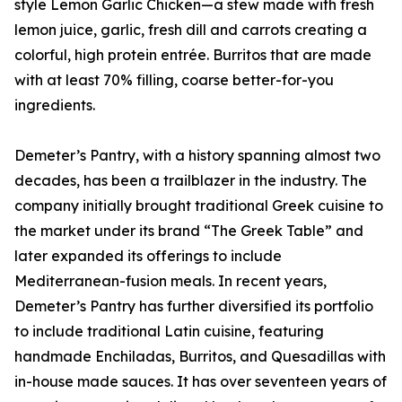
style Lemon Garlic Chicken—a stew made with fresh
lemon juice, garlic, fresh dill and carrots creating a
colorful, high protein entrée. Burritos that are made
with at least 70% filling, coarse better-for-you
ingredients.
Demeter’s Pantry, with a history spanning almost two
decades, has been a trailblazer in the industry. The
company initially brought traditional Greek cuisine to
the market under its brand “The Greek Table” and
later expanded its offerings to include
Mediterranean-fusion meals. In recent years,
Demeter’s Pantry has further diversified its portfolio
to include traditional Latin cuisine, featuring
handmade Enchiladas, Burritos, and Quesadillas with
in-house made sauces. It has over seventeen years of