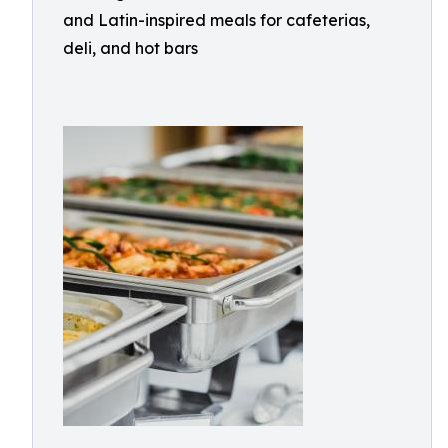
and Latin-inspired meals for cafeterias,
deli, and hot bars