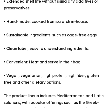
• Extended shelf life without using any additives or
preservatives.
• Hand-made, cooked from scratch in-house.
• Sustainable ingredients, such as cage-free eggs
• Clean label, easy to understand ingredients.
• Convenient: Heat and serve in their bag.
• Vegan, vegetarian, high protein, high fiber, gluten
free and other dietary options.
The product lineup includes Mediterranean and Latin
solutions, with popular offerings such as the Greek-