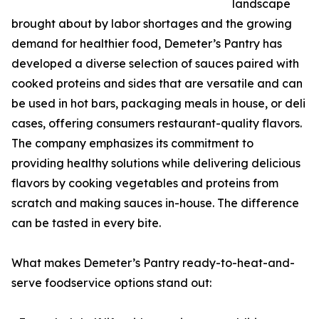
landscape
brought about by labor shortages and the growing
demand for healthier food, Demeter’s Pantry has
developed a diverse selection of sauces paired with
cooked proteins and sides that are versatile and can
be used in hot bars, packaging meals in house, or deli
cases, offering consumers restaurant-quality flavors.
The company emphasizes its commitment to
providing healthy solutions while delivering delicious
flavors by cooking vegetables and proteins from
scratch and making sauces in-house. The difference
can be tasted in every bite.
What makes Demeter’s Pantry ready-to-heat-and-
serve foodservice options stand out: