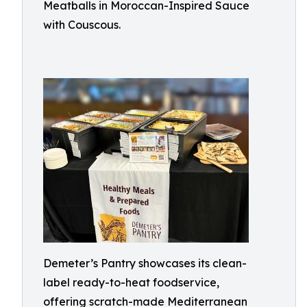
Meatballs in Moroccan-Inspired Sauce
with Couscous.
Demeter’s Pantry showcases its clean-
label ready-to-heat foodservice,
offering scratch-made Mediterranean