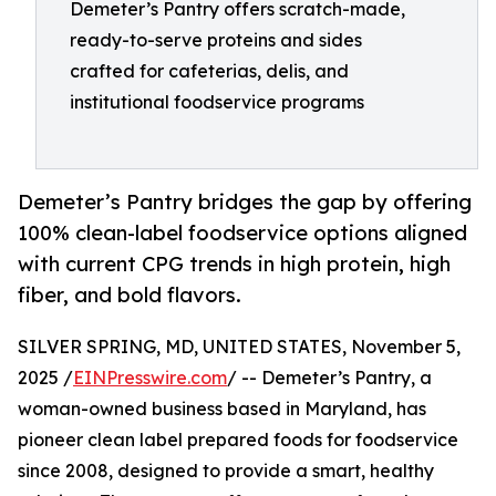
Demeter’s Pantry offers scratch-made,
ready-to-serve proteins and sides
crafted for cafeterias, delis, and
institutional foodservice programs
Demeter’s Pantry bridges the gap by offering
100% clean-label foodservice options aligned
with current CPG trends in high protein, high
fiber, and bold flavors.
SILVER SPRING, MD, UNITED STATES, November 5,
2025 /
EINPresswire.com
/ -- Demeter’s Pantry, a
woman-owned business based in Maryland, has
pioneer clean label prepared foods for foodservice
since 2008, designed to provide a smart, healthy