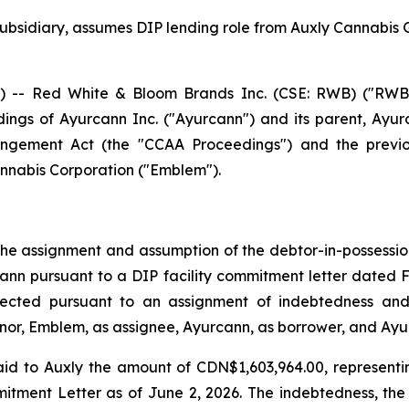
bsidiary, assumes DIP lending role from Auxly Cannabis 
- Red White & Bloom Brands Inc. (CSE: RWB) ("RWB" o
ings of Ayurcann Inc. ("Ayurcann") and its parent, Ayurc
angement Act
(the "CCAA Proceedings") and the previou
nabis Corporation ("Emblem").
e assignment and assumption of the debtor-in-possession f
cann pursuant to a DIP facility commitment letter dated 
fected pursuant to an assignment of indebtedness and
or, Emblem, as assignee, Ayurcann, as borrower, and Ayur
id to Auxly the amount of CDN$1,603,964.00, representi
itment Letter as of June 2, 2026. The indebtedness, the