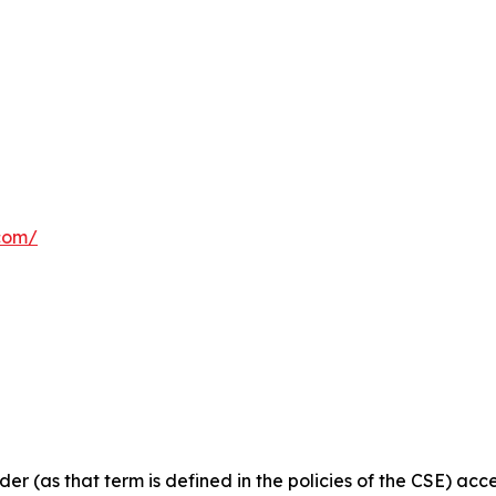
com/
ider
(as
that
term
is
defined
in
the
policies
of
the
CSE) acce