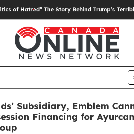
red”
The Story Behind Trump’s Terrible Approval
ds’ Subsidiary, Emblem Cann
ession Financing for Ayurca
roup