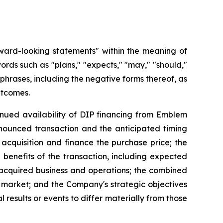
rward-looking statements" within the meaning of
ords such as "plans," "expects," "may," "should,"
d phrases, including the negative forms thereof, as
utcomes.
tinued availability of DIP financing from Emblem
nounced transaction and the anticipated timing
 acquisition and finance the purchase price; the
 benefits of the transaction, including expected
e acquired business and operations; the combined
s market; and the Company's strategic objectives
results or events to differ materially from those