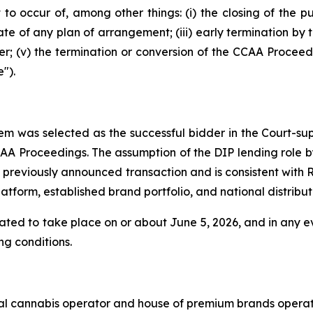
 to occur of, among other things: (i) the closing of the pu
date of any plan of arrangement; (iii) early termination by 
r; (v) the termination or conversion of the CCAA Proceedi
").
em was selected as the successful bidder in the Court-sup
AA Proceedings. The assumption of the DIP lending role b
 previously announced transaction and is consistent with 
orm, established brand portfolio, and national distributi
ipated to take place on or about June 5, 2026, and in any e
ng conditions.
nal cannabis operator and house of premium brands operat