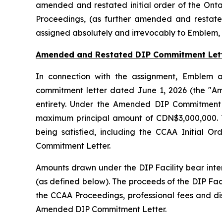
amended and restated initial order of the Onta
Proceedings, (as further amended and restate
assigned absolutely and irrevocably to Emblem, 
Amended and Restated DIP Commitment Let
In connection with the assignment, Emblem a
commitment letter dated June 1, 2026 (the "A
entirety. Under the Amended DIP Commitment L
maximum principal amount of CDN$3,000,000. The
being satisfied, including the CCAA Initial 
Commitment Letter.
Amounts drawn under the DIP Facility bear inte
(as defined below). The proceeds of the DIP Faci
the CCAA Proceedings, professional fees and di
Amended DIP Commitment Letter.