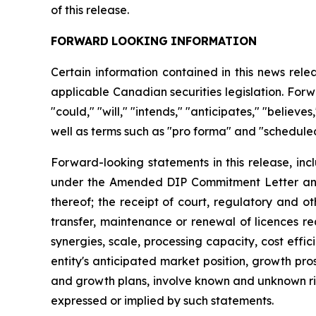
of this release.
FORWARD
LOOKING
INFORMATION
Certain information contained in this news rel
applicable Canadian securities legislation. Forw
"could," "will," "intends," "anticipates," "believ
well as terms such as "pro forma" and "scheduled
Forward-looking statements in this release, inc
under the Amended DIP Commitment Letter and t
thereof; the receipt of court, regulatory and o
transfer, maintenance or renewal of licences re
synergies, scale, processing capacity, cost eff
entity's anticipated market position, growth pr
and growth plans, involve known and unknown risk
expressed or implied by such statements.