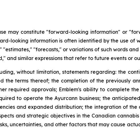
ease may constitute "forward-looking information" or "fo
ard-looking information is often identified by the use of w
es," "estimates," "forecasts," or variations of such words an
," and similar expressions that refer to future events or o
luding, without limitation, statements regarding: the con
he terms thereof; the completion of the previously an
ther required approvals; Emblem's ability to complete the
quired to operate the Ayurcann business; the anticipated
iciencies and expanded distribution; the integration of th
ospects and strategic objectives in the Canadian cannabi
s, uncertainties, and other factors that may cause actual 