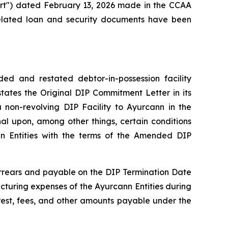
ourt") dated February 13, 2026 made in the CCAA
related loan and security documents have been
d and restated debtor-in-possession facility
tes the Original DIP Commitment Letter in its
non-revolving DIP Facility to Ayurcann in the
al upon, among other things, certain conditions
nn Entities with the terms of the Amended DIP
arrears and payable on the DIP Termination Date
ucturing expenses of the Ayurcann Entities during
rest, fees, and other amounts payable under the