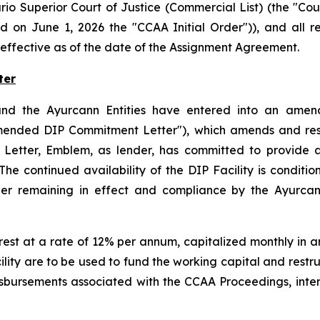
rio Superior Court of Justice (Commercial List) (the "C
d on June 1, 2026 the "CCAA Initial Order")), and all 
effective as of the date of the Assignment Agreement.
ter
nd the Ayurcann Entities have entered into an amende
mended DIP Commitment Letter"), which amends and resta
etter, Emblem, as lender, has committed to provide a 
 continued availability of the DIP Facility is condition
Order remaining in effect and compliance by the Ayurca
rest at a rate of 12% per annum, capitalized monthly in 
lity are to be used to fund the working capital and restr
sbursements associated with the CCAA Proceedings, inte