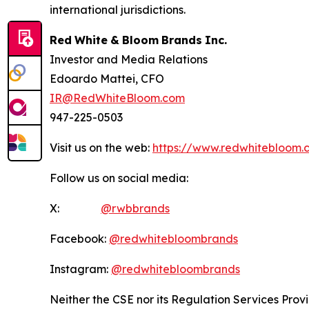
international jurisdictions.
Red
White
&
Bloom
Brands
Inc.
Investor and Media Relations
Edoardo Mattei, CFO
IR@RedWhiteBloom.com
947-225-0503
Visit us on the web:
https://www.redwhitebloom.
Follow us on social media:
X:
@rwbbrands
Facebook:
@redwhitebloombrands
Instagram:
@redwhitebloombrands
Neither
the
CSE
nor
its
Regulation
Services
Prov