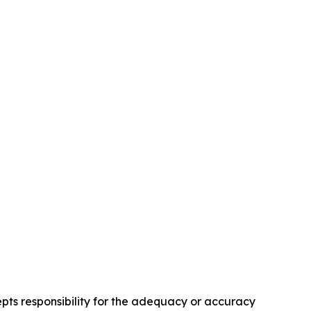
pts responsibility for the adequacy or accuracy