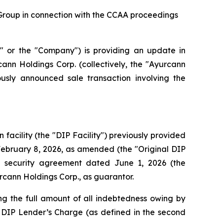
Group in connection with the CCAA proceedings
r the "Company") is providing an update in
ann Holdings Corp. (collectively, the "Ayurcann
sly announced sale transaction involving the
acility (the "DIP Facility") previously provided
February 8, 2026, as amended (the "Original DIP
 security agreement dated June 1, 2026 (the
cann Holdings Corp., as guarantor.
ng the full amount of all indebtedness owing by
 DIP Lender’s Charge (as defined in the second