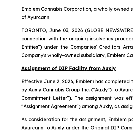
Emblem Cannabis Corporation, a wholly owned su
of Ayurcann
TORONTO, June 03, 2026 (GLOBE NEWSWIRE) -
connection with the ongoing insolvency proceed
Entities") under the
Companies' Creditors Arr
Company's wholly-owned subsidiary, Emblem Can
Assignment of DIP Facility from Auxly
Effective June 2, 2026, Emblem has completed th
by Auxly Cannabis Group Inc. ("Auxly") to Ayur
Commitment Letter"). The assignment was ef
"Assignment Agreement") among Auxly, as assign
As consideration for the assignment, Emblem pa
Ayurcann to Auxly under the Original DIP Comm