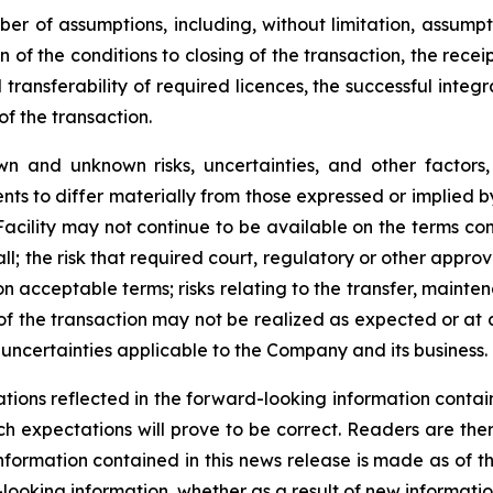
r of assumptions, including, without limitation, assumpt
 of the conditions to closing of the transaction, the receip
ransferability of required licences, the successful integr
f the transaction.
wn and unknown risks, uncertainties, and other factor
ts to differ materially from those expressed or implied b
P Facility may not continue to be available on the terms c
l; the risk that required court, regulatory or other appro
on acceptable terms; risks relating to the transfer, mainten
 of the transaction may not be realized as expected or at a
uncertainties applicable to the Company and its business.
ions reflected in the forward-looking information contain
h expectations will prove to be correct. Readers are the
nformation contained in this news release is made as of
looking information, whether as a result of new informatio