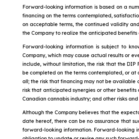
Forward-looking information is based on a numbe
financing on the terms contemplated, satisfaction
on acceptable terms, the continued validity and t
the Company to realize the anticipated benefits o
Forward-looking information is subject to kno
Company, which may cause actual results or even
include, without limitation, the risk that the DI
be completed on the terms contemplated, or at al
all; the risk that financing may not be available 
risk that anticipated synergies or other benefits
Canadian cannabis industry; and other risks and 
Although the Company believes that the expectat
date hereof, there can be no assurance that suc
forward-looking information. Forward-looking i
obligation to update or revise any such forward-