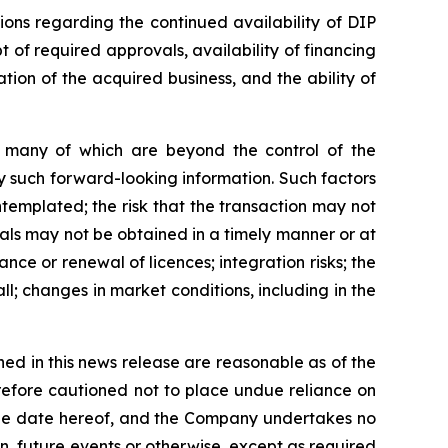
ions regarding the continued availability of DIP
t of required approvals, availability of financing
ation of the acquired business, and the ability of
s, many of which are beyond the control of the
y such forward-looking information. Such factors
ontemplated; the risk that the transaction may not
vals may not be obtained in a timely manner or at
ance or renewal of licences; integration risks; the
ll; changes in market conditions, including in the
ed in this news release are reasonable as of the
refore cautioned not to place undue reliance on
 the date hereof, and the Company undertakes no
n, future events or otherwise, except as required