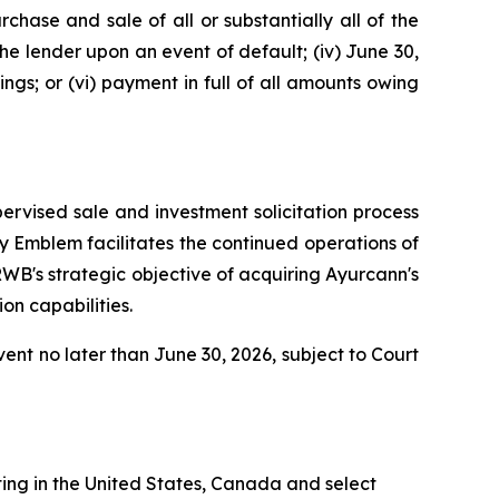
rchase and sale of all or substantially all of the
the lender upon an event of default; (iv) June 30,
ngs; or (vi) payment in full of all amounts owing
ervised sale and investment solicitation process
y Emblem facilitates the continued operations of
RWB's strategic objective of acquiring Ayurcann's
on capabilities.
vent no later than June 30, 2026, subject to Court
ing in the United States, Canada and select