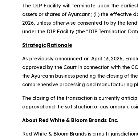
The DIP Facility will terminate upon the earliest
assets or shares of Ayurcann; (ii) the effective 
2026, unless otherwise consented to by the lende
under the DIP Facility (the "DIP Termination Date
Strategic
Rationale
As previously announced on April 13, 2026, Embl
approved by the Court in connection with the CC
the Ayurcann business pending the closing of the
comprehensive processing and manufacturing platf
The closing of the transaction is currently antic
approval and the satisfaction of customary closi
About
Red
White
&
Bloom
Brands
Inc.
Red White & Bloom Brands is a multi-jurisdictio