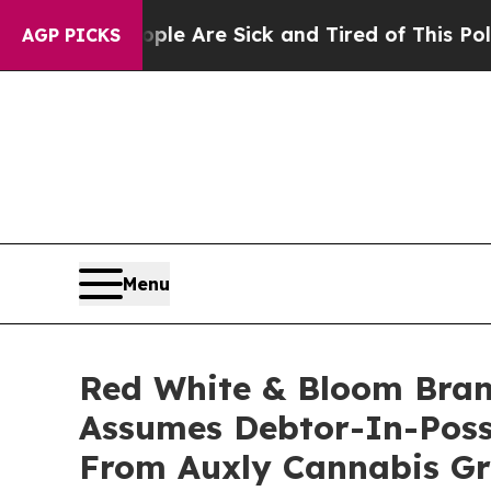
People Are Sick and Tired of This Politics of Hat
AGP PICKS
Menu
Red White & Bloom Bran
Assumes Debtor-In-Poss
From Auxly Cannabis G