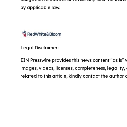
by applicable law.
Legal Disclaimer:
EIN Presswire provides this news content "as is" 
images, videos, licenses, completeness, legality, o
related to this article, kindly contact the author