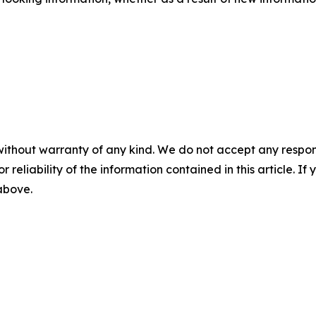
without warranty of any kind. We do not accept any responsib
r reliability of the information contained in this article. I
 above.