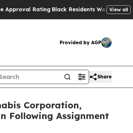
 Rating
Black Residents Warned of Abusive Cops f
View all
Provided by AGP
Share
abis Corporation,
nn Following Assignment