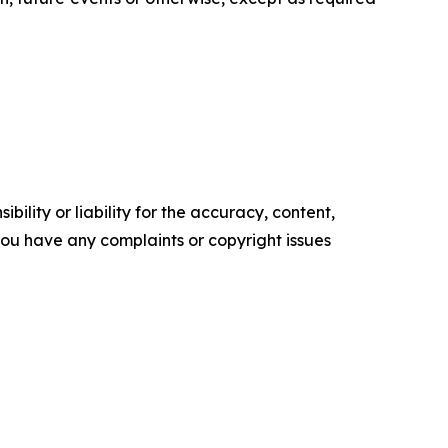
ility or liability for the accuracy, content,
f you have any complaints or copyright issues