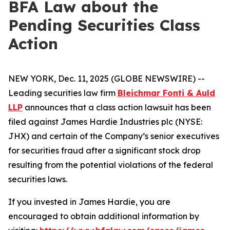
BFA Law about the
Pending Securities Class
Action
NEW YORK, Dec. 11, 2025 (GLOBE NEWSWIRE) --
Leading securities law firm
Bleichmar Fonti & Auld
LLP
announces that a class action lawsuit has been
filed against James Hardie Industries plc (NYSE:
JHX) and certain of the Company’s senior executives
for securities fraud after a significant stock drop
resulting from the potential violations of the federal
securities laws.
If you invested in James Hardie, you are
encouraged to obtain additional information by