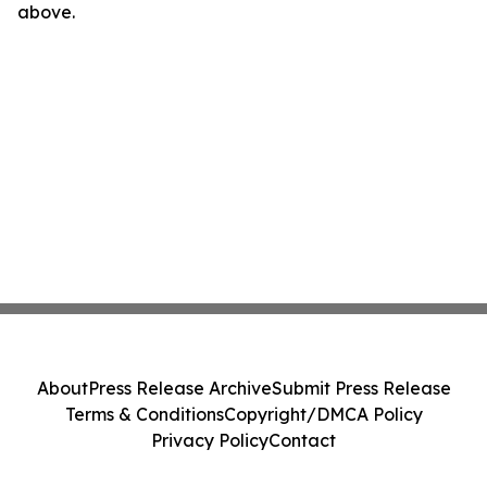
above.
About
Press Release Archive
Submit Press Release
Terms & Conditions
Copyright/DMCA Policy
Privacy Policy
Contact