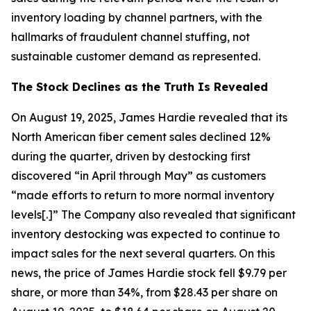
inventory loading by channel partners, with the
hallmarks of fraudulent channel stuffing, not
sustainable customer demand as represented.
The Stock Declines as the Truth Is Revealed
On August 19, 2025, James Hardie revealed that its
North American fiber cement sales declined 12%
during the quarter, driven by destocking first
discovered “in April through May” as customers
“made efforts to return to more normal inventory
levels[.]” The Company also revealed that significant
inventory destocking was expected to continue to
impact sales for the next several quarters. On this
news, the price of James Hardie stock fell $9.79 per
share, or more than 34%, from $28.43 per share on