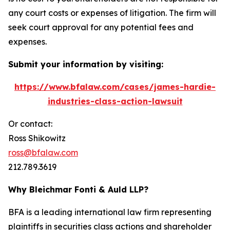
any court costs or expenses of litigation. The firm will
seek court approval for any potential fees and
expenses.
Submit your information by visiting:
https://www.bfalaw.com/cases/james-hardie-
industries-class-action-lawsuit
Or contact:
Ross Shikowitz
ross@bfalaw.com
212.789.3619
Why Bleichmar Fonti & Auld LLP?
BFA is a leading international law firm representing
plaintiffs in securities class actions and shareholder