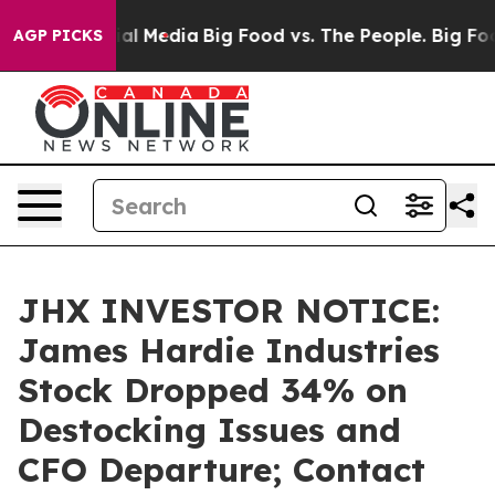
s on Social Media
Big Food vs. The People. Big Food’s 
AGP PICKS
JHX INVESTOR NOTICE:
James Hardie Industries
Stock Dropped 34% on
Destocking Issues and
CFO Departure; Contact