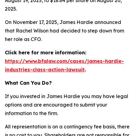
August 19, 2025, to $18.64 per share on August 20,
2025.
On November 17, 2025, James Hardie announced
that Rachel Wilson had decided to step down from
her role as CFO.
Click here for more information:
https://www.bfalaw.com/cases/james-hardie-
industries-class-action-lawsuit
.
What Can You Do?
If you invested in James Hardie you may have legal
options and are encouraged to submit your
information to the firm.
All representation is on a contingency fee basis, there
is no cost to you. Shareholders are not responsible for