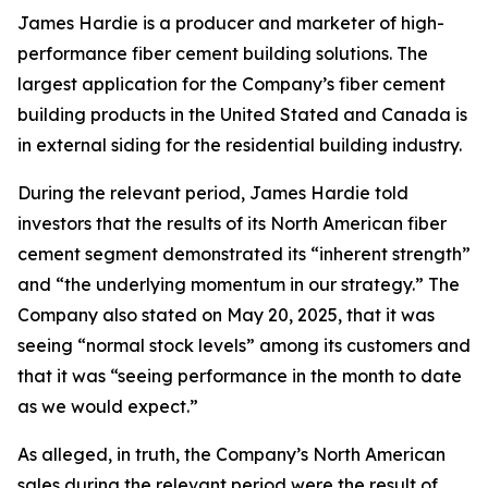
James Hardie is a producer and marketer of high-
performance fiber cement building solutions. The
largest application for the Company’s fiber cement
building products in the United Stated and Canada is
in external siding for the residential building industry.
During the relevant period, James Hardie told
investors that the results of its North American fiber
cement segment demonstrated its “inherent strength”
and “the underlying momentum in our strategy.” The
Company also stated on May 20, 2025, that it was
seeing “normal stock levels” among its customers and
that it was “seeing performance in the month to date
as we would expect.”
As alleged, in truth, the Company’s North American
sales during the relevant period were the result of