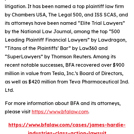
litigation. It has been named a top plaintiff law firm
by
Chambers USA
,
The Legal 500
, and
ISS SCAS
, and
its attorneys have been named “Elite Trial Lawyers”
by the
National Law Journal
, among the top “500
Leading Plaintiff Financial Lawyers” by
Lawdragon
,
“Titans of the Plaintiffs’ Bar” by
Law360
and
“SuperLawyers” by Thomson Reuters. Among its
recent notable successes, BFA recovered over $900
million in value from Tesla, Inc.’s Board of Directors,
as well as $420 million from Teva Pharmaceutical Ind.
Ltd.
For more information about BFA and its attorneys,
please visit
https://www.bfalaw.com
.
https://www.bfalaw.com/cases/james-hardie-
industries-class-action-lawsuit