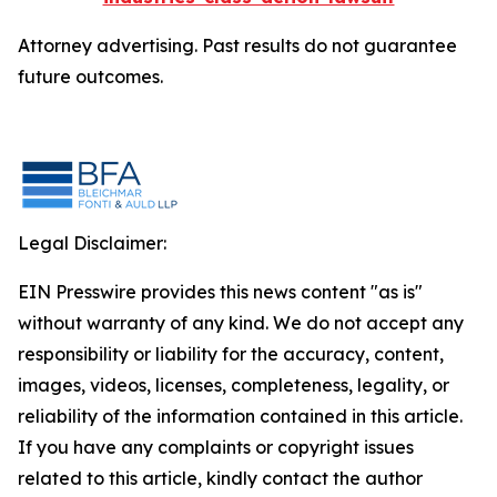
Attorney advertising. Past results do not guarantee
future outcomes.
Legal Disclaimer:
EIN Presswire provides this news content "as is"
without warranty of any kind. We do not accept any
responsibility or liability for the accuracy, content,
images, videos, licenses, completeness, legality, or
reliability of the information contained in this article.
If you have any complaints or copyright issues
related to this article, kindly contact the author