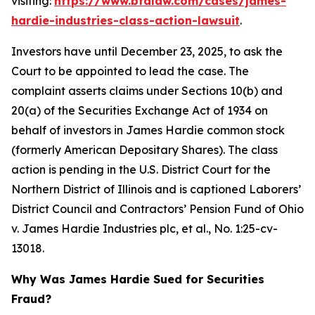
visiting:
https://www.bfalaw.com/cases/james-
hardie-industries-class-action-lawsuit
.
Investors have until December 23, 2025, to ask the
Court to be appointed to lead the case. The
complaint asserts claims under Sections 10(b) and
20(a) of the Securities Exchange Act of 1934 on
behalf of investors in James Hardie common stock
(formerly American Depositary Shares). The class
action is pending in the U.S. District Court for the
Northern District of Illinois and is captioned
Laborers’
District Council and Contractors’ Pension Fund of Ohio
v. James Hardie Industries plc, et al.
, No. 1:25-cv-
13018.
Why Was James Hardie Sued for Securities
Fraud?