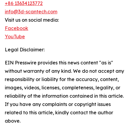
+86 13634123772
info@3d-scantech.com
Visit us on social media:
Facebook
YouTube
Legal Disclaimer:
EIN Presswire provides this news content "as is"
without warranty of any kind. We do not accept any
responsibility or liability for the accuracy, content,
images, videos, licenses, completeness, legality, or
reliability of the information contained in this article.
If you have any complaints or copyright issues
related to this article, kindly contact the author
above.