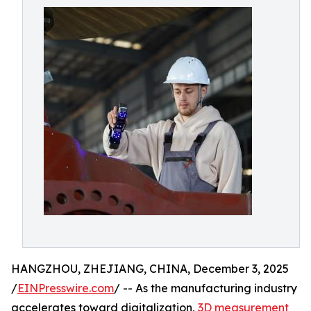
HANGZHOU, ZHEJIANG, CHINA, December 3, 2025
/
EINPresswire.com
/ -- As the manufacturing industry
accelerates toward digitalization,
3D measurement