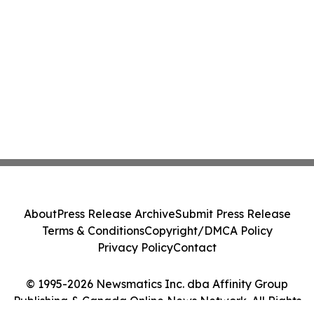
About
Press Release Archive
Submit Press Release
Terms & Conditions
Copyright/DMCA Policy
Privacy Policy
Contact
© 1995-2026 Newsmatics Inc. dba Affinity Group
Publishing & Canada Online News Network. All Rights