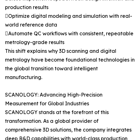
production results
Optimize digital modeling and simulation with real-
world reference data
Automate QC workflows with consistent, repeatable
metrology-grade results
This shift explains why 3D scanning and digital
metrology have become foundational technologies in
the global transition toward intelligent
manufacturing.
SCANOLOGY: Advancing High-Precision
Measurement for Global Industries
SCANOLOGY stands at the forefront of this
transformation. As a global provider of
comprehensive 3D solutions, the company integrates
deep R&D capabilities with world-class production