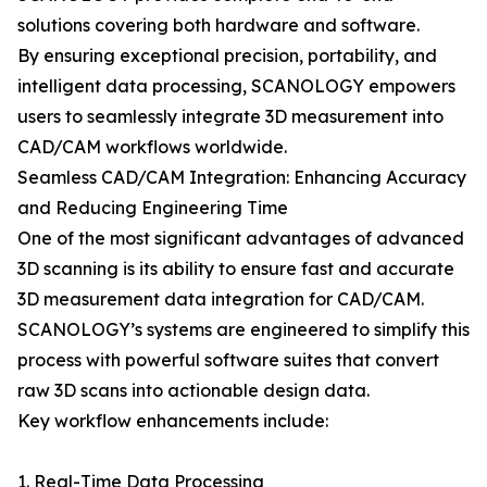
solutions covering both hardware and software.
By ensuring exceptional precision, portability, and
intelligent data processing, SCANOLOGY empowers
users to seamlessly integrate 3D measurement into
CAD/CAM workflows worldwide.
Seamless CAD/CAM Integration: Enhancing Accuracy
and Reducing Engineering Time
One of the most significant advantages of advanced
3D scanning is its ability to ensure fast and accurate
3D measurement data integration for CAD/CAM.
SCANOLOGY’s systems are engineered to simplify this
process with powerful software suites that convert
raw 3D scans into actionable design data.
Key workflow enhancements include:
1. Real-Time Data Processing