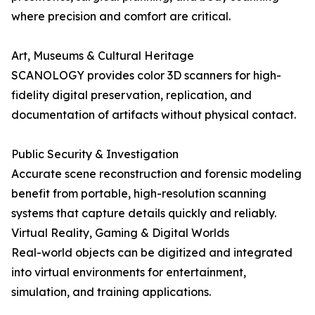
where precision and comfort are critical.
Art, Museums & Cultural Heritage
SCANOLOGY provides color 3D scanners for high-
fidelity digital preservation, replication, and
documentation of artifacts without physical contact.
Public Security & Investigation
Accurate scene reconstruction and forensic modeling
benefit from portable, high-resolution scanning
systems that capture details quickly and reliably.
Virtual Reality, Gaming & Digital Worlds
Real-world objects can be digitized and integrated
into virtual environments for entertainment,
simulation, and training applications.