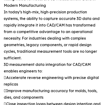
Modern Manufacturing
In today’s high-mix, high-precision production
systems, the ability to capture accurate 3D data and
rapidly integrate it into CAD/CAM has transformed
from a competitive advantage to an operational
necessity. For industries dealing with complex
geometries, legacy components, or rapid design
cycles, traditional measurement tools are no longer
sufficient.
3D measurement data integration for CAD/CAM
enables engineers to:
Accelerate reverse engineering with precise digital
replicas
Improve manufacturing accuracy for molds, tools,
dies, and components
Close inspection loops between design intention and