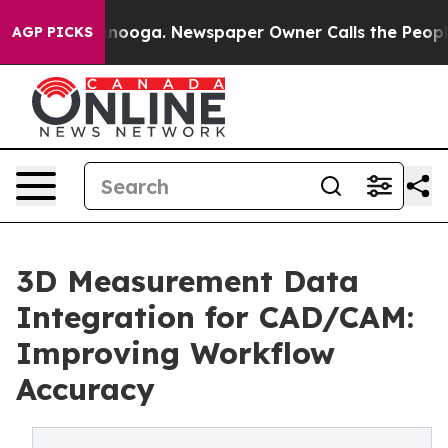
attanooga. Newspaper Owner Calls the People Abruptl
AGP PICKS
3D Measurement Data
Integration for CAD/CAM:
Improving Workflow
Accuracy