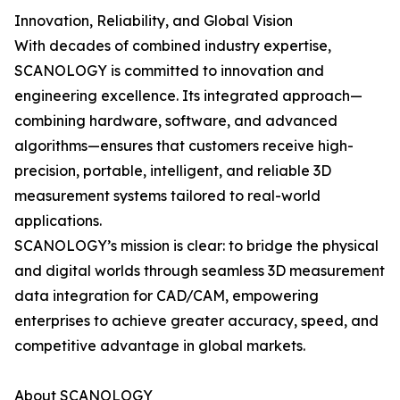
Innovation, Reliability, and Global Vision
With decades of combined industry expertise,
SCANOLOGY is committed to innovation and
engineering excellence. Its integrated approach—
combining hardware, software, and advanced
algorithms—ensures that customers receive high-
precision, portable, intelligent, and reliable 3D
measurement systems tailored to real-world
applications.
SCANOLOGY’s mission is clear: to bridge the physical
and digital worlds through seamless 3D measurement
data integration for CAD/CAM, empowering
enterprises to achieve greater accuracy, speed, and
competitive advantage in global markets.
About SCANOLOGY