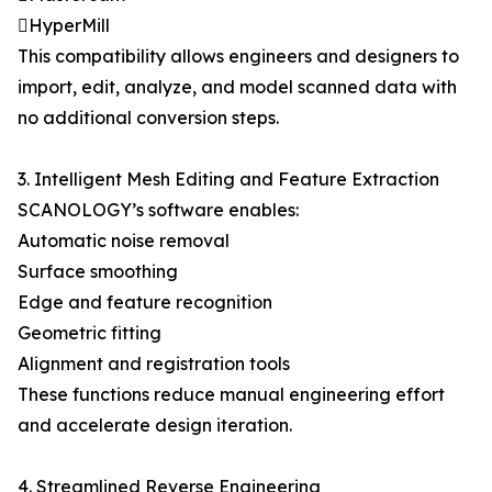
HyperMill
This compatibility allows engineers and designers to
import, edit, analyze, and model scanned data with
no additional conversion steps.
3. Intelligent Mesh Editing and Feature Extraction
SCANOLOGY’s software enables:
Automatic noise removal
Surface smoothing
Edge and feature recognition
Geometric fitting
Alignment and registration tools
These functions reduce manual engineering effort
and accelerate design iteration.
4. Streamlined Reverse Engineering