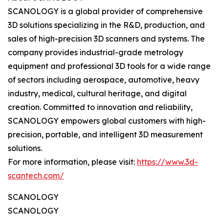
SCANOLOGY is a global provider of comprehensive
3D solutions specializing in the R&D, production, and
sales of high-precision 3D scanners and systems. The
company provides industrial-grade metrology
equipment and professional 3D tools for a wide range
of sectors including aerospace, automotive, heavy
industry, medical, cultural heritage, and digital
creation. Committed to innovation and reliability,
SCANOLOGY empowers global customers with high-
precision, portable, and intelligent 3D measurement
solutions.
For more information, please visit:
https://www.3d-
scantech.com/
SCANOLOGY
SCANOLOGY