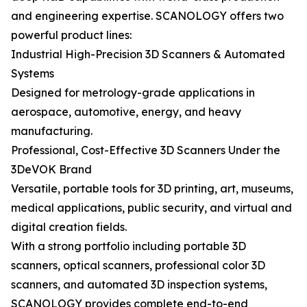
and engineering expertise. SCANOLOGY offers two
powerful product lines:
Industrial High-Precision 3D Scanners & Automated
Systems
Designed for metrology-grade applications in
aerospace, automotive, energy, and heavy
manufacturing.
Professional, Cost-Effective 3D Scanners Under the
3DeVOK Brand
Versatile, portable tools for 3D printing, art, museums,
medical applications, public security, and virtual and
digital creation fields.
With a strong portfolio including portable 3D
scanners, optical scanners, professional color 3D
scanners, and automated 3D inspection systems,
SCANOLOGY provides complete end-to-end