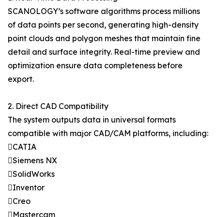
SCANOLOGY’s software algorithms process millions
of data points per second, generating high-density
point clouds and polygon meshes that maintain fine
detail and surface integrity. Real-time preview and
optimization ensure data completeness before
export.
2. Direct CAD Compatibility
The system outputs data in universal formats
compatible with major CAD/CAM platforms, including:
CATIA
Siemens NX
SolidWorks
Inventor
Creo
Mastercam