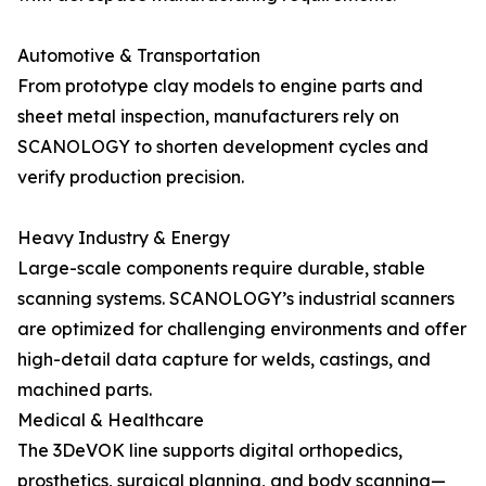
Automotive & Transportation
From prototype clay models to engine parts and
sheet metal inspection, manufacturers rely on
SCANOLOGY to shorten development cycles and
verify production precision.
Heavy Industry & Energy
Large-scale components require durable, stable
scanning systems. SCANOLOGY’s industrial scanners
are optimized for challenging environments and offer
high-detail data capture for welds, castings, and
machined parts.
Medical & Healthcare
The 3DeVOK line supports digital orthopedics,
prosthetics, surgical planning, and body scanning—