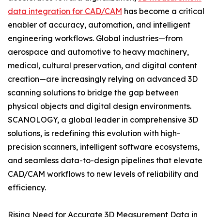
data integration for CAD/CAM
has become a critical
enabler of accuracy, automation, and intelligent
engineering workflows. Global industries—from
aerospace and automotive to heavy machinery,
medical, cultural preservation, and digital content
creation—are increasingly relying on advanced 3D
scanning solutions to bridge the gap between
physical objects and digital design environments.
SCANOLOGY, a global leader in comprehensive 3D
solutions, is redefining this evolution with high-
precision scanners, intelligent software ecosystems,
and seamless data-to-design pipelines that elevate
CAD/CAM workflows to new levels of reliability and
efficiency.
Rising Need for Accurate 3D Measurement Data in