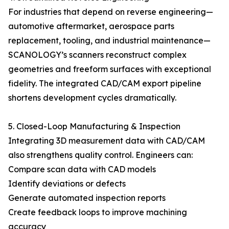
For industries that depend on reverse engineering—
automotive aftermarket, aerospace parts
replacement, tooling, and industrial maintenance—
SCANOLOGY’s scanners reconstruct complex
geometries and freeform surfaces with exceptional
fidelity. The integrated CAD/CAM export pipeline
shortens development cycles dramatically.
5. Closed-Loop Manufacturing & Inspection
Integrating 3D measurement data with CAD/CAM
also strengthens quality control. Engineers can:
Compare scan data with CAD models
Identify deviations or defects
Generate automated inspection reports
Create feedback loops to improve machining
accuracy