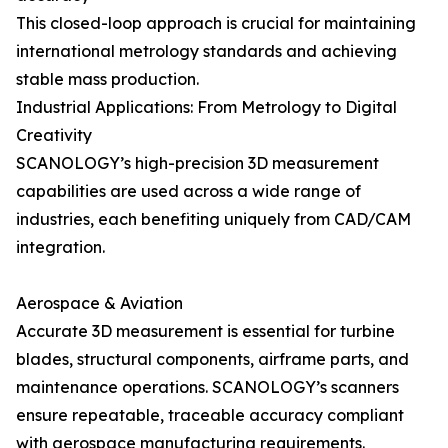
This closed-loop approach is crucial for maintaining
international metrology standards and achieving
stable mass production.
Industrial Applications: From Metrology to Digital
Creativity
SCANOLOGY’s high-precision 3D measurement
capabilities are used across a wide range of
industries, each benefiting uniquely from CAD/CAM
integration.
Aerospace & Aviation
Accurate 3D measurement is essential for turbine
blades, structural components, airframe parts, and
maintenance operations. SCANOLOGY’s scanners
ensure repeatable, traceable accuracy compliant
with aerospace manufacturing requirements.