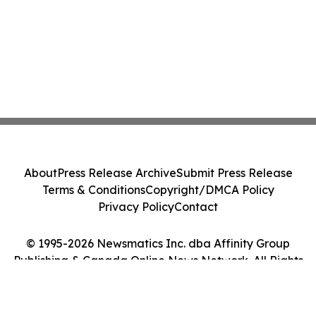
About
Press Release Archive
Submit Press Release
Terms & Conditions
Copyright/DMCA Policy
Privacy Policy
Contact
© 1995-2026 Newsmatics Inc. dba Affinity Group
Publishing & Canada Online News Network. All Rights
Reserved.
Cookie Settings / Your Privacy Choices