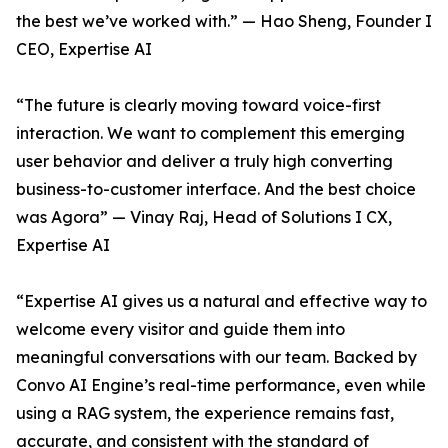
the best we’ve worked with.” — Hao Sheng, Founder I
CEO, Expertise AI
“The future is clearly moving toward voice-first
interaction. We want to complement this emerging
user behavior and deliver a truly high converting
business-to-customer interface. And the best choice
was Agora” — Vinay Raj, Head of Solutions I CX,
Expertise AI
“Expertise AI gives us a natural and effective way to
welcome every visitor and guide them into
meaningful conversations with our team. Backed by
Convo AI Engine’s real-time performance, even while
using a RAG system, the experience remains fast,
accurate, and consistent with the standard of