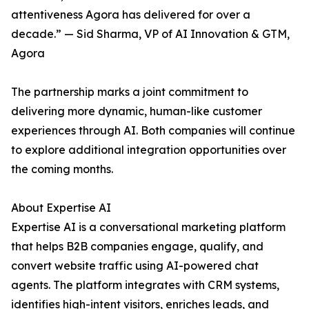
attentiveness Agora has delivered for over a
decade.” — Sid Sharma, VP of AI Innovation & GTM,
Agora
The partnership marks a joint commitment to
delivering more dynamic, human-like customer
experiences through AI. Both companies will continue
to explore additional integration opportunities over
the coming months.
About Expertise AI
Expertise AI is a conversational marketing platform
that helps B2B companies engage, qualify, and
convert website traffic using AI-powered chat
agents. The platform integrates with CRM systems,
identifies high-intent visitors, enriches leads, and