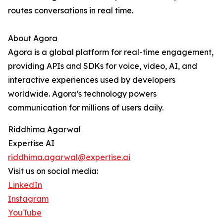
routes conversations in real time.
About Agora
Agora is a global platform for real-time engagement,
providing APIs and SDKs for voice, video, AI, and
interactive experiences used by developers
worldwide. Agora’s technology powers
communication for millions of users daily.
Riddhima Agarwal
Expertise AI
riddhima.agarwal@expertise.ai
Visit us on social media:
LinkedIn
Instagram
YouTube