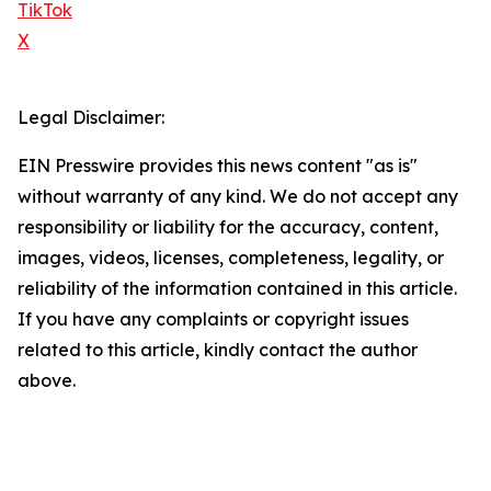
TikTok
X
Legal Disclaimer:
EIN Presswire provides this news content "as is"
without warranty of any kind. We do not accept any
responsibility or liability for the accuracy, content,
images, videos, licenses, completeness, legality, or
reliability of the information contained in this article.
If you have any complaints or copyright issues
related to this article, kindly contact the author
above.