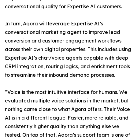
conversational quality for Expertise AI customers.
In turn, Agora will leverage Expertise AI’s
conversational marketing agent to improve lead
conversion and customer engagement workflows
across their own digital properties. This includes using
Expertise AI’s chat/voice agents capable with deep
CRM integration, routing logics, and enrichment tools
to streamline their inbound demand processes.
“Voice is the most intuitive interface for humans. We
evaluated multiple voice solutions in the market, but
nothing came close to what Agora offers. Their Voice
AI is in a different league. Faster, more reliable, and
consistently higher quality than anything else we
tested. On top of that, Agora’s support team is one of