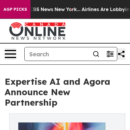
tive was CBS News New York...
Airlines Are Lobbying To
AGP PICKS
Expertise AI and Agora
Announce New
Partnership