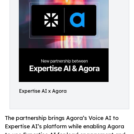
Expertise AI x Agora
The partnership brings Agora’s Voice AI to
Expertise AI’s platform while enabling Agora