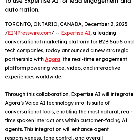
to use Expertise AI for lead engagement and
automation.
TORONTO, ONTARIO, CANADA, December 2, 2025
/
EINPresswire.com
/ --
Expertise AI
, a leading
conversational marketing platform for B2B SaaS and
tech companies, today announced a new strategic
partnership with
Agora
, the real-time engagement
platform powering voice, video, and interactive
experiences worldwide.
Through this collaboration, Expertise AI will integrate
Agora’s Voice AI technology into its suite of
conversational tools, enabling the most natural, real-
time spoken interactions within customer-facing AI
agents. This integration will enhance agent
responsiveness, tone control, and overall