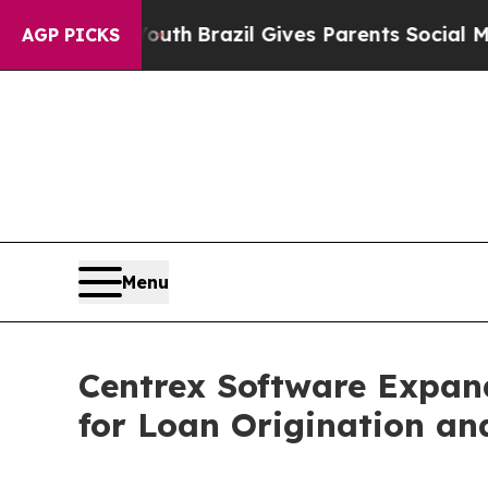
s to Youth
Brazil Gives Parents Social Media Cont
AGP PICKS
Menu
Centrex Software Expan
for Loan Origination an