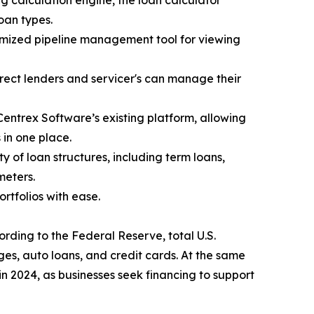
g calculation engine, the loan calculator
oan types.
mized pipeline management tool for viewing
irect lenders and servicer's can manage their
Centrex Software’s existing platform, allowing
 in one place.
 of loan structures, including term loans,
meters.
tfolios with ease.
ording to the Federal Reserve, total U.S.
es, auto loans, and credit cards. At the same
 in 2024, as businesses seek financing to support