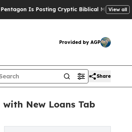
Is Posting Cryptic Biblical Messages on Social
View all
Provided by AGP
Share
g with New Loans Tab