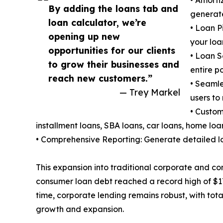
• Amorti
By adding the loans tab and
generate
loan calculator, we’re
• Loan P
opening up new
your loa
opportunities for our clients
• Loan S
to grow their businesses and
entire p
reach new customers.”
• Seamle
— Trey Markel
users to
• Custom
installment loans, SBA loans, car loans, home loa
• Comprehensive Reporting: Generate detailed lo
This expansion into traditional corporate and con
consumer loan debt reached a record high of $17.
time, corporate lending remains robust, with total
growth and expansion.