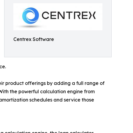
Centrex Software
ce.
ir product offerings by adding a full range of
 With the powerful calculation engine from
amortization schedules and service those