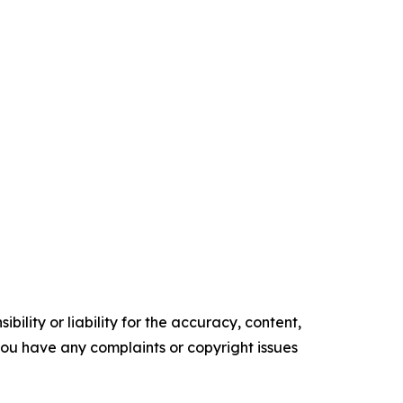
ility or liability for the accuracy, content,
f you have any complaints or copyright issues