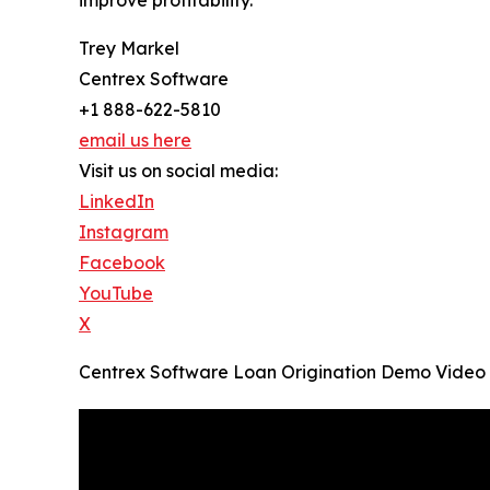
improve profitability.
Trey Markel
Centrex Software
+1 888-622-5810
email us here
Visit us on social media:
LinkedIn
Instagram
Facebook
YouTube
X
Centrex Software Loan Origination Demo Video