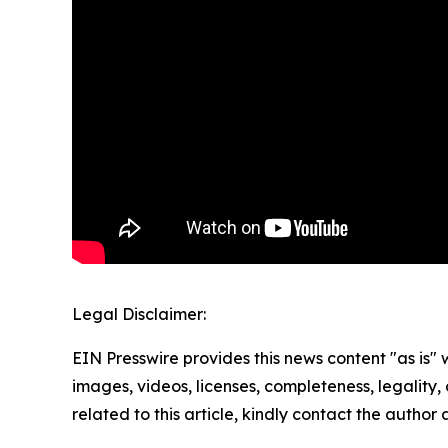
Legal Disclaimer:
EIN Presswire provides this news content "as is" 
images, videos, licenses, completeness, legality, o
related to this article, kindly contact the author