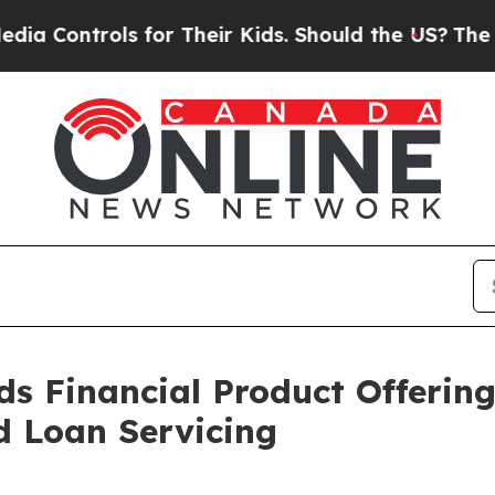
rols for Their Kids. Should the US?
The Pentagon 
ds Financial Product Offerin
d Loan Servicing