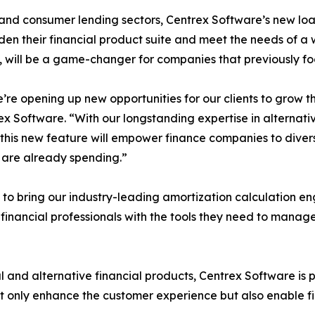
 and consumer lending sectors, Centrex Software’s new lo
en their financial product suite and meet the needs of a
s, will be a game-changer for companies that previously fo
’re opening up new opportunities for our clients to grow 
ex Software. “With our longstanding expertise in alternat
 this new feature will empower finance companies to divers
y are already spending.”
 to bring our industry-leading amortization calculation e
financial professionals with the tools they need to manag
l and alternative financial products, Centrex Software is po
not only enhance the customer experience but also enable 