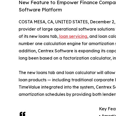
New Feature to Empower Finance Companie
Software Platform
COSTA MESA, CA, UNITED STATES, December 2, 
provider of large operational software solutions
of its new loans tab,
loan servicing
, and loan cal
number one calculation engine for amortization s
addition, Centrex Software is expanding its capa
long been based on a factorization calculator, i
The new loans tab and loan calculator will allow
loan products — including traditional corporate 
TimeValue integrated into the system, Centrex 
amortization schedules by providing both lender
Key Feat