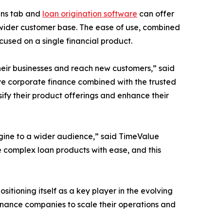
ans tab and
loan origination software
can offer
 wider customer base. The ease of use, combined
cused on a single financial product.
their businesses and reach new customers,” said
ive corporate finance combined with the trusted
ify their product offerings and enhance their
ngine to a wider audience,” said TimeValue
e complex loan products with ease, and this
sitioning itself as a key player in the evolving
finance companies to scale their operations and