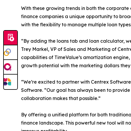
With these growing trends in both the corporate
finance companies a unique opportunity to broad
with the flexibility to manage multiple loan type
“By adding the loans tab and loan calculator, we
Trey Markel, VP of Sales and Marketing of Centr
capabilities of TimeValue’s amortization engine,
growth potential with the marketing dollars the
“We’re excited to partner with Centrex Software
Software. “Our goal has always been to provide 
collaboration makes that possible.”
By offering a unified platform for both traditiona
finance landscape. This powerful new tool will 