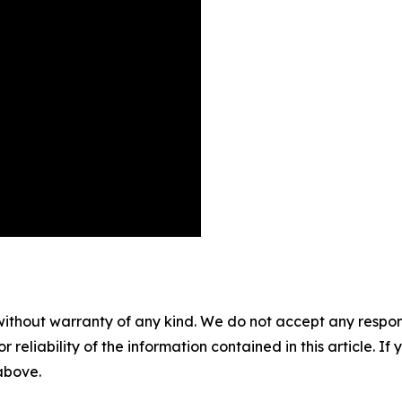
without warranty of any kind. We do not accept any responsib
r reliability of the information contained in this article. I
 above.