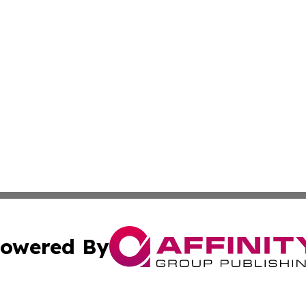
owered By
ubmit Press Release
Terms & Conditions
Copyright/DMCA