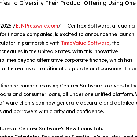
s to Diversify Their Product Offering Using One
2025 /
EINPresswire.com
/ -- Centrex Software, a leading
 for finance companies, is excited to announce the launch
culator in partnership with
TimeValue Software
, the
chedules in the United States. With this innovative
bilities beyond alternative corporate finance, which has
nto the realms of traditional corporate and consumer finan
 finance companies using Centrex Software to diversify the
loans and consumer loans, all under one unified platform.
Software clients can now generate accurate and detailed 
s and borrowers with clarity and confidence.
ures of Centrex Software’s New Loans Tab: