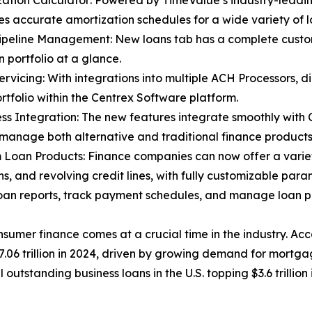
zation Calculator: Powered by TimeValue’s industry-leadin
s accurate amortization schedules for a wide variety of l
ipeline Management: New loans tab has a complete custo
n portfolio at a glance.
ervicing: With integrations into multiple ACH Processors, d
ortfolio within the Centrex Software platform.
ss Integration: The new features integrate smoothly with 
 manage both alternative and traditional finance products
 Loan Products: Finance companies can now offer a variety
ns, and revolving credit lines, with fully customizable para
an reports, track payment schedules, and manage loan por
sumer finance comes at a crucial time in the industry. Acc
06 trillion in 2024, driven by growing demand for mortgag
 outstanding business loans in the U.S. topping $3.6 trillion