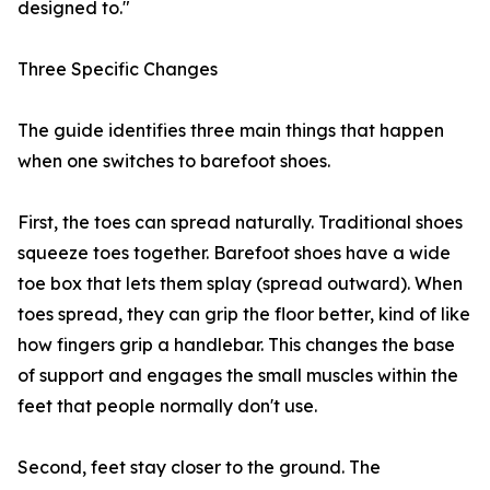
designed to."
Three Specific Changes
The guide identifies three main things that happen
when one switches to barefoot shoes.
First, the toes can spread naturally. Traditional shoes
squeeze toes together. Barefoot shoes have a wide
toe box that lets them splay (spread outward). When
toes spread, they can grip the floor better, kind of like
how fingers grip a handlebar. This changes the base
of support and engages the small muscles within the
feet that people normally don't use.
Second, feet stay closer to the ground. The