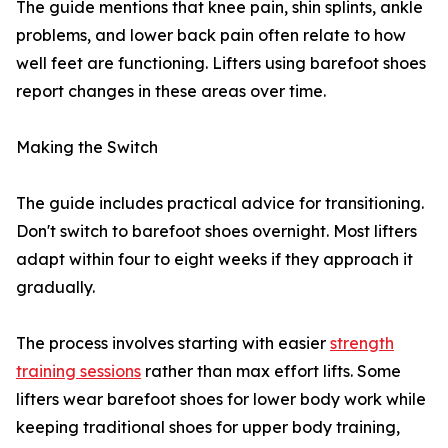
The guide mentions that knee pain, shin splints, ankle
problems, and lower back pain often relate to how
well feet are functioning. Lifters using barefoot shoes
report changes in these areas over time.
Making the Switch
The guide includes practical advice for transitioning.
Don't switch to barefoot shoes overnight. Most lifters
adapt within four to eight weeks if they approach it
gradually.
The process involves starting with easier
strength
training sessions
rather than max effort lifts. Some
lifters wear barefoot shoes for lower body work while
keeping traditional shoes for upper body training,