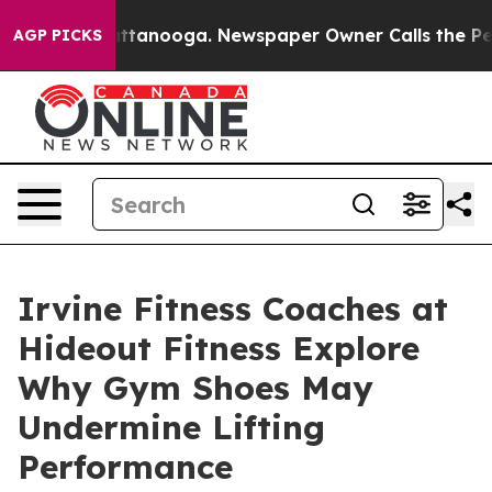
in Chattanooga. Newspaper Owner Calls the People Ab
AGP PICKS
Irvine Fitness Coaches at
Hideout Fitness Explore
Why Gym Shoes May
Undermine Lifting
Performance