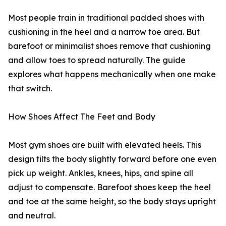
Most people train in traditional padded shoes with
cushioning in the heel and a narrow toe area. But
barefoot or minimalist shoes remove that cushioning
and allow toes to spread naturally. The guide
explores what happens mechanically when one make
that switch.
How Shoes Affect The Feet and Body
Most gym shoes are built with elevated heels. This
design tilts the body slightly forward before one even
pick up weight. Ankles, knees, hips, and spine all
adjust to compensate. Barefoot shoes keep the heel
and toe at the same height, so the body stays upright
and neutral.