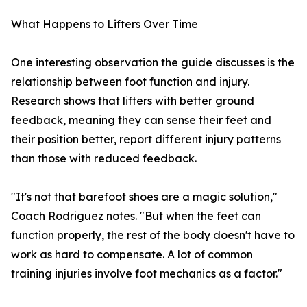
What Happens to Lifters Over Time
One interesting observation the guide discusses is the
relationship between foot function and injury.
Research shows that lifters with better ground
feedback, meaning they can sense their feet and
their position better, report different injury patterns
than those with reduced feedback.
"It's not that barefoot shoes are a magic solution,"
Coach Rodriguez notes. "But when the feet can
function properly, the rest of the body doesn't have to
work as hard to compensate. A lot of common
training injuries involve foot mechanics as a factor."