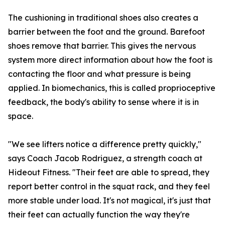
The cushioning in traditional shoes also creates a
barrier between the foot and the ground. Barefoot
shoes remove that barrier. This gives the nervous
system more direct information about how the foot is
contacting the floor and what pressure is being
applied. In biomechanics, this is called proprioceptive
feedback, the body's ability to sense where it is in
space.
"We see lifters notice a difference pretty quickly,"
says Coach Jacob Rodriguez, a strength coach at
Hideout Fitness. "Their feet are able to spread, they
report better control in the squat rack, and they feel
more stable under load. It's not magical, it's just that
their feet can actually function the way they're