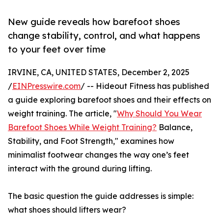
New guide reveals how barefoot shoes
change stability, control, and what happens
to your feet over time
IRVINE, CA, UNITED STATES, December 2, 2025
/
EINPresswire.com
/ -- Hideout Fitness has published
a guide exploring barefoot shoes and their effects on
weight training. The article, "
Why Should You Wear
Barefoot Shoes While Weight Training?
Balance,
Stability, and Foot Strength," examines how
minimalist footwear changes the way one’s feet
interact with the ground during lifting.
The basic question the guide addresses is simple:
what shoes should lifters wear?