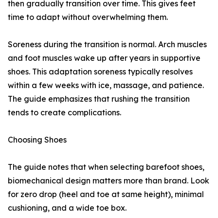
then gradually transition over time. This gives feet
time to adapt without overwhelming them.
Soreness during the transition is normal. Arch muscles
and foot muscles wake up after years in supportive
shoes. This adaptation soreness typically resolves
within a few weeks with ice, massage, and patience.
The guide emphasizes that rushing the transition
tends to create complications.
Choosing Shoes
The guide notes that when selecting barefoot shoes,
biomechanical design matters more than brand. Look
for zero drop (heel and toe at same height), minimal
cushioning, and a wide toe box.