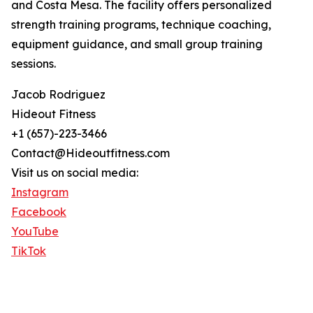
and Costa Mesa. The facility offers personalized
strength training programs, technique coaching,
equipment guidance, and small group training
sessions.
Jacob Rodriguez
Hideout Fitness
+1 (657)-223-3466
Contact@Hideoutfitness.com
Visit us on social media:
Instagram
Facebook
YouTube
TikTok