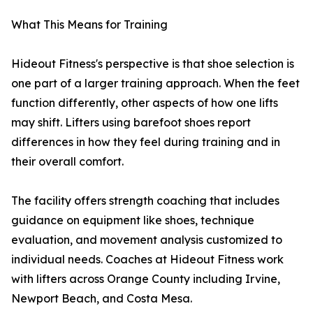
What This Means for Training
Hideout Fitness's perspective is that shoe selection is
one part of a larger training approach. When the feet
function differently, other aspects of how one lifts
may shift. Lifters using barefoot shoes report
differences in how they feel during training and in
their overall comfort.
The facility offers strength coaching that includes
guidance on equipment like shoes, technique
evaluation, and movement analysis customized to
individual needs. Coaches at Hideout Fitness work
with lifters across Orange County including Irvine,
Newport Beach, and Costa Mesa.