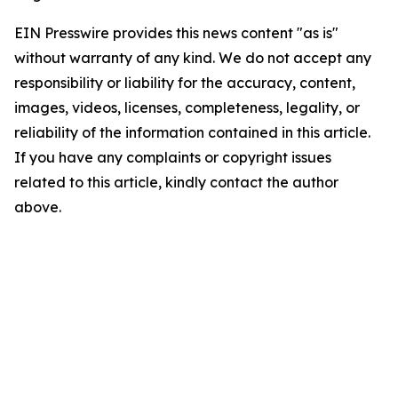
EIN Presswire provides this news content "as is"
without warranty of any kind. We do not accept any
responsibility or liability for the accuracy, content,
images, videos, licenses, completeness, legality, or
reliability of the information contained in this article.
If you have any complaints or copyright issues
related to this article, kindly contact the author
above.