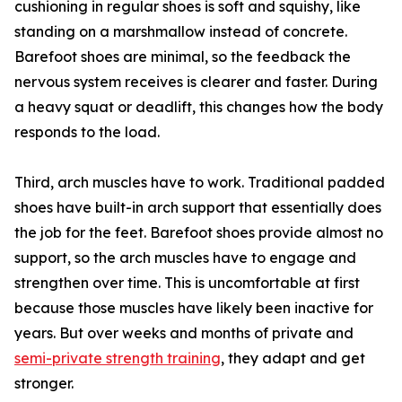
cushioning in regular shoes is soft and squishy, like
standing on a marshmallow instead of concrete.
Barefoot shoes are minimal, so the feedback the
nervous system receives is clearer and faster. During
a heavy squat or deadlift, this changes how the body
responds to the load.
Third, arch muscles have to work. Traditional padded
shoes have built-in arch support that essentially does
the job for the feet. Barefoot shoes provide almost no
support, so the arch muscles have to engage and
strengthen over time. This is uncomfortable at first
because those muscles have likely been inactive for
years. But over weeks and months of private and
semi-private strength training
, they adapt and get
stronger.