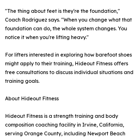
"The thing about feet is they're the foundation,"
Coach Rodriguez says. "When you change what that
foundation can do, the whole system changes. You
notice it when you're lifting heavy."
For lifters interested in exploring how barefoot shoes
might apply to their training, Hideout Fitness offers
free consultations to discuss individual situations and
training goals.
About Hideout Fitness
Hideout Fitness is a strength training and body
composition coaching facility in Irvine, California,
serving Orange County, including Newport Beach