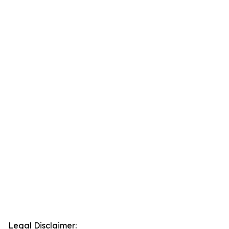
Legal Disclaimer: