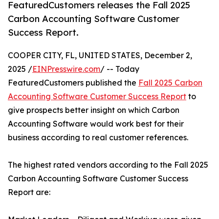
FeaturedCustomers releases the Fall 2025
Carbon Accounting Software Customer
Success Report.
COOPER CITY, FL, UNITED STATES, December 2,
2025 /
EINPresswire.com
/ -- Today
FeaturedCustomers published the
Fall 2025 Carbon
Accounting Software Customer Success Report
to
give prospects better insight on which Carbon
Accounting Software would work best for their
business according to real customer references.
The highest rated vendors according to the Fall 2025
Carbon Accounting Software Customer Success
Report are: