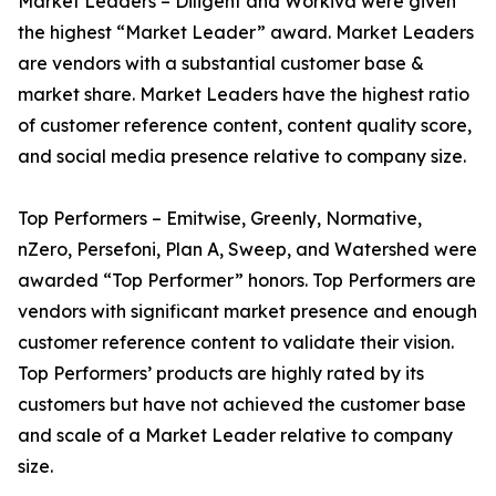
Market Leaders – Diligent and Workiva were given
the highest “Market Leader” award. Market Leaders
are vendors with a substantial customer base &
market share. Market Leaders have the highest ratio
of customer reference content, content quality score,
and social media presence relative to company size.
Top Performers – Emitwise, Greenly, Normative,
nZero, Persefoni, Plan A, Sweep, and Watershed were
awarded “Top Performer” honors. Top Performers are
vendors with significant market presence and enough
customer reference content to validate their vision.
Top Performers’ products are highly rated by its
customers but have not achieved the customer base
and scale of a Market Leader relative to company
size.