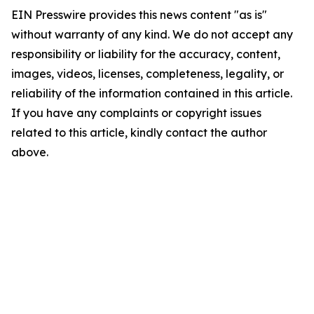
EIN Presswire provides this news content "as is"
without warranty of any kind. We do not accept any
responsibility or liability for the accuracy, content,
images, videos, licenses, completeness, legality, or
reliability of the information contained in this article.
If you have any complaints or copyright issues
related to this article, kindly contact the author
above.