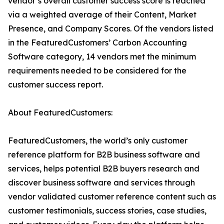
vendor’s overall customer success score is reached
via a weighted average of their Content, Market
Presence, and Company Scores. Of the vendors listed
in the FeaturedCustomers’ Carbon Accounting
Software category, 14 vendors met the minimum
requirements needed to be considered for the
customer success report.
About FeaturedCustomers:
FeaturedCustomers, the world’s only customer
reference platform for B2B business software and
services, helps potential B2B buyers research and
discover business software and services through
vendor validated customer reference content such as
customer testimonials, success stories, case studies,