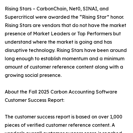
Rising Stars – CarbonChain, Net0, SINAI, and
Supercritical were awarded the “Rising Star” honor.
Rising Stars are vendors that do not have the market
presence of Market Leaders or Top Performers but
understand where the market is going and has
disruptive technology. Rising Stars have been around
long enough to establish momentum and a minimum
amount of customer reference content along with a
growing social presence.
About the Fall 2025 Carbon Accounting Software
Customer Success Report:
The customer success report is based on over 1,000
pieces of verified customer reference content. A