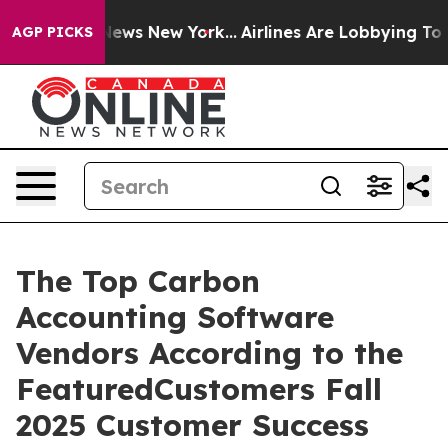
was CBS News New York...
Airlines Are Lobbying To Chan
AGP PICKS
The Top Carbon
Accounting Software
Vendors According to the
FeaturedCustomers Fall
2025 Customer Success