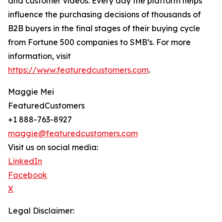
and customer videos. Every day the platform helps
influence the purchasing decisions of thousands of
B2B buyers in the final stages of their buying cycle
from Fortune 500 companies to SMB’s. For more
information, visit
https://www.featuredcustomers.com
.
Maggie Mei
FeaturedCustomers
+1 888-763-8927
maggie@featuredcustomers.com
Visit us on social media:
LinkedIn
Facebook
X
Legal Disclaimer: