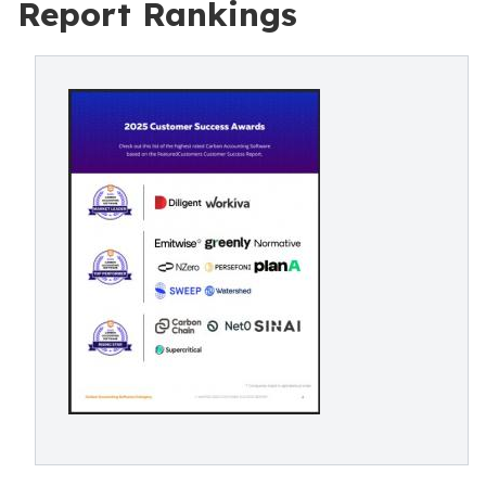
Report Rankings