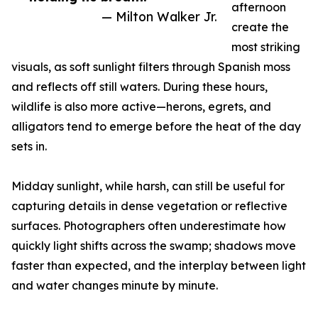
afternoon
— Milton Walker Jr.
create the
most striking
visuals, as soft sunlight filters through Spanish moss
and reflects off still waters. During these hours,
wildlife is also more active—herons, egrets, and
alligators tend to emerge before the heat of the day
sets in.
Midday sunlight, while harsh, can still be useful for
capturing details in dense vegetation or reflective
surfaces. Photographers often underestimate how
quickly light shifts across the swamp; shadows move
faster than expected, and the interplay between light
and water changes minute by minute.