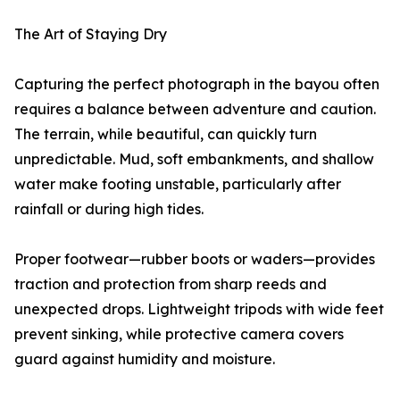
The Art of Staying Dry
Capturing the perfect photograph in the bayou often
requires a balance between adventure and caution.
The terrain, while beautiful, can quickly turn
unpredictable. Mud, soft embankments, and shallow
water make footing unstable, particularly after
rainfall or during high tides.
Proper footwear—rubber boots or waders—provides
traction and protection from sharp reeds and
unexpected drops. Lightweight tripods with wide feet
prevent sinking, while protective camera covers
guard against humidity and moisture.