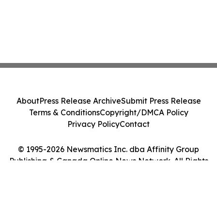
About
Press Release Archive
Submit Press Release
Terms & Conditions
Copyright/DMCA Policy
Privacy Policy
Contact
© 1995-2026 Newsmatics Inc. dba Affinity Group
Publishing & Canada Online News Network. All Rights
Reserved.
Cookie Settings / Your Privacy Choices