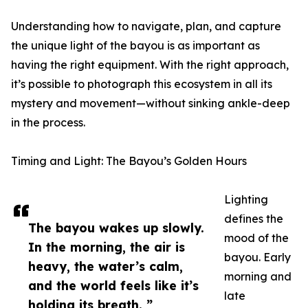
Understanding how to navigate, plan, and capture
the unique light of the bayou is as important as
having the right equipment. With the right approach,
it’s possible to photograph this ecosystem in all its
mystery and movement—without sinking ankle-deep
in the process.
Timing and Light: The Bayou’s Golden Hours
Lighting
defines the
The bayou wakes up slowly.
mood of the
In the morning, the air is
bayou. Early
heavy, the water’s calm,
morning and
and the world feels like it’s
late
holding its breath. ”