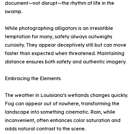
document—not disrupt—the rhythm of life in the
swamp.
While photographing alligators is an irresistible
temptation for many, safety always outweighs
curiosity. They appear deceptively still but can move
faster than expected when threatened. Maintaining
distance ensures both safety and authentic imagery.
Embracing the Elements
The weather in Louisiana’s wetlands changes quickly.
Fog can appear out of nowhere, transforming the
landscape into something cinematic. Rain, while
inconvenient, often enhances color saturation and
adds natural contrast to the scene.