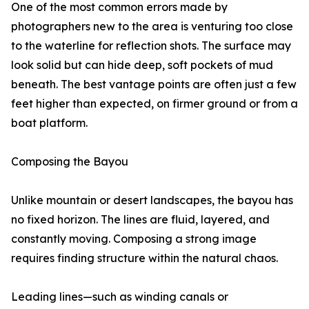
One of the most common errors made by
photographers new to the area is venturing too close
to the waterline for reflection shots. The surface may
look solid but can hide deep, soft pockets of mud
beneath. The best vantage points are often just a few
feet higher than expected, on firmer ground or from a
boat platform.
Composing the Bayou
Unlike mountain or desert landscapes, the bayou has
no fixed horizon. The lines are fluid, layered, and
constantly moving. Composing a strong image
requires finding structure within the natural chaos.
Leading lines—such as winding canals or