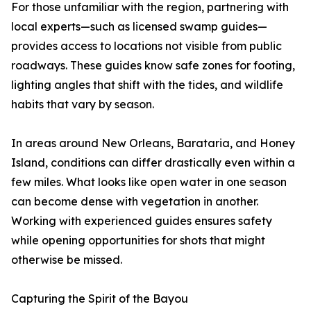
For those unfamiliar with the region, partnering with
local experts—such as licensed swamp guides—
provides access to locations not visible from public
roadways. These guides know safe zones for footing,
lighting angles that shift with the tides, and wildlife
habits that vary by season.
In areas around New Orleans, Barataria, and Honey
Island, conditions can differ drastically even within a
few miles. What looks like open water in one season
can become dense with vegetation in another.
Working with experienced guides ensures safety
while opening opportunities for shots that might
otherwise be missed.
Capturing the Spirit of the Bayou