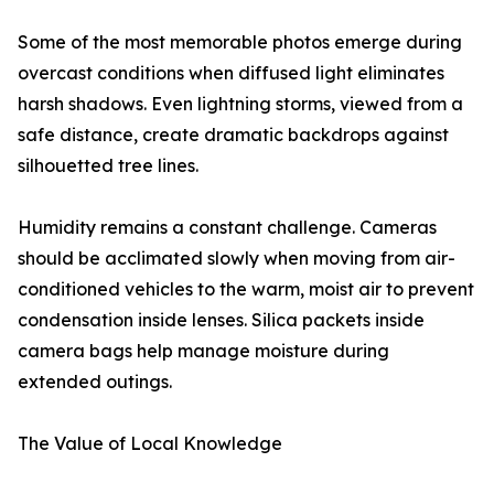
Some of the most memorable photos emerge during
overcast conditions when diffused light eliminates
harsh shadows. Even lightning storms, viewed from a
safe distance, create dramatic backdrops against
silhouetted tree lines.
Humidity remains a constant challenge. Cameras
should be acclimated slowly when moving from air-
conditioned vehicles to the warm, moist air to prevent
condensation inside lenses. Silica packets inside
camera bags help manage moisture during
extended outings.
The Value of Local Knowledge