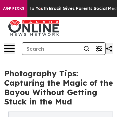
arms to Youth
Brazil Gives Parents Social Media Contro
AGP PICKS
Photography Tips:
Capturing the Magic of the
Bayou Without Getting
Stuck in the Mud