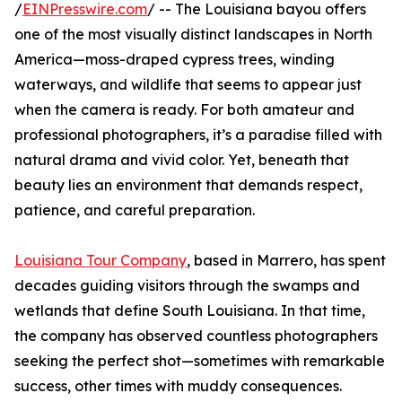
/
EINPresswire.com
/ -- The Louisiana bayou offers
one of the most visually distinct landscapes in North
America—moss-draped cypress trees, winding
waterways, and wildlife that seems to appear just
when the camera is ready. For both amateur and
professional photographers, it’s a paradise filled with
natural drama and vivid color. Yet, beneath that
beauty lies an environment that demands respect,
patience, and careful preparation.
Louisiana Tour Company
, based in Marrero, has spent
decades guiding visitors through the swamps and
wetlands that define South Louisiana. In that time,
the company has observed countless photographers
seeking the perfect shot—sometimes with remarkable
success, other times with muddy consequences.