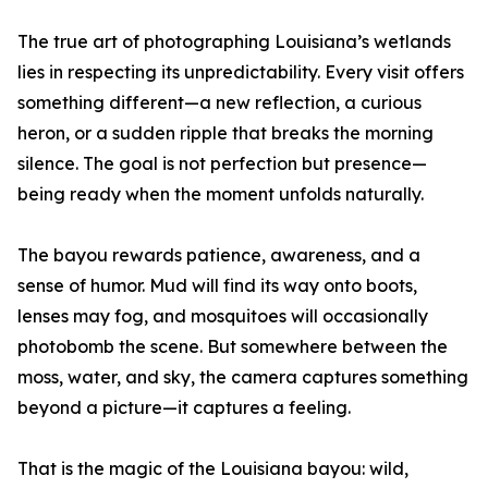
The true art of photographing Louisiana’s wetlands
lies in respecting its unpredictability. Every visit offers
something different—a new reflection, a curious
heron, or a sudden ripple that breaks the morning
silence. The goal is not perfection but presence—
being ready when the moment unfolds naturally.
The bayou rewards patience, awareness, and a
sense of humor. Mud will find its way onto boots,
lenses may fog, and mosquitoes will occasionally
photobomb the scene. But somewhere between the
moss, water, and sky, the camera captures something
beyond a picture—it captures a feeling.
That is the magic of the Louisiana bayou: wild,