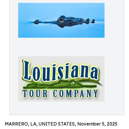
MARRERO, LA, UNITED STATES, November 5, 2025