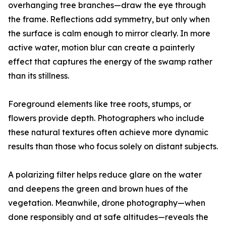
overhanging tree branches—draw the eye through
the frame. Reflections add symmetry, but only when
the surface is calm enough to mirror clearly. In more
active water, motion blur can create a painterly
effect that captures the energy of the swamp rather
than its stillness.
Foreground elements like tree roots, stumps, or
flowers provide depth. Photographers who include
these natural textures often achieve more dynamic
results than those who focus solely on distant subjects.
A polarizing filter helps reduce glare on the water
and deepens the green and brown hues of the
vegetation. Meanwhile, drone photography—when
done responsibly and at safe altitudes—reveals the