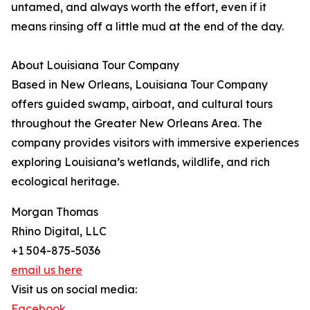
untamed, and always worth the effort, even if it
means rinsing off a little mud at the end of the day.
About Louisiana Tour Company
Based in New Orleans, Louisiana Tour Company
offers guided swamp, airboat, and cultural tours
throughout the Greater New Orleans Area. The
company provides visitors with immersive experiences
exploring Louisiana’s wetlands, wildlife, and rich
ecological heritage.
Morgan Thomas
Rhino Digital, LLC
+1 504-875-5036
email us here
Visit us on social media:
Facebook