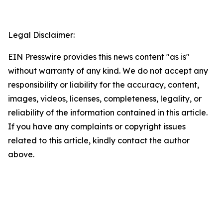
Legal Disclaimer:
EIN Presswire provides this news content "as is"
without warranty of any kind. We do not accept any
responsibility or liability for the accuracy, content,
images, videos, licenses, completeness, legality, or
reliability of the information contained in this article.
If you have any complaints or copyright issues
related to this article, kindly contact the author
above.