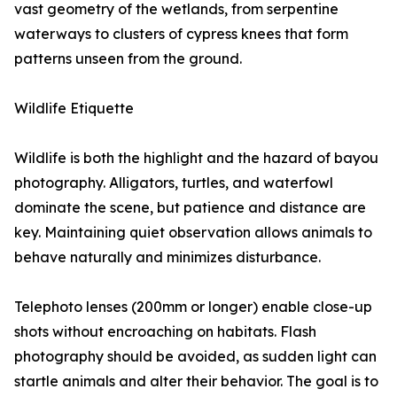
vast geometry of the wetlands, from serpentine
waterways to clusters of cypress knees that form
patterns unseen from the ground.
Wildlife Etiquette
Wildlife is both the highlight and the hazard of bayou
photography. Alligators, turtles, and waterfowl
dominate the scene, but patience and distance are
key. Maintaining quiet observation allows animals to
behave naturally and minimizes disturbance.
Telephoto lenses (200mm or longer) enable close-up
shots without encroaching on habitats. Flash
photography should be avoided, as sudden light can
startle animals and alter their behavior. The goal is to