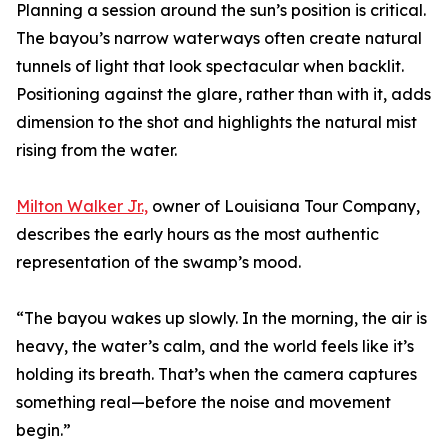
Planning a session around the sun’s position is critical.
The bayou’s narrow waterways often create natural
tunnels of light that look spectacular when backlit.
Positioning against the glare, rather than with it, adds
dimension to the shot and highlights the natural mist
rising from the water.
Milton Walker Jr.,
owner of Louisiana Tour Company,
describes the early hours as the most authentic
representation of the swamp’s mood.
“The bayou wakes up slowly. In the morning, the air is
heavy, the water’s calm, and the world feels like it’s
holding its breath. That’s when the camera captures
something real—before the noise and movement
begin.”