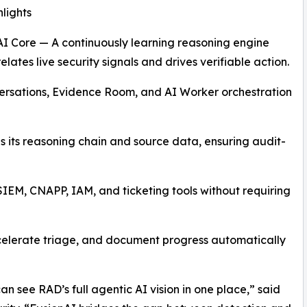
lights
AI Core — A continuously learning reasoning engine
elates live security signals and drives verifiable action.
ersations, Evidence Room, and AI Worker orchestration
s its reasoning chain and source data, ensuring audit-
 SIEM, CNAPP, IAM, and ticketing tools without requiring
celerate triage, and document progress automatically
an see RAD’s full agentic AI vision in one place,” said