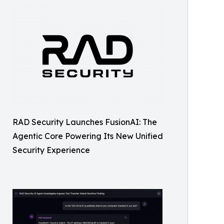
RAD Security Launches FusionAI: The
Agentic Core Powering Its New Unified
Security Experience