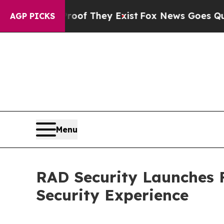
 no Proof They Exist
Fox News Goes Quiet as 'Ma
AGP PICKS
Menu
RAD Security Launches F
Security Experience