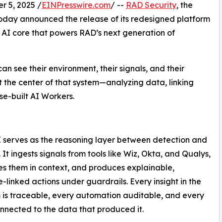
 5, 2025 /
EINPresswire.com
/ --
RAD Security
, ​​the
oday announced the release of its redesigned platform
c AI core that powers RAD’s next generation of
an see their environment, their signals, and their
 the center of that system—analyzing data, linking
se-built AI Workers.
 serves as the reasoning layer between detection and
 It ingests signals from tools like Wiz, Okta, and Qualys,
es them in context, and produces explainable,
-linked actions under guardrails. Every insight in the
 is traceable, every automation auditable, and every
onnected to the data that produced it.