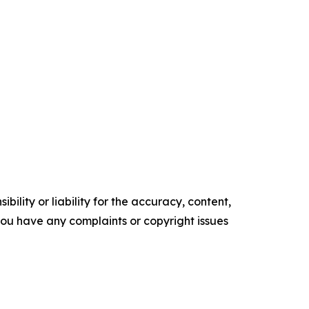
ility or liability for the accuracy, content,
f you have any complaints or copyright issues