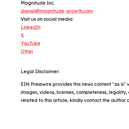
Magnitude Inc.
daniel@magnitude-growth.com
Visit us on social media:
LinkedIn
X
YouTube
Other
Legal Disclaimer:
EIN Presswire provides this news content "as is" 
images, videos, licenses, completeness, legality, o
related to this article, kindly contact the author