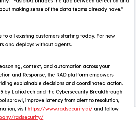
ty. “FusionAI bridges the gap between detection and
 about making sense of the data teams already have.”
to all existing customers starting today. For new
iers and deploys without agents.
 reasoning, context, and automation across your
etection and Response, the RAD platform empowers
iding explainable decisions and coordinated action.
25 by Latio.tech and the Cybersecurity Breakthrough
l sprawl, improve latency from alert to resolution,
mation, visit
https://www.radsecurity.ai/
and follow
pany/radsecurity/
.