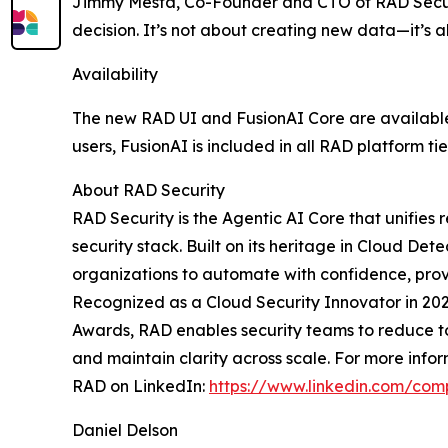
Jimmy Mesta, Co-Founder and CTO of RAD Securi
decision. It’s not about creating new data—it’s
Availability
The new RAD UI and FusionAI Core are available 
users, FusionAI is included in all RAD platform t
About RAD Security
RAD Security is the Agentic AI Core that unifies
security stack. Built on its heritage in Cloud D
organizations to automate with confidence, prov
Recognized as a Cloud Security Innovator in 20
Awards, RAD enables security teams to reduce too
and maintain clarity across scale. For more infor
RAD on LinkedIn:
https://www.linkedin.com/com
Daniel Delson