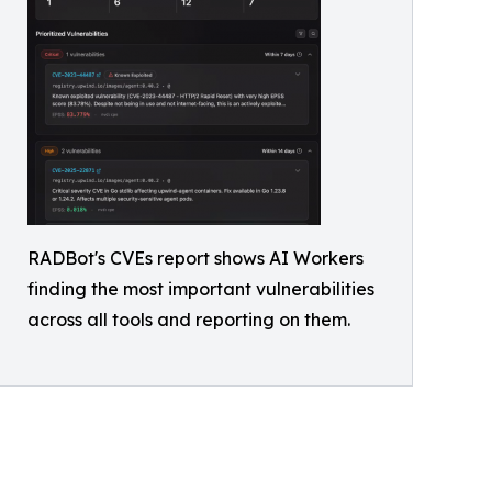
RADBot's CVEs report shows AI Workers
finding the most important vulnerabilities
across all tools and reporting on them.