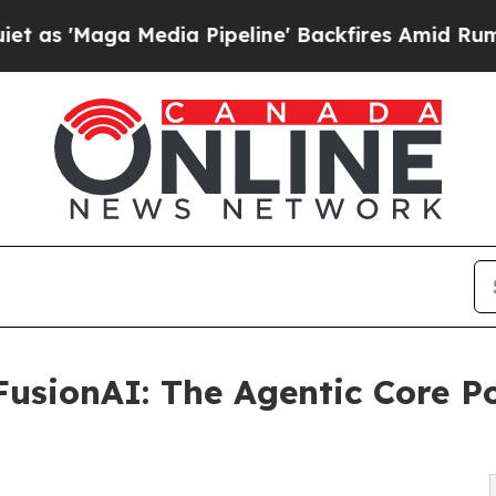
ga Media Pipeline' Backfires Amid Rumors Trump 
usionAI: The Agentic Core P