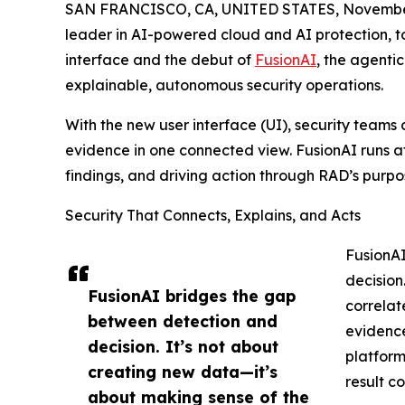
SAN FRANCISCO, CA, UNITED STATES, November
leader in AI-powered cloud and AI protection, t
interface and the debut of
FusionAI
, the agenti
explainable, autonomous security operations.
With the new user interface (UI), security teams c
evidence in one connected view. FusionAI runs at
findings, and driving action through RAD’s purpo
Security That Connects, Explains, and Acts
FusionAI
decision.
FusionAI bridges the gap
correlat
between detection and
evidence
decision. It’s not about
platform
creating new data—it’s
result c
about making sense of the