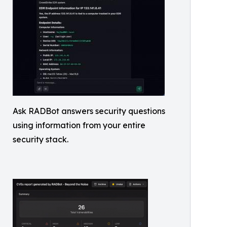
Ask RADBot answers security questions
using information from your entire
security stack.