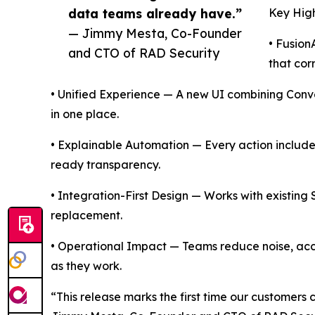
data teams already have.”
Key High
— Jimmy Mesta, Co-Founder
• Fusion
and CTO of RAD Security
that corr
• Unified Experience — A new UI combining Conv
in one place.
• Explainable Automation — Every action include
ready transparency.
• Integration-First Design — Works with existing
replacement.
• Operational Impact — Teams reduce noise, ac
as they work.
“This release marks the first time our customers c