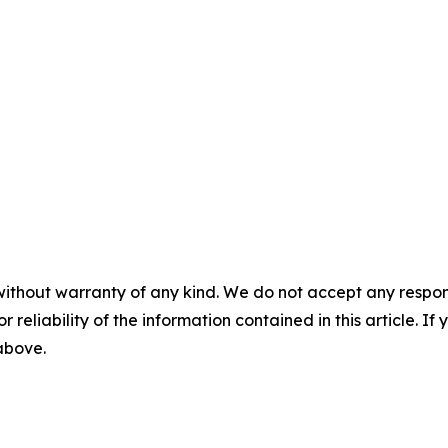
without warranty of any kind. We do not accept any responsib
r reliability of the information contained in this article. I
 above.