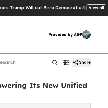
Will cut Pirro
Democratic Socialists of Americ
View all
Provided by AGP
Share
owering Its New Unified