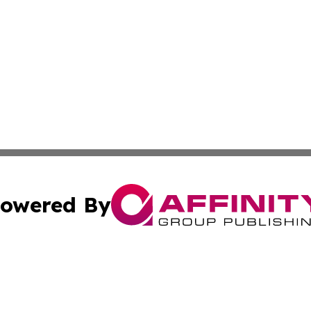
owered By
ubmit Press Release
Terms & Conditions
Copyright/DMCA
. dba Affinity Group Publishing & Canada Online News Ne