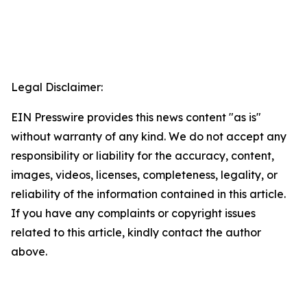
Legal Disclaimer:
EIN Presswire provides this news content "as is"
without warranty of any kind. We do not accept any
responsibility or liability for the accuracy, content,
images, videos, licenses, completeness, legality, or
reliability of the information contained in this article.
If you have any complaints or copyright issues
related to this article, kindly contact the author
above.