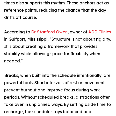
times also supports this rhythm. These anchors act as
reference points, reducing the chance that the day
drifts off course.
According to
Dr. Stanford Owen
, owner of
ADD Clinics
in Gulfport, Mississippi, “Structure is not about rigidity.
It is about creating a framework that provides
stability while allowing space for flexibility when
needed.”
Breaks, when built into the schedule intentionally, are
powerful tools. Short intervals of rest or movement
prevent burnout and improve focus during work
periods. Without scheduled breaks, distractions often
take over in unplanned ways. By setting aside time to
recharge, the schedule stays balanced and