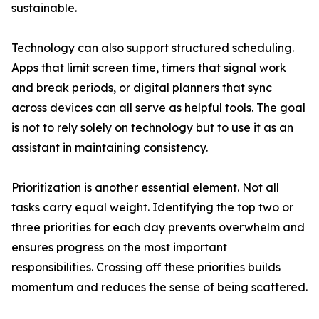
sustainable.
Technology can also support structured scheduling.
Apps that limit screen time, timers that signal work
and break periods, or digital planners that sync
across devices can all serve as helpful tools. The goal
is not to rely solely on technology but to use it as an
assistant in maintaining consistency.
Prioritization is another essential element. Not all
tasks carry equal weight. Identifying the top two or
three priorities for each day prevents overwhelm and
ensures progress on the most important
responsibilities. Crossing off these priorities builds
momentum and reduces the sense of being scattered.