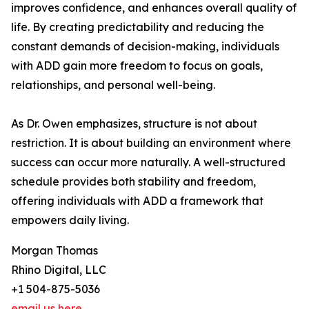
improves confidence, and enhances overall quality of
life. By creating predictability and reducing the
constant demands of decision-making, individuals
with ADD gain more freedom to focus on goals,
relationships, and personal well-being.
As Dr. Owen emphasizes, structure is not about
restriction. It is about building an environment where
success can occur more naturally. A well-structured
schedule provides both stability and freedom,
offering individuals with ADD a framework that
empowers daily living.
Morgan Thomas
Rhino Digital, LLC
+1 504-875-5036
email us here