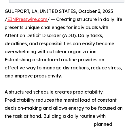
GULFPORT, LA, UNITED STATES, October 3, 2025
/
EINPresswire.com
/ -- Creating structure in daily life
presents unique challenges for individuals with
Attention Deficit Disorder (ADD). Daily tasks,
deadlines, and responsibilities can easily become
overwhelming without clear organization.
Establishing a structured routine provides an
effective way to manage distractions, reduce stress,
and improve productivity.
A structured schedule creates predictability.
Predictability reduces the mental load of constant
decision-making and allows energy to be focused on
the task at hand. Building a daily routine with
planned