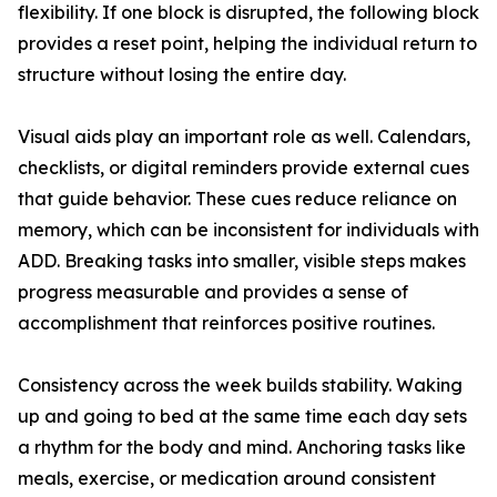
flexibility. If one block is disrupted, the following block
provides a reset point, helping the individual return to
structure without losing the entire day.
Visual aids play an important role as well. Calendars,
checklists, or digital reminders provide external cues
that guide behavior. These cues reduce reliance on
memory, which can be inconsistent for individuals with
ADD. Breaking tasks into smaller, visible steps makes
progress measurable and provides a sense of
accomplishment that reinforces positive routines.
Consistency across the week builds stability. Waking
up and going to bed at the same time each day sets
a rhythm for the body and mind. Anchoring tasks like
meals, exercise, or medication around consistent