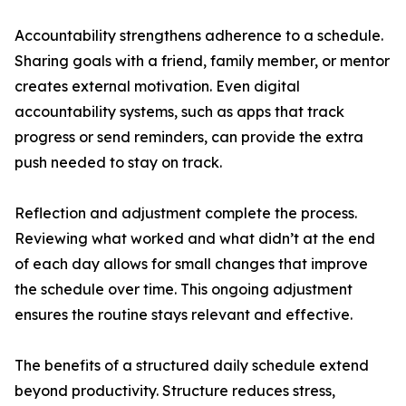
Accountability strengthens adherence to a schedule.
Sharing goals with a friend, family member, or mentor
creates external motivation. Even digital
accountability systems, such as apps that track
progress or send reminders, can provide the extra
push needed to stay on track.
Reflection and adjustment complete the process.
Reviewing what worked and what didn’t at the end
of each day allows for small changes that improve
the schedule over time. This ongoing adjustment
ensures the routine stays relevant and effective.
The benefits of a structured daily schedule extend
beyond productivity. Structure reduces stress,