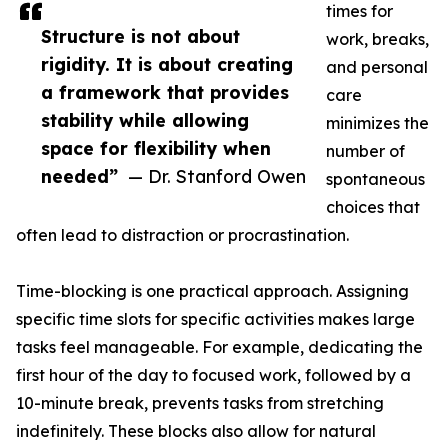
times for
Structure is not about
work, breaks,
rigidity. It is about creating
and personal
a framework that provides
care
stability while allowing
minimizes the
space for flexibility when
number of
needed”
— Dr. Stanford Owen
spontaneous
choices that
often lead to distraction or procrastination.
Time-blocking is one practical approach. Assigning
specific time slots for specific activities makes large
tasks feel manageable. For example, dedicating the
first hour of the day to focused work, followed by a
10-minute break, prevents tasks from stretching
indefinitely. These blocks also allow for natural