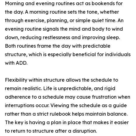
Morning and evening routines act as bookends for
the day. A morning routine sets the tone, whether
through exercise, planning, or simple quiet time. An
evening routine signals the mind and body to wind
down, reducing restlessness and improving sleep.
Both routines frame the day with predictable
structure, which is especially beneficial for individuals
with ADD.
Flexibility within structure allows the schedule to
remain realistic. Life is unpredictable, and rigid
adherence to a schedule may cause frustration when
interruptions occur. Viewing the schedule as a guide
rather than a strict rulebook helps maintain balance.
The key is having a plan in place that makes it easier
to return to structure after a disruption.