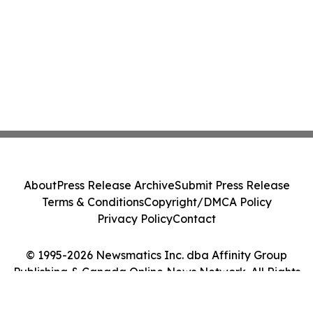
About
Press Release Archive
Submit Press Release
Terms & Conditions
Copyright/DMCA Policy
Privacy Policy
Contact
© 1995-2026 Newsmatics Inc. dba Affinity Group
Publishing & Canada Online News Network. All Rights
Reserved.