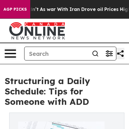
it Didn’t
As war With Iran Drove oil Prices Higher, T
AGP PICKS
Structuring a Daily
Schedule: Tips for
Someone with ADD