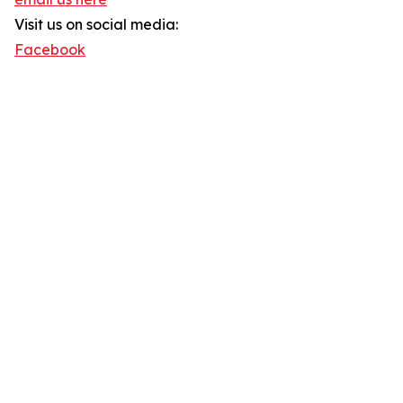
Visit us on social media:
Facebook